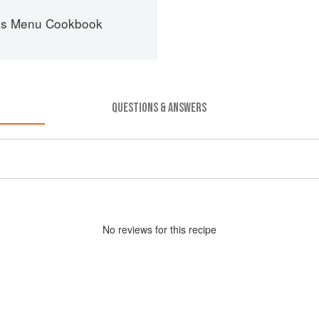
es Menu Cookbook
QUESTIONS & ANSWERS
No
review
s for this recipe