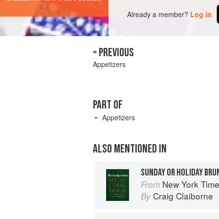
Already a member?
Log in
« PREVIOUS
Appetizers
PART OF
Appetizers
ALSO MENTIONED IN
SUNDAY OR HOLIDAY BRU
New York Tim
From
Craig Claiborne
By