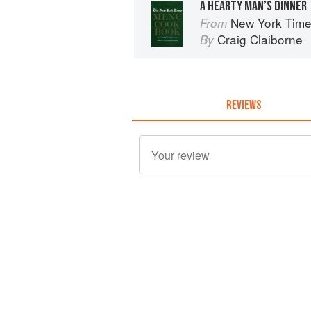
A HEARTY MAN’S DINNER
New York Tim
From
Craig Claiborne
By
REVIEWS