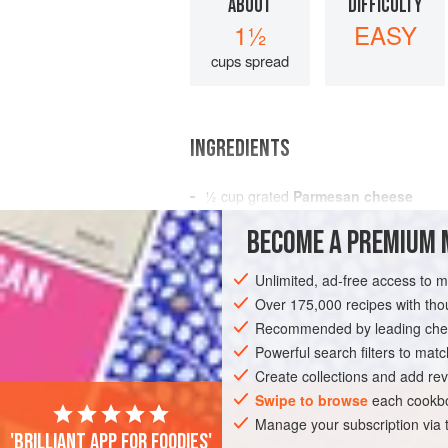
ABOUT
DIFFICULTY
1½
EASY
cups spread
INGREDIENTS
½
cup
grated
Parmesan cheese
7
ounces
canned Italian tuna in
olive 
BECOME A PREMIUM 
2 to 3
Unlimited, ad-free access to 
AMERICAS
UNITED STATES
NEW YO
Over 175,000 recipes with t
Recommended by leading chef
Powerful search filters to matc
Create collections and add rev
Swipe to browse
each cookbo
Manage your subscription via
'Brilliant app for foodies'