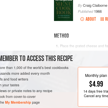
By
Craig Claiborne
Published
1966
ABOUT
R
METHOD
Place the grated cheese and fish
until well mashed. Add more ch
oil
MEMBER TO ACCESS THIS RECIPE
into a bowl.
Blend in the milk, a little at a t
more than 1,000 of the world’s best cookbooks
consistency.
RK
STARTER
PESCATARIAN
housands more added every month
Monthly plan
Spread on triangles of unbuttere
s and food writers
chopped parsley.
$4.99
h your tastes
</
iews or private notes to any recipe
14 days
free tria
Cancel any tim
ok from cover-to-cover
 the
My Membership
page