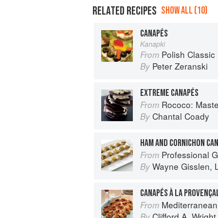
RELATED RECIPES
SHOW ALL (10)
CANAPÉS
Kanapki
Polish Classic
From
Peter Zeranski
By
EXTREME CANAPÉS
Rococo: Masteri
From
Chantal Coady
By
HAM AND CORNICHON CA
Professional Garde Manger: A C
From
Wayne Gisslen
,
By
CANAPÉS À LA PROVENÇA
Mediterranean
From
Clifford A. Wright
By