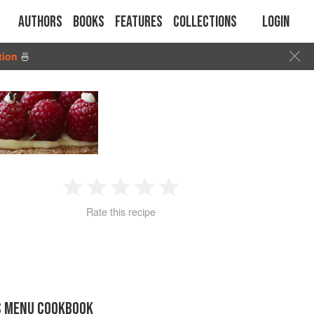
Authors
Books
Features
Collections
Login
tion
🍜
1
2
3
4
5
Rate this recipe
Star
Stars
Stars
Stars
Stars
S MENU COOKBOOK