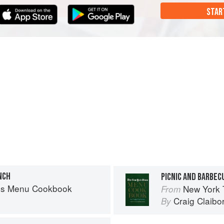
STAR
NCH
PICNIC AND BARBEC
es Menu Cookbook
New York
From
Craig Claibo
By