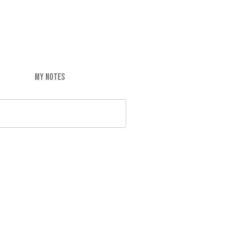
MY NOTES