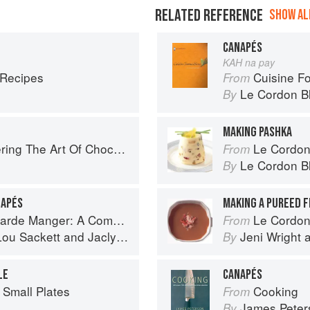
RELATED REFERENCE
SHOW ALL
CANAPÉS
KAH na pay
 Recipes
Cuisine F
From
Le Cordon B
By
MAKING PASHKA
ng The Art Of Chocolate
Le Cordon
From
Le Cordon B
By
NAPÉS
MAKING A PUREED F
omprehensive Guide to Cold Food Preparation
Le Cordon Bl
From
Lou Sackett
and
Jaclyn Pestka
Jeni Wright
By
LE
CANAPÉS
 Small Plates
Cooking
From
James Peter
By