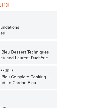
 (10)
oundations
leu
 Bleu Dessert Techniques
leu
and
Laurent Duchêne
ISH SOUP
eu Complete Cooking Techniques
and
Le Cordon Bleu
son