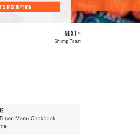
T SUBSCRIPTION
NEXT »
Shrimp Toast
UE
 Times Menu Cookbook
rne