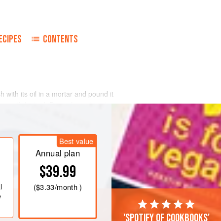
ECIPES
CONTENTS
 with its oil in a mortar and pound it
eese if desired. Press through a sieve
ime, until the pâté is of spreading
Best value
Annual plan
d warm toast. Sprinkle lightly with
$39.99
l
(
$3.33
/month )
e
'Spotify of cookbooks'