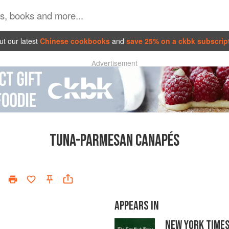
t our latest
Chinese cookbooks
and
save 25% on a ckbk subscrip
Advertisement
TUNA-PARMESAN CANAPÉS
APPEARS IN
NEW YORK TIME