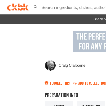
Check ou
Craig Claiborne
I COOKED THIS
ADD TO
COLLECTION
PREPARATION INFO