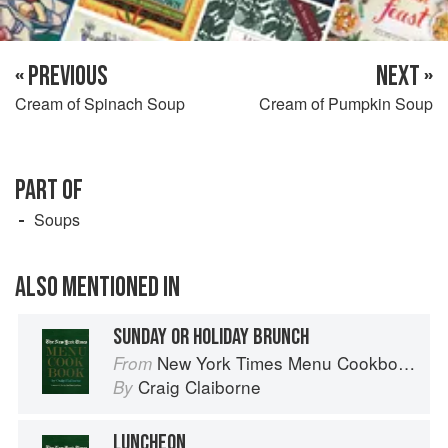
« PREVIOUS
NEXT »
Cream of Spinach Soup
Cream of Pumpkin Soup
PART OF
Soups
ALSO MENTIONED IN
SUNDAY OR HOLIDAY BRUNCH
New York Times Menu Cookbook
From
Craig Claiborne
By
LUNCHEON