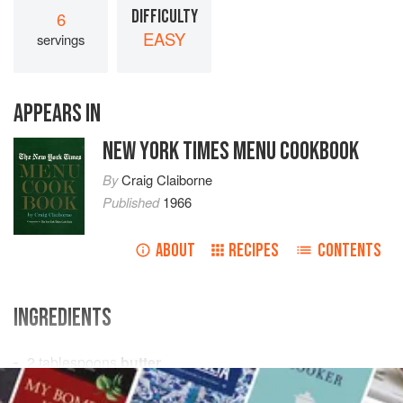
DIFFICULTY
6
EASY
servings
APPEARS IN
NEW YORK TIMES MENU COOKBOOK
By
Craig Claiborne
Published
1966
ABOUT
RECIPES
CONTENTS
INGREDIENTS
2
tablespoons
butter
1
package
(
10
ounces
)
frozen baby lima beans