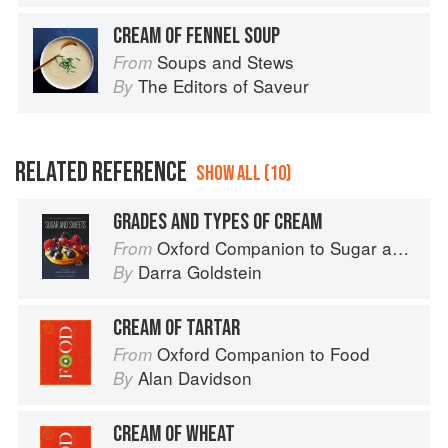
CREAM OF FENNEL SOUP
Soups and Stews
From
The Editors of Saveur
By
RELATED REFERENCE
SHOW ALL (10)
GRADES AND TYPES OF CREAM
Oxford Companion to Sugar and Sweets
From
Darra Goldstein
By
CREAM OF TARTAR
Oxford Companion to Food
From
Alan Davidson
By
CREAM OF WHEAT