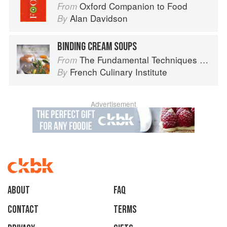
Oxford Companion to Food
From
Alan Davidson
By
BINDING CREAM SOUPS
The Fundamental Techniques of Classic Cuisine
From
French Culinary Institute
By
Advertisement
About
faq
Contact
Terms