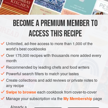
AMERICAS
UNITED STATES
NEW YORK
SOUP
METHOD
BECOME A PREMIUM MEMBER TO
Melt the butter in a saucepan. Add the lima beans and
ACCESS THIS RECIPE
scallions and cook until the beans are tender.
Empty the mixture into the container of an electric
Unlimited, ad-free access to more than 1,000 of the
world’s best cookbooks
blender. Add the salt, pepper, marjoram and parsley;
cover and blend on high speed for twenty seconds.
Over 175,000 recipes with thousands more added every
month
Remove the blender cover and, with the motor on,
Recommended by leading chefs and food writers
gradually add the cream or mil
Powerful search filters to match your tastes
Create collections and add reviews or private notes to
any recipe
Swipe to browse
each cookbook from cover-to-cover
Manage your subscription via the
My Membership
page
Already a