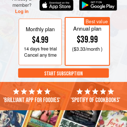
member?
Log in
Best value
Annual plan
Monthly plan
$39.99
$4.99
14 days
free trial
(
$3.33
/month )
Cancel any time
START SUBSCRIPTION
'Brilliant app for foodies'
'Spotify of cookbooks'