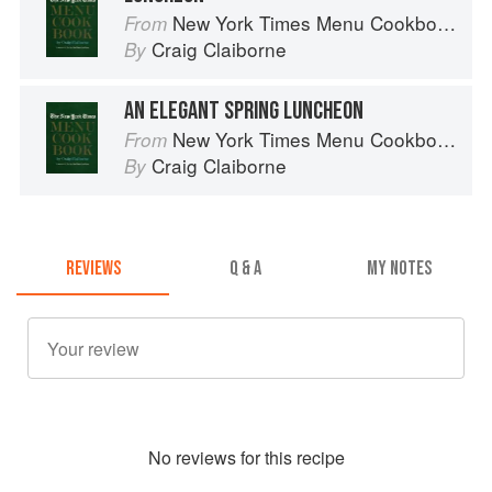
New York Times Menu Cookbook
From
Craig Claiborne
By
AN ELEGANT SPRING LUNCHEON
New York Times Menu Cookbook
From
Craig Claiborne
By
REVIEWS
Q & A
MY NOTES
No
review
s for this recipe