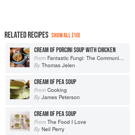
RELATED RECIPES
SHOW ALL (10)
CREAM OF PORCINI SOUP WITH CHICKEN
Fantastic Fungi: The Community Cookbook
From
Thomas Jelen
By
CREAM OF PEA SOUP
Cooking
From
James Peterson
By
CREAM OF PEA SOUP
The Food I Love
From
Neil Perry
By