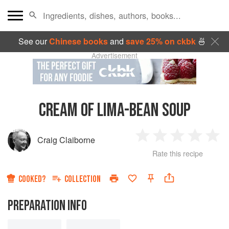
See our
Chinese books
and
save 25% on ckbk
🍜
Advertisement
CREAM OF LIMA-BEAN SOUP
Craig Claiborne
1
2
3
4
5
Rate this recipe
Star
Stars
Stars
Stars
Sta
COOKED?
COLLECTION
PREPARATION INFO