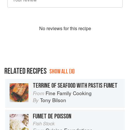
No
review
s for this recipe
RELATED RECIPES
SHOW ALL (8)
TERRINE OF SEAFOOD WITH PASTIS FUMET
Fine Family Cooking
From
Tony Bilson
By
FUMET DE POISSON
Fish Stock