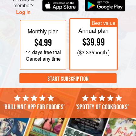
member?
Log in
Best value
Annual plan
Monthly plan
$39.99
$4.99
14 days
free trial
(
$3.33
/month )
Cancel any time
START SUBSCRIPTION
'Brilliant app for foodies'
'Spotify of cookbooks'