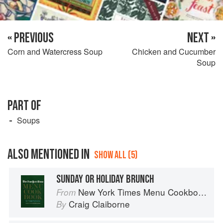
« PREVIOUS
NEXT »
Corn and Watercress Soup
Chicken and Cucumber
Soup
PART OF
Soups
ALSO MENTIONED IN
SHOW ALL (5)
SUNDAY OR HOLIDAY BRUNCH
New York Times Menu Cookbook
From
Craig Claiborne
By