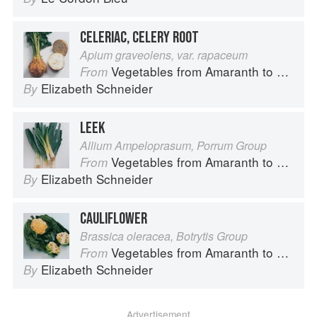
CELERIAC, CELERY ROOT
Apium graveolens, var. rapaceum
Vegetables from Amaranth to Zucchini
From
Elizabeth Schneider
By
LEEK
Allium Ampeloprasum, Porrum Group
Vegetables from Amaranth to Zucchini
From
Elizabeth Schneider
By
CAULIFLOWER
Brassica oleracea, Botrytis Group
Vegetables from Amaranth to Zucchini
From
Elizabeth Schneider
By
Advertisement