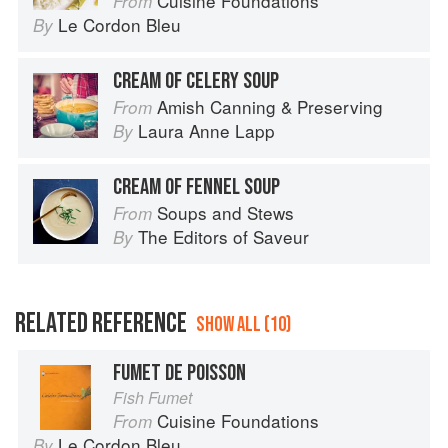
Cuisine Foundations
From
Le Cordon Bleu
By
CREAM OF CELERY SOUP
Amish Canning & Preserving
From
Laura Anne Lapp
By
CREAM OF FENNEL SOUP
Soups and Stews
From
The Editors of Saveur
By
RELATED REFERENCE
SHOW ALL (10)
FUMET DE POISSON
Fish Fumet
Cuisine Foundations
From
Le Cordon Bleu
By