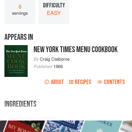
DIFFICULTY
6
EASY
servings
APPEARS IN
NEW YORK TIMES MENU COOKBOOK
By
Craig Claiborne
Published
1966
ABOUT
RECIPES
CONTENTS
INGREDIENTS
6
cups
Chicken Stock
1
cup
julienne strips
of
celery