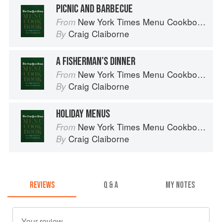
PICNIC AND BARBECUE
New York Times Menu Cookbook
From
Craig Claiborne
By
A FISHERMAN’S DINNER
New York Times Menu Cookbook
From
Craig Claiborne
By
HOLIDAY MENUS
New York Times Menu Cookbook
From
Craig Claiborne
By
REVIEWS
Q & A
MY NOTES