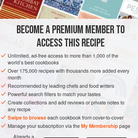
AMERICAS
UNITED STATES
SOUP
NEW YORK
METHOD
BECOME A PREMIUM MEMBER TO
Put the stock in a kettle and add the celery strips. Bring to a
ACCESS THIS RECIPE
boil and simmer, covered, for fifteen to twenty minutes. Add
the pepper. Strain the soup, reheat, and serve.
Unlimited, ad-free access to more than 1,000 of the
world’s best cookbooks
Over 175,000 recipes with thousands more added every
month
Recommended by leading chefs and food writers
Powerful search filters to match your tastes
Create collections and add reviews or private notes to
any recipe
Swipe to browse
each cookbook from cover-to-cover
Manage your subscription via the
My Membership
page
Already a