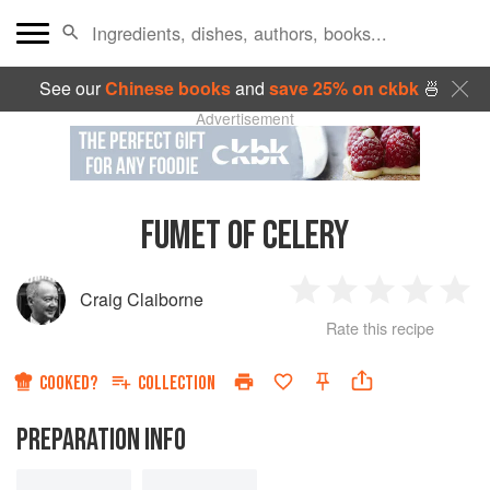
See our
Chinese books
and
save 25% on ckbk
🍜
Advertisement
FUMET OF CELERY
Craig Claiborne
1
2
3
4
5
Rate this recipe
Star
Stars
Stars
Stars
Sta
COOKED?
COLLECTION
PREPARATION INFO