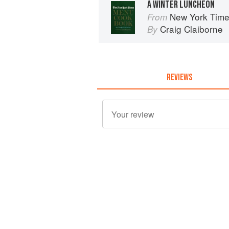
A WINTER LUNCHEON
New York Tim
From
Craig Claiborne
By
REVIEWS