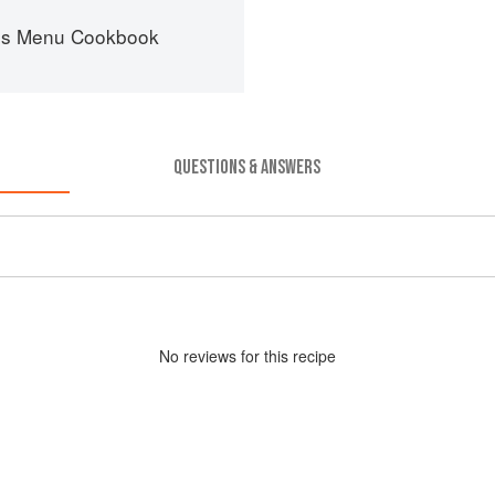
es Menu Cookbook
QUESTIONS & ANSWERS
No
review
s for this recipe