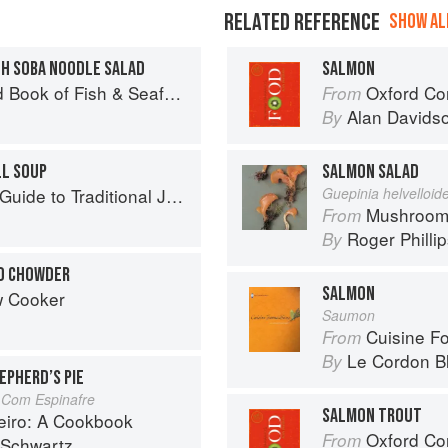
RELATED REFERENCE
SHOW ALL
TH SOBA NOODLE SALAD
SALMON
Seafood: Culinary Treasures from Our Waters
Oxford Co
From
Alan Davids
By
LL SOUP
SALMON SALAD
to Traditional Jewish Cooking
Guepinia helvelloid
Mushroom
From
Roger Philli
By
O CHOWDER
SALMON
w Cooker
Saumon
Cuisine F
From
Le Cordon B
By
EPHERD’S PIE
 Com Espinafre
SALMON TROUT
eiro: A Cookbook
Oxford Co
From
 Schwartz