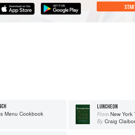
STAR
NCH
LUNCHEON
es Menu Cookbook
New York
From
Craig Claibo
By