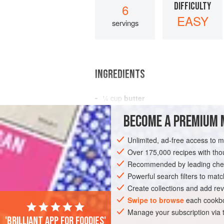
DIFFICULTY
6
EASY
servings
INGREDIENTS
¼
cup
butter
⅓
cup
finely chopped
onion
BECOME A PREMIUM 
⅓
cup
Unlimited, ad-free access to 
AMERICAS
UNITED STATES
NEW YO
Over 175,000 recipes with t
Recommended by leading chef
Powerful search filters to matc
Create collections and add rev
Swipe to browse
each cookbo
Manage your subscription via
'Brilliant app for foodies'