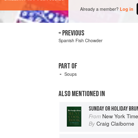
Already a member?
Log in
« PREVIOUS
Spanish Fish Chowder
PART OF
Soups
ALSO MENTIONED IN
SUNDAY OR HOLIDAY BRU
New York Tim
From
Craig Claiborne
By