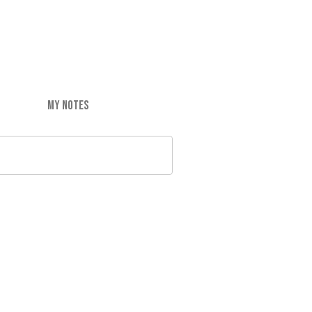
MY NOTES