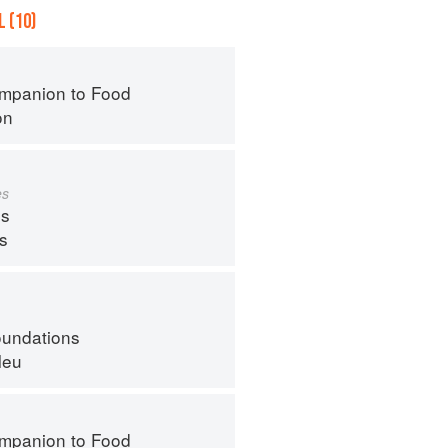
 (10)
mpanion to Food
on
es
s
ps
oundations
leu
mpanion to Food