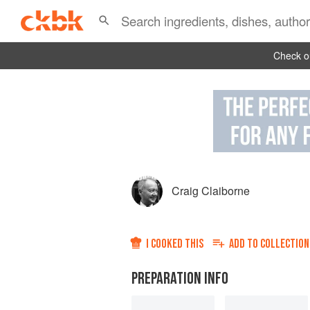
Check ou
Craig Claiborne
I COOKED THIS
ADD TO
COLLECTION
PREPARATION INFO