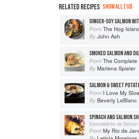
RELATED RECIPES
SHOW ALL (10)
GINGER-SOY SALMON WI
The Hog Island Book of Fish & 
From
John Ash
By
SMOKED SALMON AND DI
The Complete Guide 
From
Marlena Spieler
By
SALMON & SWEET POTAT
I Love My Slo
From
Beverly LeBlanc
By
SPINACH AND SALMON SH
Escondidinho de Salmon
My Rio de Jan
From
Leticia Moreinos
By