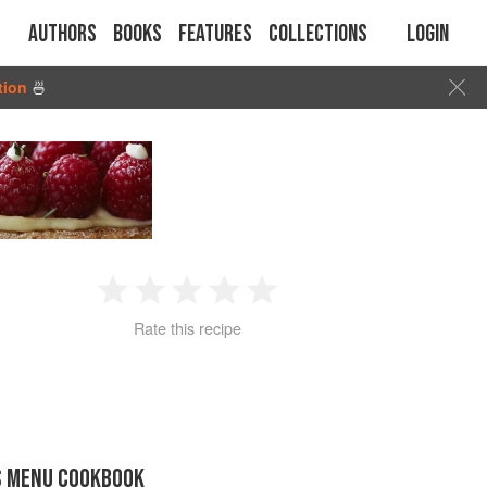
Authors
Books
Features
Collections
Login
tion
🍜
1
2
3
4
5
Rate this recipe
Star
Stars
Stars
Stars
Stars
S MENU COOKBOOK