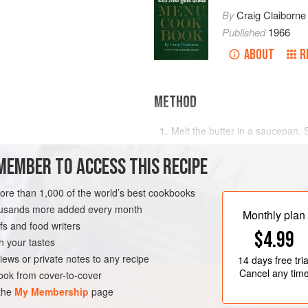
By
Craig Claiborne
Published
1966
ABOUT
R
METHOD
Melt the butter in a saucepan.
celery in it until lightly browne
MEMBER TO ACCESS THIS RECIPE
a smooth paste. Cook over med
Remove from heat and add half of
more than 1,000 of the world’s best cookbooks
Return to heat and stir constant
RK
SOUP
PESCATARIAN
housands more added every month
Monthly plan
A
s and food writers
$4.99
h your tastes
iews or private notes to any recipe
14 days
free tria
Cancel any tim
ok from cover-to-cover
 the
My Membership
page