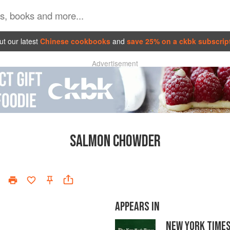
t our latest
Chinese cookbooks
and
save 25% on a ckbk subscrip
Advertisement
SALMON CHOWDER
APPEARS IN
NEW YORK TIME