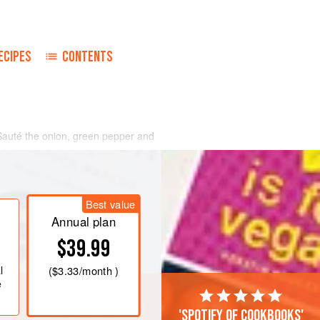
ECIPES
CONTENTS
 Sauté the onion, green pepper and
d. Add flour, salt and pepper, mixing to
ium heat for about one minute.
 the milk, stirring until blended.
Best value
ly until mixture begins to thicken.
Annual plan
$39.99
l
(
$3.33
/month )
e
'Spotify of cookbooks'