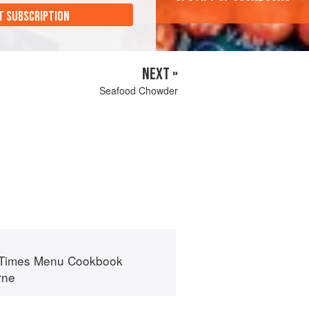
T SUBSCRIPTION
NEXT »
Seafood Chowder
 Times Menu Cookbook
rne