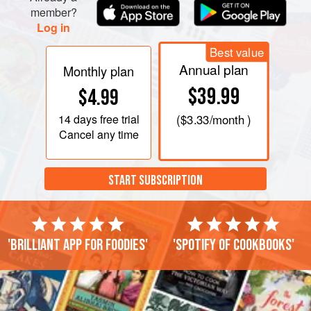
member?
Log in
Best value
Annual plan
Monthly plan
$39.99
$4.99
14 days
free trial
(
$3.33
/month )
Cancel any time
START SUBSCRIPTION
'Brilliant app for foodies'
'Spotify of cookbooks'