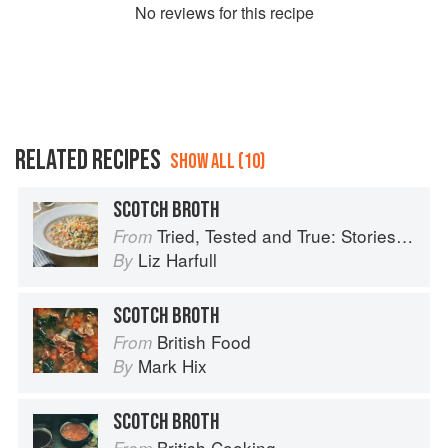
No
review
s for this recipe
RELATED RECIPES
SHOW ALL (10)
SCOTCH BROTH
Tried, Tested and True: Stories and Recipes Celebrating the Traditions of Australian Community Cookbooks
From
Liz Harfull
By
SCOTCH BROTH
British Food
From
Mark Hix
By
SCOTCH BROTH
British Cooking