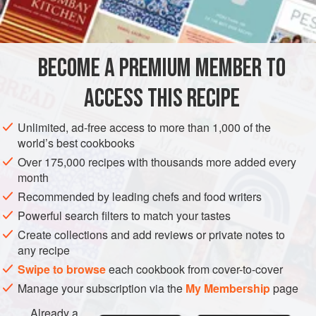
3
c
AMERICAS
UNITED STATES
NEW YORK
SOUP
BECOME A PREMIUM MEMBER TO
METHOD
ACCESS THIS RECIPE
Wipe the meat with a damp cloth and place in a soup
kettle with the water, one carrot, one leek, one turnip
Unlimited, ad-free access to more than 1,000 of the
and one celery rib. Add the salt and pepper. Bring to a
world’s best cookbooks
boil, cover, and simmer for one and one-half hours.
Over 175,000 recipes with thousands more added every
month
Strain the soup. Place the broth in a clean kettle and
Recommended by leading chefs and food writers
remove as much surface fat as possible. Remove the
meat from the bones, dice, and a
Powerful search filters to match your tastes
Create collections and add reviews or private notes to
any recipe
Swipe to browse
each cookbook from cover-to-cover
Manage your subscription via the
My Membership
page
Already a