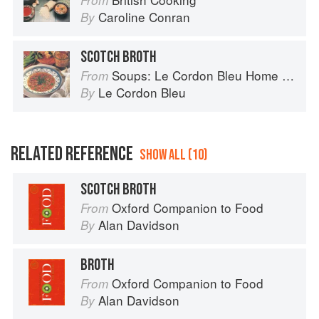
From
Caroline Conran
By
SCOTCH BROTH
Soups: Le Cordon Bleu Home Collection
From
Le Cordon Bleu
By
RELATED REFERENCE
SHOW ALL (10)
SCOTCH BROTH
Oxford Companion to Food
From
Alan Davidson
By
BROTH
Oxford Companion to Food
From
Alan Davidson
By