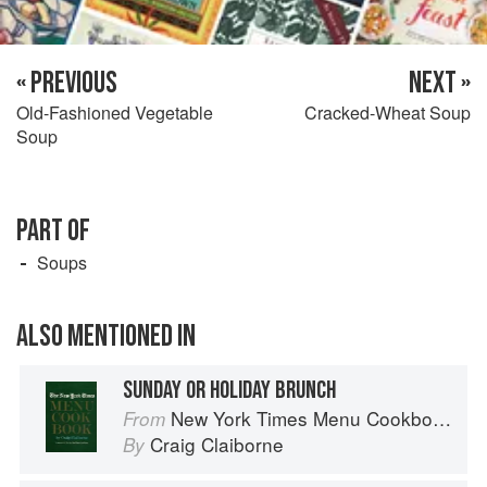
« PREVIOUS
NEXT »
Old-Fashioned Vegetable
Cracked-Wheat Soup
Soup
PART OF
Soups
ALSO MENTIONED IN
SUNDAY OR HOLIDAY BRUNCH
New York Times Menu Cookbook
From
Craig Claiborne
By