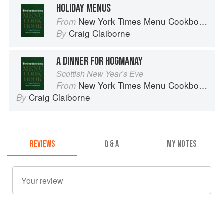
HOLIDAY MENUS
New York Times Menu Cookbook
From
Craig Claiborne
By
A DINNER FOR HOGMANAY
Scottish New Year’s Eve
New York Times Menu Cookbook
From
Craig Claiborne
By
REVIEWS
Q & A
MY NOTES