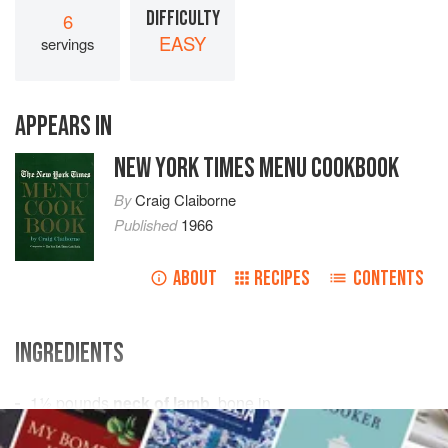
DIFFICULTY
6
EASY
servings
APPEARS IN
NEW YORK TIMES MENU COOKBOOK
By
Craig Claiborne
Published
1966
ABOUT
RECIPES
CONTENTS
INGREDIENTS
1½
pounds
neck of lamb
, bone in
6
cups
cold
water