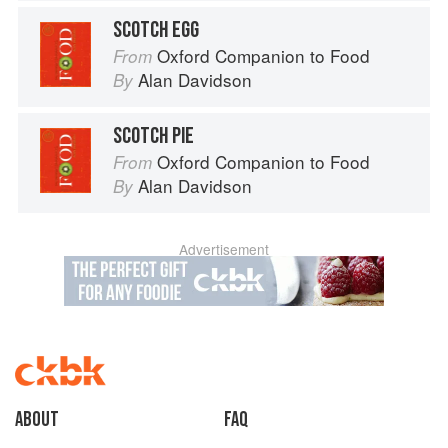
SCOTCH EGG
Oxford Companion to Food
From
Alan Davidson
By
SCOTCH PIE
Oxford Companion to Food
From
Alan Davidson
By
Advertisement
About
faq