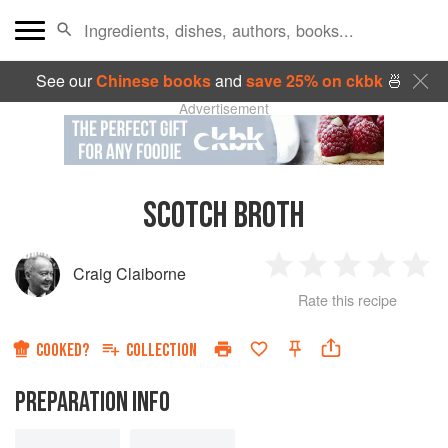
See our
Chinese books
and
save 25% on ckbk
🍜
Advertisement
SCOTCH BROTH
Craig Claiborne
1
2
3
4
5
Rate this recipe
Star
Stars
Stars
Stars
Sta
COOKED?
COLLECTION
PREPARATION INFO