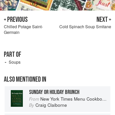
« PREVIOUS
NEXT »
Chilled Potage Saint-
Cold Spinach Soup Smitane
Germain
PART OF
Soups
ALSO MENTIONED IN
SUNDAY OR HOLIDAY BRUNCH
New York Times Menu Cookbook
From
Craig Claiborne
By