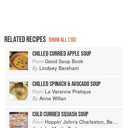
RELATED RECIPES
SHOW ALL (10)
CHILLED CURRIED APPLE SOUP
Good Soup Book
From
Lindsey Bareham
By
CHILLED SPINACH & AVOCADO SOUP
La Varenne Pratique
From
Anne Willan
By
COLD CURRIED SQUASH SOUP
Hoppin' John's Charleston, Beaufort & Savannah: Dining at Home in the Lowcountry
From