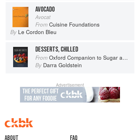
AVOCADO
Avocat
Cuisine Foundations
From
Le Cordon Bleu
By
DESSERTS, CHILLED
Oxford Companion to Sugar and Sweets
From
Darra Goldstein
By
Advertisement
About
faq