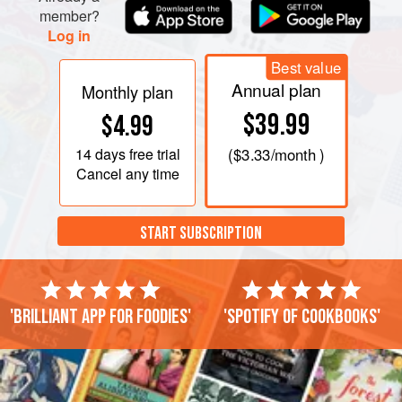
member?
Log in
Best value
Annual plan
Monthly plan
$39.99
$4.99
14 days
free trial
(
$3.33
/month )
Cancel any time
START SUBSCRIPTION
'Brilliant app for foodies'
'Spotify of cookbooks'