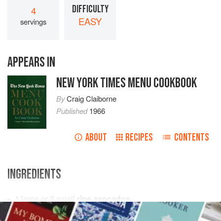
DIFFICULTY
4
EASY
servings
APPEARS IN
NEW YORK TIMES MENU COOKBOOK
By
Craig Claiborne
Published
1966
ABOUT
RECIPES
CONTENTS
INGREDIENTS
1 large or 2 small
ripe avocados
2¼
cups
Chicken Stock