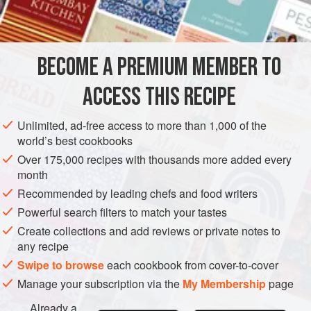
1
teaspoon
curry
AMERICAS
UNITED STATES
NEW YORK
SOUP
BECOME A PREMIUM MEMBER TO
METHOD
ACCESS THIS RECIPE
Peel and halve the avocado, discarding the pit. Cut
avocado into rough pieces. Place the avocado and one
Unlimited, ad-free access to more than 1,000 of the
cup of the stock in the container of an electric blender.
world’s best cookbooks
Add the curry powder, salt and pepper. Blend at high
Over 175,000 recipes with thousands more added every
speed for thirty seconds.
month
Recommended by leading chefs and food writers
Pour mixture into an enamelware saucepan. Add
remaining stock and heat, stirring, to boiling. Cool. Stir
Powerful search filters to match your tastes
in crea
Create collections and add reviews or private notes to
any recipe
Swipe to browse
each cookbook from cover-to-cover
Manage your subscription via the
My Membership
page
Already a