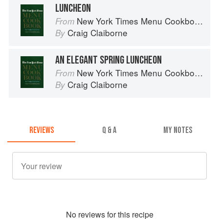
LUNCHEON
New York Times Menu Cookbook
From
Craig Claiborne
By
AN ELEGANT SPRING LUNCHEON
New York Times Menu Cookbook
From
Craig Claiborne
By
REVIEWS
Q & A
MY NOTES
No
review
s for this recipe