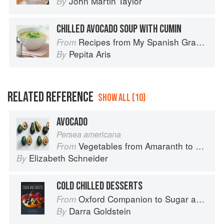
John Martin Taylor
By
CHILLED AVOCADO SOUP WITH CUMIN
Recipes from My Spanish Grandmother: The Real Taste of Spain in 150 Traditional Dishes
From
Pepita Aris
By
RELATED REFERENCE
SHOW ALL (10)
AVOCADO
Persea americana
Vegetables from Amaranth to Zucchini
From
Elizabeth Schneider
By
COLD CHILLED DESSERTS
Oxford Companion to Sugar and Sweets
From
Darra Goldstein
By