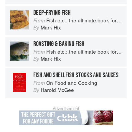
DEEP-FRYING FISH
Fish etc.: the ultimate book for seafood lovers
From
Mark Hix
By
ROASTING & BAKING FISH
Fish etc.: the ultimate book for seafood lovers
From
Mark Hix
By
FISH AND SHELLFISH STOCKS AND SAUCES
On Food and Cooking
From
Harold McGee
By
Advertisement