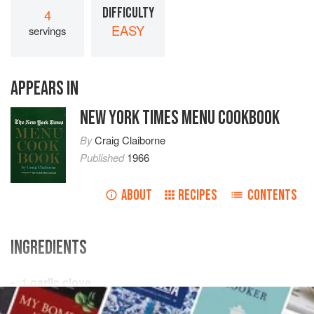
DIFFICULTY
4
EASY
servings
APPEARS IN
NEW YORK TIMES MENU COOKBOOK
By
Craig Claiborne
Published
1966
ABOUT
RECIPES
CONTENTS
INGREDIENTS
1
garlic clove
½
teaspoon
salt