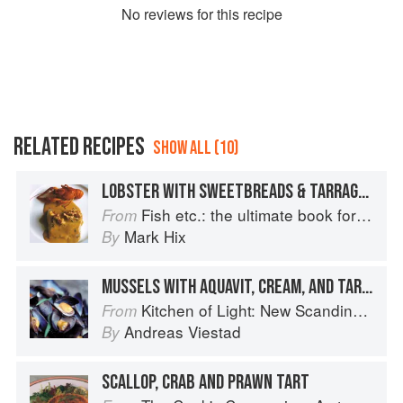
No
review
s for this recipe
RELATED RECIPES
SHOW ALL (10)
LOBSTER WITH SWEETBREADS & TARRAGON
Fish etc.: the ultimate book for seafood lovers
From
Mark Hix
By
MUSSELS WITH AQUAVIT, CREAM, AND TARRAGON
Kitchen of Light: New Scandinavian Cooking
From
Andreas Viestad
By
SCALLOP, CRAB AND PRAWN TART