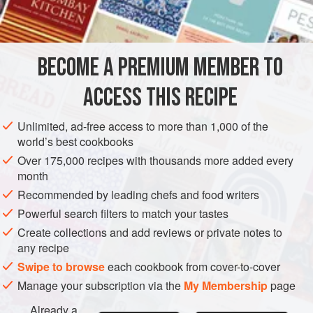
½
cup
butter
,
AMERICAS
UNITED STATES
NEW YORK
STARTER
BECOME A PREMIUM MEMBER TO
FISH COURSE
PESCATARIAN
ACCESS THIS RECIPE
METHOD
Unlimited, ad-free access to more than 1,000 of the
Preheat oven to hot (
400°F
.)
.
world’s best cookbooks
Chop the garlic and salt together until they are almost a
Over 175,000 recipes with thousands more added every
purée. Cream the purée with the butter, parsley,
month
tarragon, bread crumbs and rum. Spread half of the
Recommended by leading chefs and food writers
mixture in the bottom of four ovenproof ramekins. Reser
Powerful search filters to match your tastes
Create collections and add reviews or private notes to
any recipe
Swipe to browse
each cookbook from cover-to-cover
Manage your subscription via the
My Membership
page
Already a