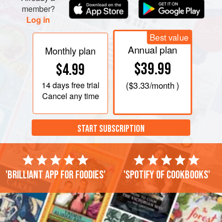
member?
Log in
Best value
Annual plan
Monthly plan
$39.99
$4.99
14 days
free trial
(
$3.33
/month )
Cancel any time
START SUBSCRIPTION
'Brilliant app for foodies'
'Spotify of cookbooks'