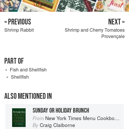
« PREVIOUS
NEXT »
Shrimp Rabbit
Shrimp and Cherry Tomatoes
Provençale
PART OF
Fish and Shellfish
Shellfish
ALSO MENTIONED IN
SUNDAY OR HOLIDAY BRUNCH
New York Times Menu Cookbook
From
Craig Claiborne
By