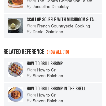
The Cook's Companion: A step-by-step guide to cooking skills including original recipes
From
Josceline Dimbleby
By
SCALLOP SOUFFLÉ WITH MUSHROOM & TARRAGON CREAM
French Countryside Cooking
From
Daniel Galmiche
By
RELATED REFERENCE
SHOW ALL (10)
HOW TO GRILL SHRIMP
How to Grill
From
Steven Raichlen
By
HOW TO GRILL SHRIMP IN THE SHELL
How to Grill
From
Steven Raichlen
By