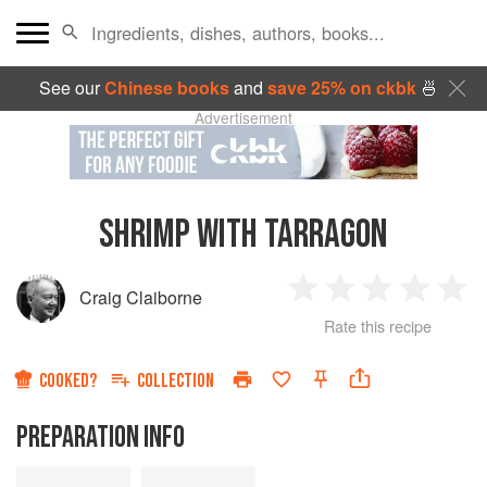
See our
Chinese books
and
save 25% on ckbk
🍜
Advertisement
SHRIMP WITH TARRAGON
Craig Claiborne
1
2
3
4
5
Rate this recipe
Star
Stars
Stars
Stars
Sta
COOKED?
COLLECTION
PREPARATION INFO