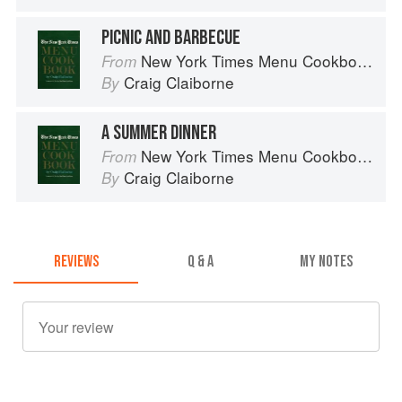
PICNIC AND BARBECUE
New York Times Menu Cookbook
From
Craig Claiborne
By
A SUMMER DINNER
New York Times Menu Cookbook
From
Craig Claiborne
By
REVIEWS
Q & A
MY NOTES