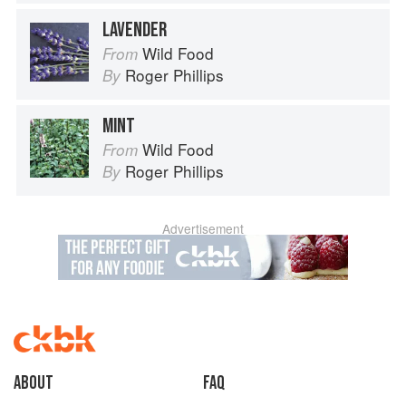
LAVENDER
Wild Food
From
Roger Phillips
By
MINT
Wild Food
From
Roger Phillips
By
Advertisement
About
faq