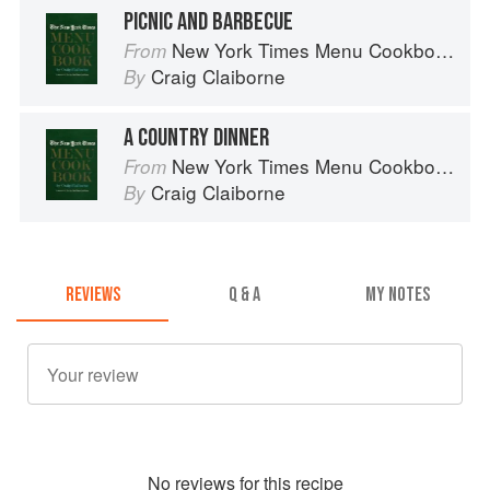
PICNIC AND BARBECUE
New York Times Menu Cookbook
From
Craig Claiborne
By
A COUNTRY DINNER
New York Times Menu Cookbook
From
Craig Claiborne
By
REVIEWS
Q & A
MY NOTES
No
review
s for this recipe