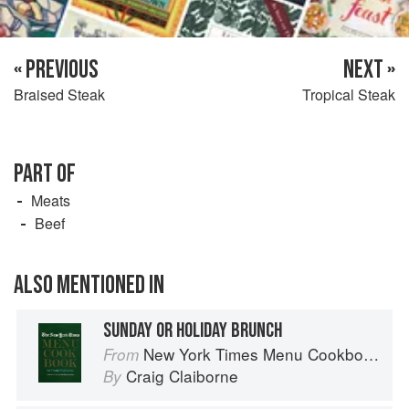
« PREVIOUS
NEXT »
Braised Steak
Tropical Steak
PART OF
Meats
Beef
ALSO MENTIONED IN
SUNDAY OR HOLIDAY BRUNCH
New York Times Menu Cookbook
From
Craig Claiborne
By