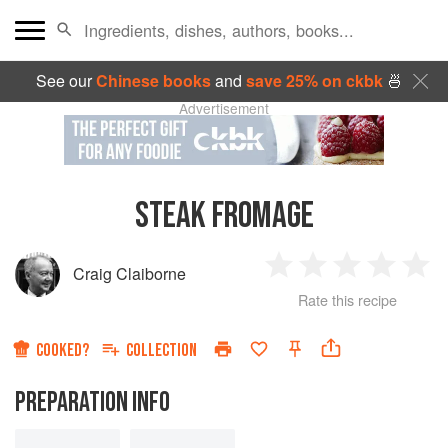
See our
Chinese books
and
save 25% on ckbk
🍜
Advertisement
STEAK FROMAGE
Craig Claiborne
1
2
3
4
5
Rate this recipe
Star
Stars
Stars
Stars
Sta
COOKED?
COLLECTION
PREPARATION INFO