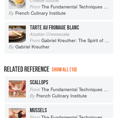
Cheese Soufflé
The Fundamental Techniques of Classic Cuisine
From
French Culinary Institute
By
TARTE AU FROMAGE BLANC
Alsatian Cheesecake
Gabriel Kreuther: The Spirit of Alsace
From
Gabriel Kreuther
By
RELATED REFERENCE
SHOW ALL (10)
SCALLOPS
The Fundamental Techniques of Classic Cuisine
From
French Culinary Institute
By
MUSSELS
The Fundamental Techniques of Classic Cuisine
From