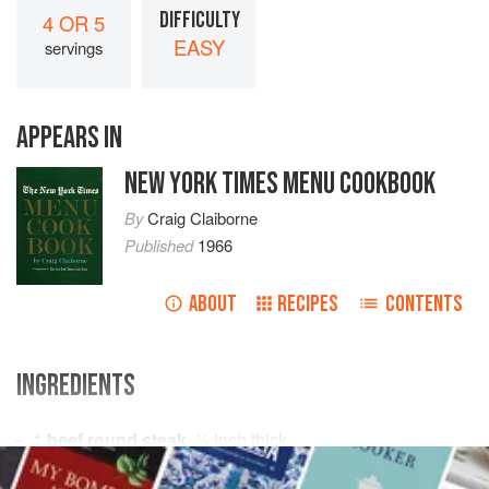
DIFFICULTY
4 OR 5
EASY
servings
APPEARS IN
NEW YORK TIMES MENU COOKBOOK
By
Craig Claiborne
Published
1966
ABOUT
RECIPES
CONTENTS
INGREDIENTS
1
beef round steak
,
½
inch
thick
¼
cup
all-purpose flour