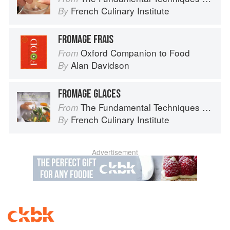
French Culinary Institute
By
FROMAGE FRAIS
Oxford Companion to Food
From
Alan Davidson
By
FROMAGE GLACES
The Fundamental Techniques of Classic Cuisine
From
French Culinary Institute
By
Advertisement