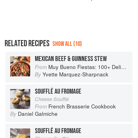
RELATED RECIPES
SHOW ALL (10)
MEXICAN BEEF & GUINNESS STEW
Muy Bueno Fiestas: 100+ Delicious Mexican Recipes for Celebrating the Year
From
Yvette Marquez-Sharpnack
By
SOUFFLÉ AU FROMAGE
Cheese Soufflé
French Brasserie Cookbook
From
Daniel Galmiche
By
SOUFFLÉ AU FROMAGE