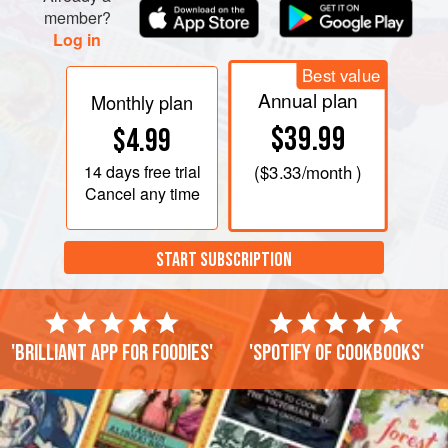
member?
Log in
Best value
Annual plan
Monthly plan
$39.99
$4.99
14 days
free trial
(
$3.33
/month )
Cancel any time
START SUBSCRIPTION
'Brilliant app for foodies'
'Spotify of cookbooks'