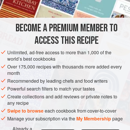
AMERICAS
UNITED STATES
NEW YORK
MAIN COURSE
METHOD
BECOME A PREMIUM MEMBER TO
Cut the steak into eight or ten pieces. Pound it to one-
ACCESS THIS RECIPE
quarter-inch thickness. Mix together the flour, salt and
pepper and dredge the steak with the mixture. Sprinkle
Unlimited, ad-free access to more than 1,000 of the
any remaining flour over the steak.
world’s best cookbooks
Brown the steak in the oil in a heavy skillet. Add the
Over 175,000 recipes with thousands more added every
month
onion and garlic to the pan and cook until the onion is
Recommended by leading chefs and food writers
golden. Add the stock, cover tightly, a
Powerful search filters to match your tastes
Create collections and add reviews or private notes to
any recipe
Swipe to browse
each cookbook from cover-to-cover
Manage your subscription via the
My Membership
page
Already a