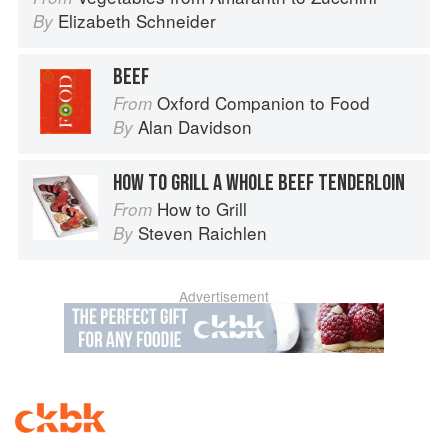
Elizabeth Schneider
By
BEEF
Oxford Companion to Food
From
Alan Davidson
By
HOW TO GRILL A WHOLE BEEF TENDERLOIN
How to Grill
From
Steven Raichlen
By
Advertisement