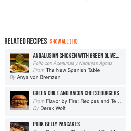
RELATED RECIPES
SHOW ALL (10)
ANDALUSIAN CHICKEN WITH GREEN OLIVES AND BITTER ORANGES
Pollo con Aceitunas y Naranjas Agrias
The New Spanish Table
From
Anya von Bremzen
By
GREEN CHILE AND BACON CHEESEBURGERS
Flavor by Fire: Recipes and Techniques for Bigger, Bolder BBQ and Grilling
From
Derek Wolf
By
PORK BELLY PANCAKES