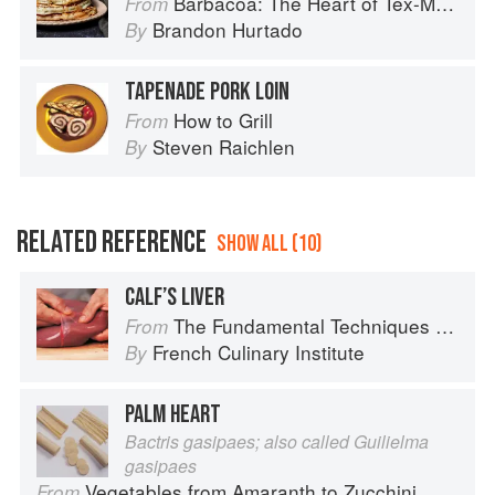
Barbacoa: The Heart of Tex-Mex Barbecue
From
Brandon Hurtado
By
TAPENADE PORK LOIN
How to Grill
From
Steven Raichlen
By
RELATED REFERENCE
SHOW ALL (10)
CALF’S LIVER
The Fundamental Techniques of Classic Cuisine
From
French Culinary Institute
By
PALM HEART
Bactris gasipaes; also called Guilielma
gasipaes
Vegetables from Amaranth to Zucchini
From