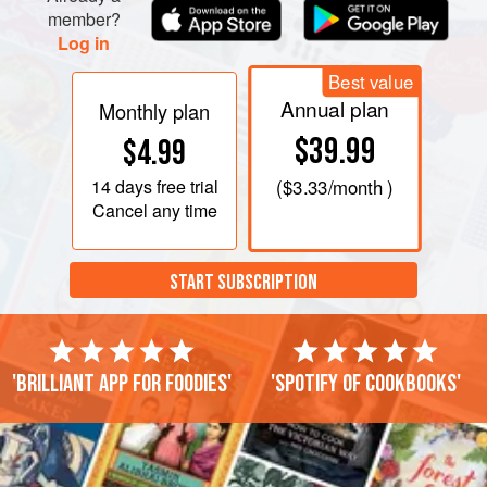
member?
Log in
Best value
Annual plan
Monthly plan
$39.99
$4.99
14 days
free trial
(
$3.33
/month )
Cancel any time
START SUBSCRIPTION
'Brilliant app for foodies'
'Spotify of cookbooks'