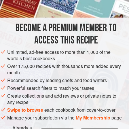
AMERICAS
UNITED STATES
NEW YORK
MAIN COURSE
GLUTEN-FREE
BECOME A PREMIUM MEMBER TO
METHOD
ACCESS THIS RECIPE
Pound the steak with a mallet to flatten it slightly.
Unlimited, ad-free access to more than 1,000 of the
Combine the eggs, bacon, olives, parsley, capers and
world’s best cookbooks
one-half teaspoon pepper; mix well. Arrange on the
Over 175,000 recipes with thousands more added every
steak and roll up the meat jelly-roll fashion. Fasten with
month
string or skewers.
Recommended by leading chefs and food writers
Cook in the shortening until browned on all sides.
Powerful search filters to match your tastes
Sprinkle with paprika, salt and pepper. Add enou
Create collections and add reviews or private notes to
any recipe
Swipe to browse
each cookbook from cover-to-cover
Manage your subscription via the
My Membership
page
Already a