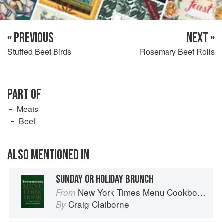
« PREVIOUS
NEXT »
Stuffed Beef Birds
Rosemary Beef Rolls
PART OF
Meats
Beef
ALSO MENTIONED IN
SUNDAY OR HOLIDAY BRUNCH
New York Times Menu Cookbook
From
Craig Claiborne
By