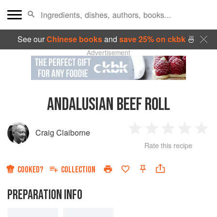
See our
Chinese books
and
save 25% on ckbk
🍜
Advertisement
ANDALUSIAN BEEF ROLL
Craig Claiborne
1
2
3
4
5
Rate this recipe
Star
Stars
Stars
Stars
Sta
COOKED?
COLLECTION
PREPARATION INFO