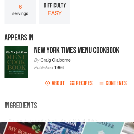
DIFFICULTY
6
EASY
servings
APPEARS IN
NEW YORK TIMES MENU COOKBOOK
By
Craig Claiborne
Published
1966
ABOUT
RECIPES
CONTENTS
INGREDIENTS
2
pounds
round steak
, about
½
inch
thick
3
hard-cooked eggs
, chopped