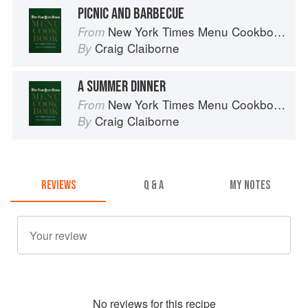
PICNIC AND BARBECUE
New York Times Menu Cookbook
From
Craig Claiborne
By
A SUMMER DINNER
New York Times Menu Cookbook
From
Craig Claiborne
By
REVIEWS
Q & A
MY NOTES
No
review
s for this recipe