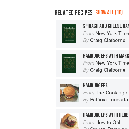
RELATED RECIPES
SHOW ALL (10)
SPINACH AND CHEESE H
New York Tim
From
Craig Claiborne
By
HAMBURGERS WITH MAR
New York Tim
From
Craig Claiborne
By
HAMBURGERS
The Cooking o
From
Patricia Lousada
By
HAMBURGERS WITH HERB
How to Grill
From
Steven Raichlen
By