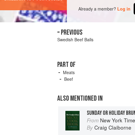
Already a member?
Log in
« PREVIOUS
Swedish Beef Balls
PART OF
Meats
Beef
ALSO MENTIONED IN
SUNDAY OR HOLIDAY BRU
New York Tim
From
Craig Claiborne
By