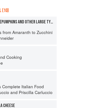
 (10)
SQUASHES, WINTER (PUMPKINS AND OTHER LARGE TYPES): CHEESE PUMPKIN
a
s from Amaranth to Zucchini
hneider
nd Cooking
ee
s Complete Italian Food
uccio
and
Priscilla Carluccio
A CHEESE