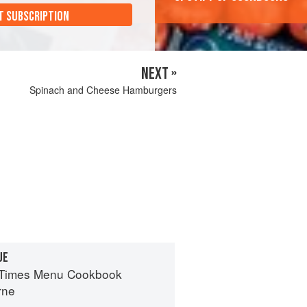
T SUBSCRIPTION
NEXT »
Spinach and Cheese Hamburgers
UE
 Times Menu Cookbook
rne