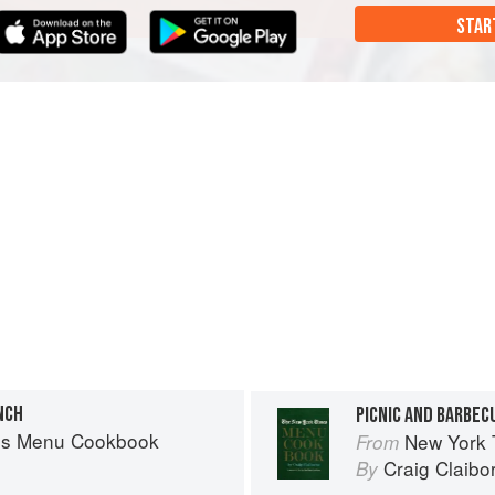
STAR
NCH
PICNIC AND BARBEC
es Menu Cookbook
New York
From
Craig Claibo
By