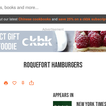
t our latest
Chinese cookbooks
and
save 25% on a ckbk subscrip
Advertisement
ROQUEFORT HAMBURGERS
APPEARS IN
NEW YORK TIME