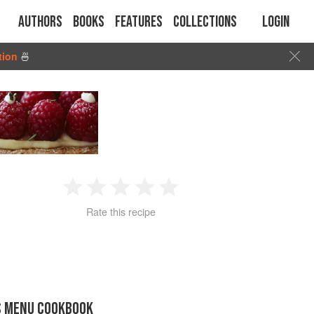
Authors
Books
Features
Collections
Login
tion
🍜
1
2
3
4
5
Rate this recipe
Star
Stars
Stars
Stars
Stars
S MENU COOKBOOK