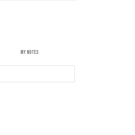
MY NOTES