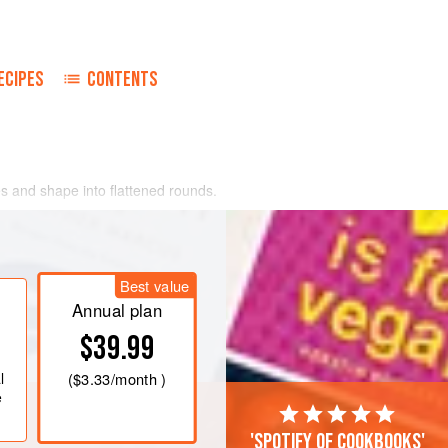
ECIPES
CONTENTS
s and shape into flattened rounds.
s and shape each piece into a patty.
enter of four meat patties, top with
 the edges.
Best value
esired degree of doneness. Combine
Annual plan
$39.99
l
(
$3.33
/month )
e
'Spotify of cookbooks'