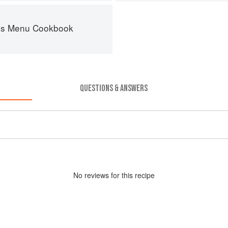
es Menu Cookbook
QUESTIONS & ANSWERS
No
review
s for this recipe