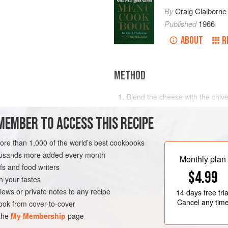
By
Craig Claiborne
Published
1966
ABOUT
R
METHOD
Blend the cheese with the chive
r
scallions
Divide the meat into eight part
MEMBER TO ACCESS THIS RECIPE
Place Roquefort rounds in the c
the remaining patties, and seal
more than 1,000 of the world’s best cookbooks
RK
MAIN COURSE
BURGER
Broil the hamburgers to the d
housands more added every month
Monthly plan
the remaining ingredients,
s and food writers
$4.99
h your tastes
iews or private notes to any recipe
14 days
free tria
Cancel any tim
ok from cover-to-cover
 the
My Membership
page