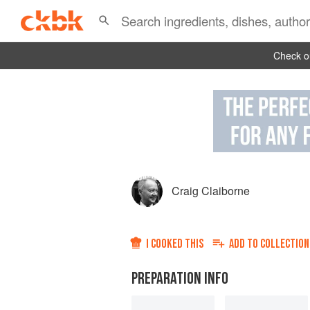
Check ou
Craig Claiborne
I COOKED THIS
ADD TO
COLLECTION
PREPARATION INFO