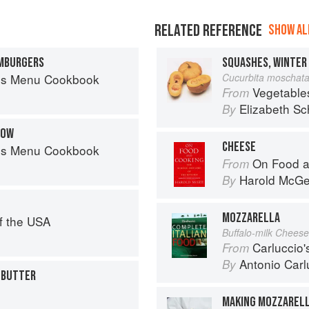
RELATED REFERENCE
SHOW ALL
AMBURGERS
es Menu Cookbook
Cucurbita moschat
Vegetable
From
Elizabeth Sc
By
ROW
CHEESE
es Menu Cookbook
On Food a
From
Harold McG
By
MOZZARELLA
f the USA
Buffalo-milk Cheese
Carluccio'
From
Antonio Carl
By
 BUTTER
MAKING MOZZARELL