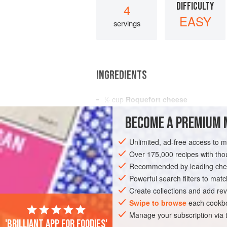
DIFFICULTY
4
EASY
servings
INGREDIENTS
½
cup
Roquefort cheese
1
tablespoon
finely chopped
chives
o
BECOME A PREMIUM 
1
Unlimited, ad-free access to 
AMERICAS
UNITED STATES
NEW YO
Over 175,000 recipes with t
GLUTEN-FREE
Recommended by leading chef
Powerful search filters to matc
Create collections and add rev
Swipe to browse
each cookbo
Manage your subscription via
'Brilliant app for foodies'