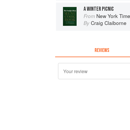
A WINTER PICNIC
New York Tim
From
Craig Claiborne
By
REVIEWS