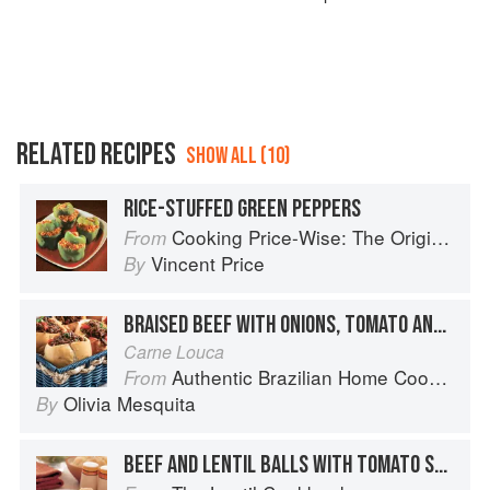
RELATED RECIPES
SHOW ALL (10)
RICE-STUFFED GREEN PEPPERS
Cooking Price-Wise: The Original Foodie
From
Vincent Price
By
BRAISED BEEF WITH ONIONS, TOMATO AND PEPPERS
Carne Louca
Authentic Brazilian Home Cooking
From
Olivia Mesquita
By
BEEF AND LENTIL BALLS WITH TOMATO SAUCE