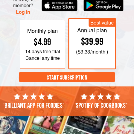
member?
Log in
Best value
Annual plan
Monthly plan
$39.99
$4.99
14 days
free trial
(
$3.33
/month )
Cancel any time
START SUBSCRIPTION
'Brilliant app for foodies'
'Spotify of cookbooks'