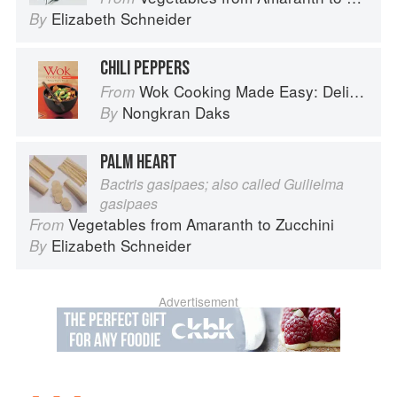
Elizabeth Schneider
By
CHILI PEPPERS
Wok Cooking Made Easy: Delicious Meals in Minutes
From
Nongkran Daks
By
PALM HEART
Bactris gasipaes; also called Guilielma
gasipaes
Vegetables from Amaranth to Zucchini
From
Elizabeth Schneider
By
Advertisement