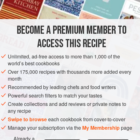
¼
teaspoon
AMERICAS
UNITED STATES
NEW YORK
MAIN COURSE
BECOME A PREMIUM MEMBER TO
METHOD
ACCESS THIS RECIPE
Combine the beef with the salt, pepper and celery salt.
Shape into one-and-one-half-inch balls. Roll in two
Unlimited, ad-free access to more than 1,000 of the
tablespoons of the flour and brown in the shortening.
world’s best cookbooks
Add the green peppers, onion rings and garlic and
Over 175,000 recipes with thousands more added every
month
brown lightly. Add the stock, cover, and cook slowly for
Recommended by leading chefs and food writers
about fifteen minutes, until tender.
Powerful search filters to match your tastes
Mix the remaining flour with
Create collections and add reviews or private notes to
any recipe
Swipe to browse
each cookbook from cover-to-cover
Manage your subscription via the
My Membership
page
Already a