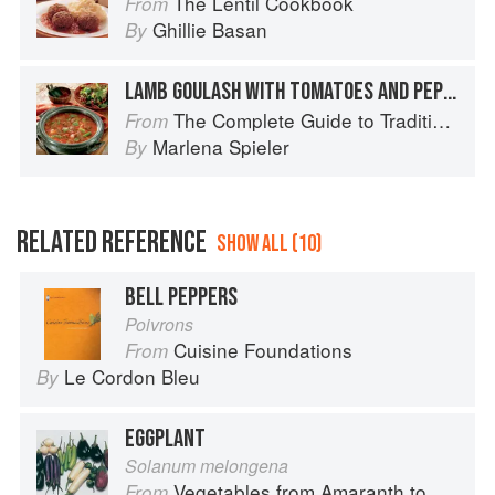
The Lentil Cookbook
From
Ghillie Basan
By
LAMB GOULASH WITH TOMATOES AND PEPPERS
The Complete Guide to Traditional Jewish Cooking
From
Marlena Spieler
By
RELATED REFERENCE
SHOW ALL (10)
BELL PEPPERS
Poivrons
Cuisine Foundations
From
Le Cordon Bleu
By
EGGPLANT
Solanum melongena
Vegetables from Amaranth to Zucchini
From