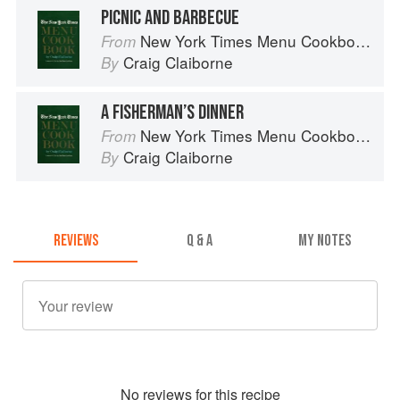
PICNIC AND BARBECUE
New York Times Menu Cookbook
From
Craig Claiborne
By
A FISHERMAN’S DINNER
New York Times Menu Cookbook
From
Craig Claiborne
By
REVIEWS
Q & A
MY NOTES
No
review
s for this recipe