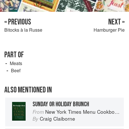
« PREVIOUS
NEXT »
Bitocks à la Russe
Hamburger Pie
PART OF
Meats
Beef
ALSO MENTIONED IN
SUNDAY OR HOLIDAY BRUNCH
New York Times Menu Cookbook
From
Craig Claiborne
By