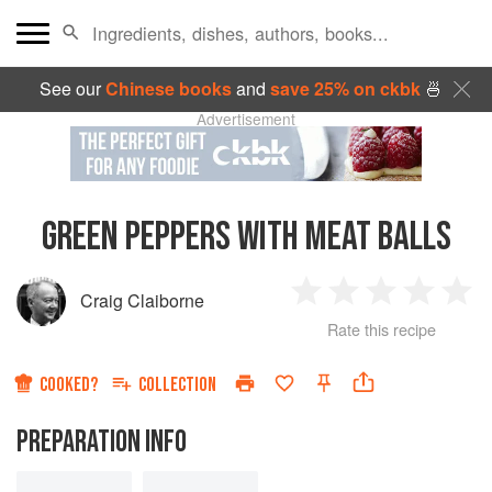
See our
Chinese books
and
save 25% on ckbk
🍜
Advertisement
GREEN PEPPERS WITH MEAT BALLS
Craig Claiborne
1
2
3
4
5
Rate this recipe
Star
Stars
Stars
Stars
Sta
COOKED?
COLLECTION
PREPARATION INFO