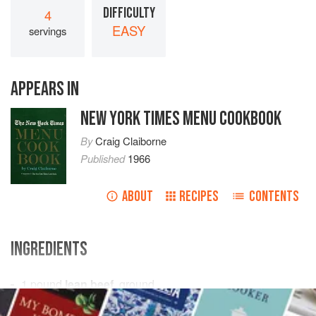
DIFFICULTY
4
EASY
servings
APPEARS IN
NEW YORK TIMES MENU COOKBOOK
By
Craig Claiborne
Published
1966
ABOUT
RECIPES
CONTENTS
INGREDIENTS
1
pound
lean beef
, ground
1
teaspoon
salt