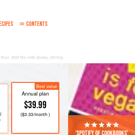
ECIPES
CONTENTS
flour. Add the milk slowly, stirring.
ne minute, stirring constantly. Add the
eef.
ing the sauce over the meat slices,
Best value
Annual plan
$39.99
l
(
$3.33
/month )
e
'Spotify of cookbooks'