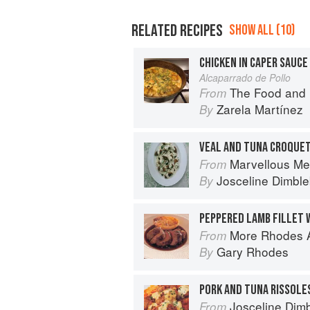
RELATED RECIPES
SHOW ALL (10)
CHICKEN IN CAPER SAUCE
Alcaparrado de Pollo
The Food and Life of Oaxaca
From
Zarela Martínez
By
VEAL AND TUNA CROQUET
Marvellous Me
From
Josceline Dimbl
By
PEPPERED LAMB FILLET 
More Rhodes A
From
Gary Rhodes
By
Josceline Dimbl
From