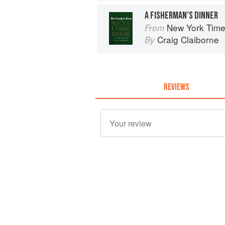
A FISHERMAN’S DINNER
New York Tim
From
Craig Claiborne
By
REVIEWS