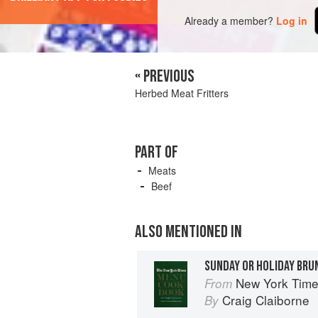
Already a member?
Log in
« PREVIOUS
Herbed Meat Fritters
PART OF
Meats
Beef
ALSO MENTIONED IN
SUNDAY OR HOLIDAY BRU
New York Tim
From
Craig Claiborne
By