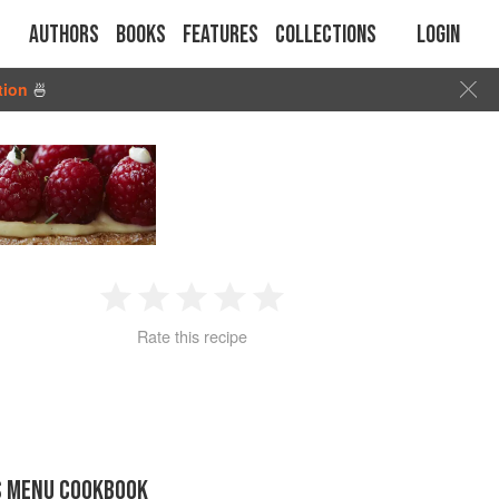
Authors
Books
Features
Collections
Login
tion
🍜
1
2
3
4
5
Rate this recipe
Star
Stars
Stars
Stars
Stars
S MENU COOKBOOK