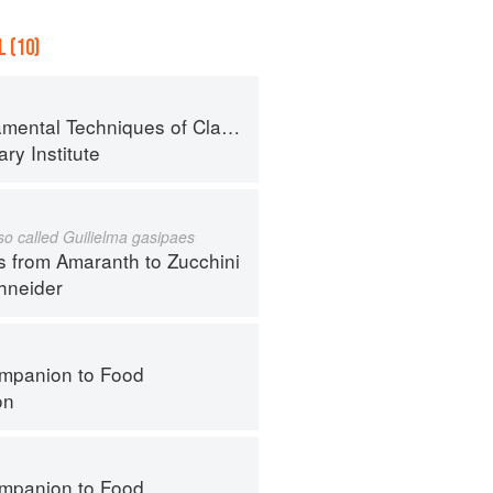
 (10)
al Techniques of Classic Cuisine
ry Institute
lso called Guilielma gasipaes
s from Amaranth to Zucchini
hneider
mpanion to Food
on
mpanion to Food