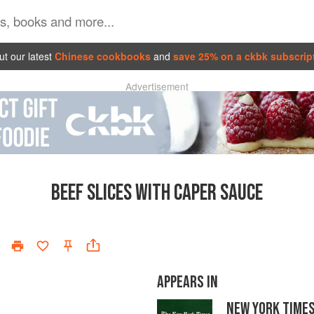
t our latest
Chinese cookbooks
and
save 25% on a ckbk subscrip
Advertisement
BEEF SLICES WITH CAPER SAUCE
APPEARS IN
NEW YORK TIME