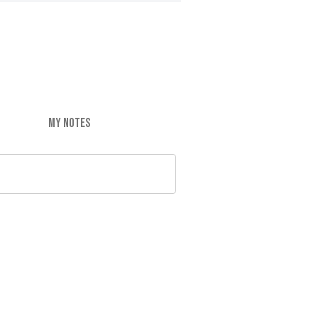
MY NOTES