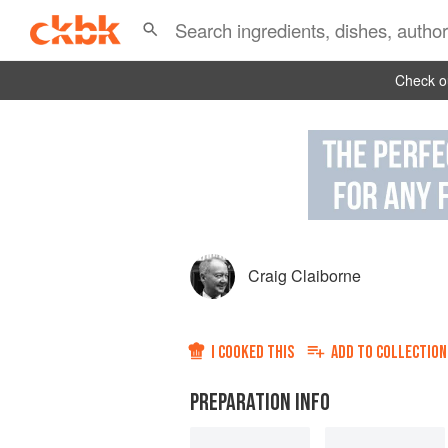
Check ou
Craig Claiborne
I COOKED THIS
ADD TO
COLLECTION
PREPARATION INFO