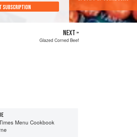
T SUBSCRIPTION
NEXT »
Glazed Corned Beef
UE
 Times Menu Cookbook
rne