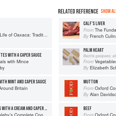
RELATED REFERENCE
SHOW ALL
CALF’S LIVER
The Fundament
From
: Traditional Recipes from Mexico′s Heart
French Culina
By
PALM HEART
TES WITH A CAPER SAUCE
Bactris gasipaes; a
als with Mince
Vegetable
From
eby
Elizabeth Sc
By
WITH MINT AND CAPER SAUCE
MUTTON
round Britain
Oxford Co
From
Alan Davids
By
PORK AND TUNA RISSOLES WITH A CREAM AND CAPER SAUCE
BEEF
eby’s Complete Cookbook
Oxford Co
From