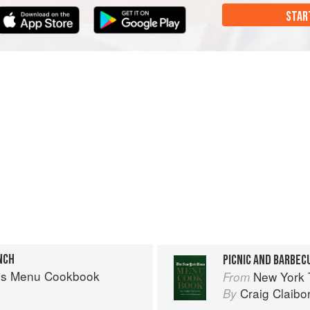
STAR
NCH
PICNIC AND BARBEC
es Menu Cookbook
New York
From
Craig Claibo
By