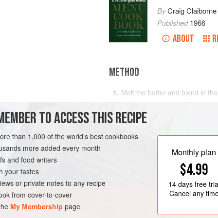
By
Craig Claiborne
Published
1966
ABOUT
R
METHOD
Melt the butter and blend in the 
Bring to a boil and simmer for o
MEMBER TO ACCESS THIS RECIPE
remaining ingredients except b
Reheat the mixture while spoon
more than 1,000 of the world’s best cookbooks
but do not allow to boil.
RK
STARTER
MAIN COURSE
housands more added every month
Monthly plan
s and food writers
$4.99
h your tastes
iews or private notes to any recipe
14 days
free tria
Cancel any tim
ok from cover-to-cover
 the
My Membership
page