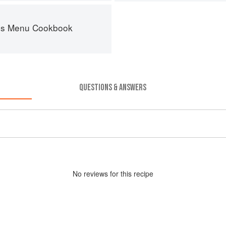
es Menu Cookbook
QUESTIONS & ANSWERS
No
review
s for this recipe