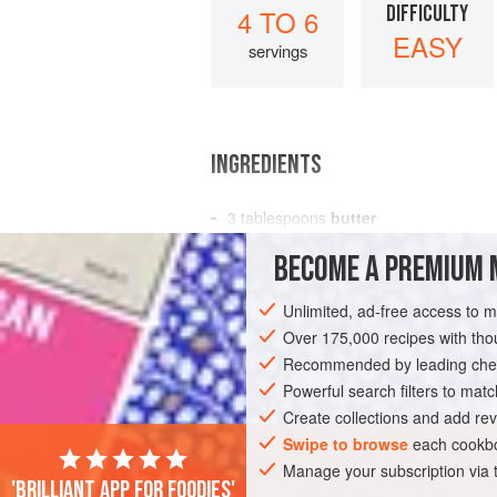
DIFFICULTY
4 TO 6
EASY
servings
INGREDIENTS
3
tablespoons
butter
3
tablespoons
all-purpose flour
BECOME A PREMIUM 
2½
cups<
Unlimited, ad-free access to 
AMERICAS
UNITED STATES
NEW YO
Over 175,000 recipes with t
Recommended by leading chef
Powerful search filters to matc
Create collections and add rev
Swipe to browse
each cookbo
Manage your subscription via
'Brilliant app for foodies'