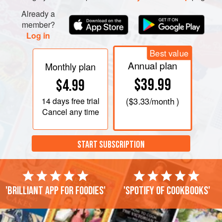
Already a
member?
Log in
Best value
Annual plan
Monthly plan
$39.99
$4.99
14 days
free trial
(
$3.33
/month )
Cancel any time
START SUBSCRIPTION
'Brilliant app for foodies'
'Spotify of cookbooks'