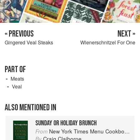
« PREVIOUS
NEXT »
Gingered Veal Steaks
Wienerschnitzel For One
PART OF
Meats
Veal
ALSO MENTIONED IN
SUNDAY OR HOLIDAY BRUNCH
New York Times Menu Cookbook
From
Craig Claiborne
By