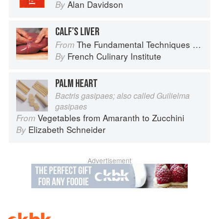
Alan Davidson
By
CALF’S LIVER
The Fundamental Techniques of Classic Cuisine
From
French Culinary Institute
By
PALM HEART
Bactris gasipaes; also called Guilielma
gasipaes
Vegetables from Amaranth to Zucchini
From
Elizabeth Schneider
By
Advertisement