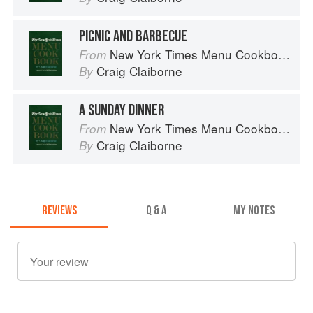
PICNIC AND BARBECUE
New York Times Menu Cookbook
From
Craig Claiborne
By
A SUNDAY DINNER
New York Times Menu Cookbook
From
Craig Claiborne
By
REVIEWS
Q & A
MY NOTES