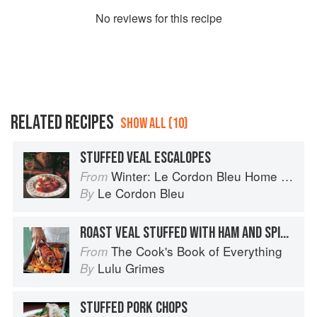
No
review
s for this recipe
RELATED RECIPES
SHOW ALL (10)
STUFFED VEAL ESCALOPES
Winter: Le Cordon Bleu Home Collection
From
Le Cordon Bleu
By
ROAST VEAL STUFFED WITH HAM AND SPINACH
The Cook's Book of Everything
From
Lulu Grimes
By
STUFFED PORK CHOPS