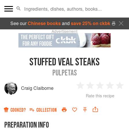
See our
Chinese books
and
save 25% on ckbk
🍜
Advertisement
STUFFED VEAL STEAKS
PULPETAS
Craig Claiborne
1
2
3
4
5
Rate this recipe
Star
Stars
Stars
Stars
Sta
COOKED?
COLLECTION
PREPARATION INFO