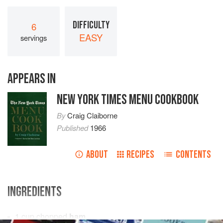
DIFFICULTY
6
EASY
servings
APPEARS IN
NEW YORK TIMES MENU COOKBOOK
By
Craig Claiborne
Published
1966
ABOUT
RECIPES
CONTENTS
INGREDIENTS
1
cup
chopped
ham