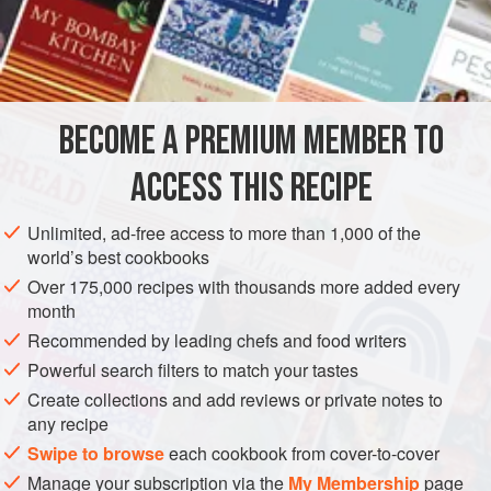
1
cup
chopped
pork
1
hard-cooked egg
AMERICAS
UNITED STATES
NEW YORK
MAIN COURSE
BECOME A PREMIUM MEMBER TO
GLUTEN-FREE
ACCESS THIS RECIPE
METHOD
Unlimited, ad-free access to more than 1,000 of the
Preheat oven to moderate (
350°F
.)
.
world’s best cookbooks
Combine the ham, pork, hard-cooked egg, olives, half
Over 175,000 recipes with thousands more added every
of the garlic, half of the parsley, the nutmeg, half of the
month
sherry and the raw egg. Mix thoroughly. Spread on the
Recommended by leading chefs and food writers
veal steaks, roll the steaks in jelly-rol
Powerful search filters to match your tastes
Create collections and add reviews or private notes to
any recipe
Swipe to browse
each cookbook from cover-to-cover
Manage your subscription via the
My Membership
page