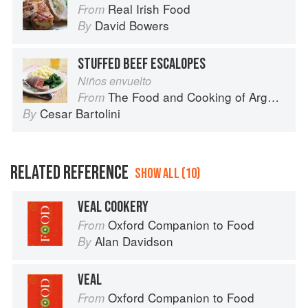
Real Irish Food
From
David Bowers
By
STUFFED BEEF ESCALOPES
Niños envuelto
The Food and Cooking of Argentina
From
Cesar Bartolini
By
RELATED REFERENCE
SHOW ALL (10)
VEAL COOKERY
Oxford Companion to Food
From
Alan Davidson
By
VEAL
Oxford Companion to Food
From