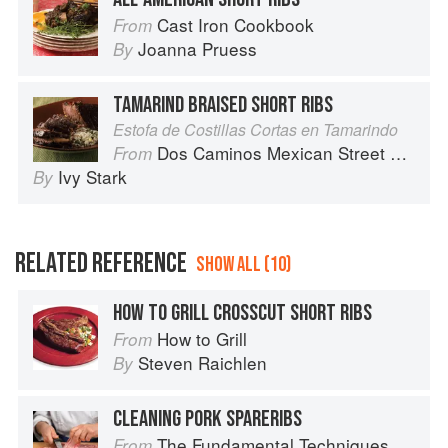
Cast Iron Cookbook
From
Joanna Pruess
By
TAMARIND BRAISED SHORT RIBS
Estofa de Costillas Cortas en Tamarindo
Dos Caminos Mexican Street Food
From
Ivy Stark
By
RELATED REFERENCE
SHOW ALL (10)
HOW TO GRILL CROSSCUT SHORT RIBS
How to Grill
From
Steven Raichlen
By
CLEANING PORK SPARERIBS
The Fundamental Techniques of Classic Italian Cuisine
From