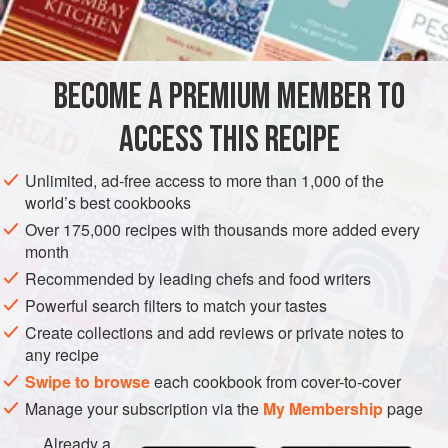
1
garlic clove
, finely minced
AMERICAS
UNITED STATES
NEW YORK
MAIN COURSE
BECOME A PREMIUM MEMBER TO
METHOD
ACCESS THIS RECIPE
Preheat oven to moderate (
350°F
.)
.
Cook the bacon until crisp, reserving the bacon fat in
Unlimited, ad-free access to more than 1,000 of the
world’s best cookbooks
the pan. Crumble the bacon pieces.
Over 175,000 recipes with thousands more added every
Sauté the onion and garlic in the reserved bacon fat
month
and add to the bread crumbs. Add the bacon, nu
Recommended by leading chefs and food writers
Powerful search filters to match your tastes
Create collections and add reviews or private notes to
any recipe
Swipe to browse
each cookbook from cover-to-cover
Manage your subscription via the
My Membership
page
Already a