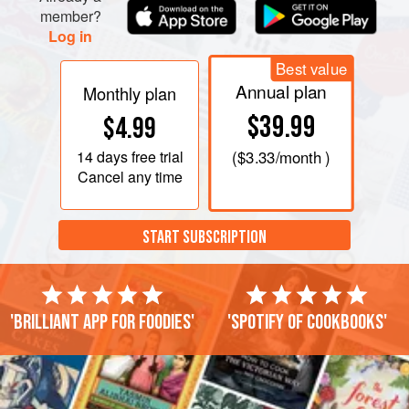
member?
Log in
Best value
Annual plan
Monthly plan
$39.99
$4.99
14 days
free trial
(
$3.33
/month )
Cancel any time
START SUBSCRIPTION
'Brilliant app for foodies'
'Spotify of cookbooks'