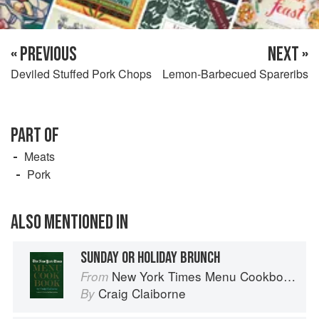
« PREVIOUS
NEXT »
Deviled Stuffed Pork Chops
Lemon-Barbecued Spareribs
PART OF
Meats
Pork
ALSO MENTIONED IN
SUNDAY OR HOLIDAY BRUNCH
New York Times Menu Cookbook
From
Craig Claiborne
By