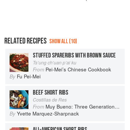
RELATED RECIPES
SHOW ALL (10)
STUFFED SPARERIBS WITH BROWN SAUCE
Ts’ung ch’uan p’ai ku
Pei-Mei’s Chinese Cookbook
From
Fu Pei-Mei
By
BEEF SHORT RIBS
Costillas de Res
Muy Bueno: Three Generations of Authentic Mexican Flavor
From
Yvette Marquez-Sharpnack
By
ALL-AMERICAN SHORT RIBS