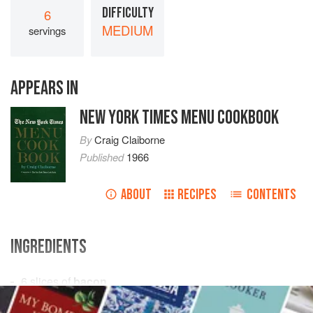
DIFFICULTY
6
MEDIUM
servings
APPEARS IN
NEW YORK TIMES MENU COOKBOOK
By
Craig Claiborne
Published
1966
ABOUT
RECIPES
CONTENTS
INGREDIENTS
6
slices
of
bacon
1
onion
, finely chopped