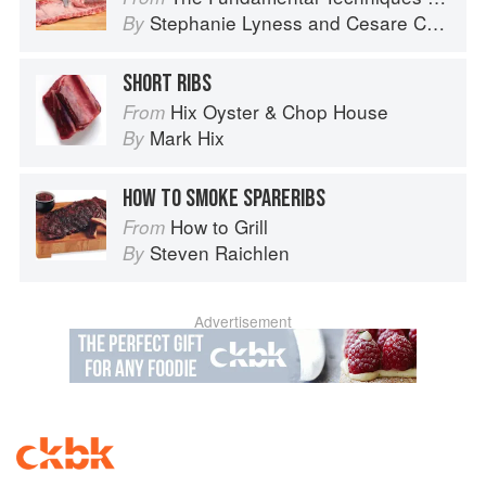
Stephanie Lyness
and
Cesare Casella
By
SHORT RIBS
Hix Oyster & Chop House
From
Mark Hix
By
HOW TO SMOKE SPARERIBS
How to Grill
From
Steven Raichlen
By
Advertisement