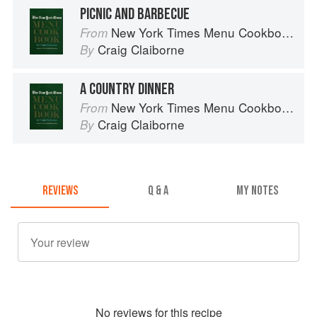
PICNIC AND BARBECUE
New York Times Menu Cookbook
From
Craig Claiborne
By
A COUNTRY DINNER
New York Times Menu Cookbook
From
Craig Claiborne
By
REVIEWS
Q & A
MY NOTES
No
review
s for this recipe