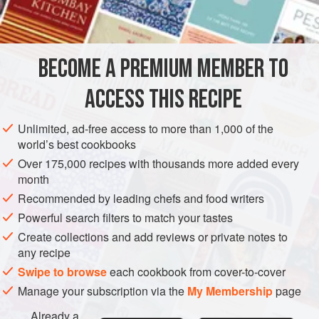
3
cu
STEW
MAIN COURSE
GLUTEN-FREE
BECOME A PREMIUM MEMBER TO
METHOD
ACCESS THIS RECIPE
Brown the lamb in the oil in a large skillet. Transfer the
lamb to a casserole and pour off most of the fat from the
Unlimited, ad-free access to more than 1,000 of the
skillet.
world’s best cookbooks
Add the onions, garlic and celery to the skillet and cook,
Over 175,000 recipes with thousands more added every
month
stirring, until onions are wilted. Sprinkle with the thyme
Recommended by leading chefs and food writers
and salt and pepper to taste. Add bay leaf and one cup
of the stock. Bring to a boil, stir the mixture around,
Powerful search filters to match your tastes
Create collections and add reviews or private notes to
any recipe
Swipe to browse
each cookbook from cover-to-cover
Manage your subscription via the
My Membership
page
Already a