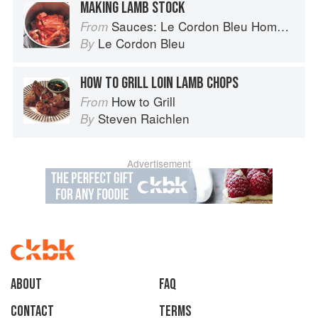
MAKING LAMB STOCK
Sauces: Le Cordon Bleu Home Collection
From
Le Cordon Bleu
By
HOW TO GRILL LOIN LAMB CHOPS
How to Grill
From
Steven Raichlen
By
Advertisement
About
faq
Contact
Terms