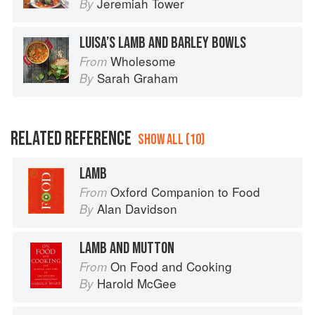
Jeremiah Tower
By
LUISA’S LAMB AND BARLEY BOWLS
Wholesome
From
Sarah Graham
By
RELATED REFERENCE
SHOW ALL (10)
LAMB
Oxford Companion to Food
From
Alan Davidson
By
LAMB AND MUTTON
On Food and Cooking
From
Harold McGee
By