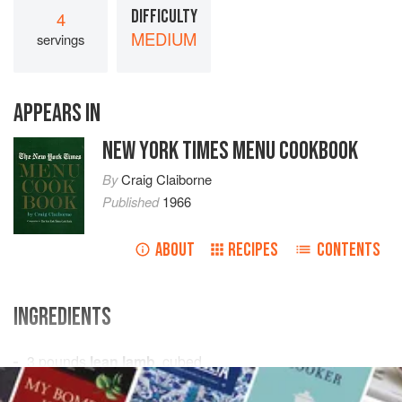
DIFFICULTY
4
MEDIUM
servings
APPEARS IN
NEW YORK TIMES MENU COOKBOOK
By
Craig Claiborne
Published
1966
ABOUT
RECIPES
CONTENTS
INGREDIENTS
3
pounds
lean lamb
, cubed
2
tablespoons
vegetable oil