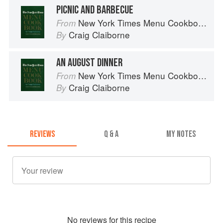
PICNIC AND BARBECUE
New York Times Menu Cookbook
From
Craig Claiborne
By
AN AUGUST DINNER
New York Times Menu Cookbook
From
Craig Claiborne
By
REVIEWS
Q & A
MY NOTES
No
review
s for this recipe