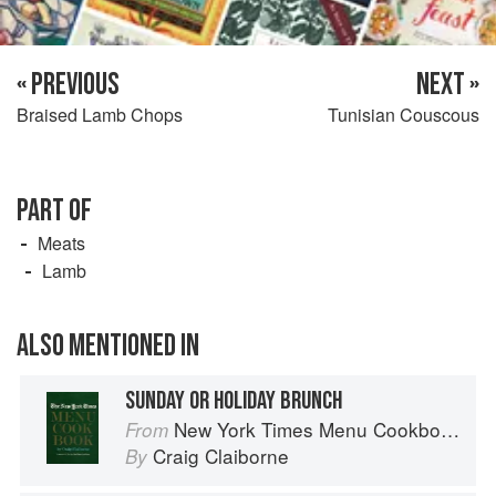
« PREVIOUS
NEXT »
Braised Lamb Chops
Tunisian Couscous
PART OF
Meats
Lamb
ALSO MENTIONED IN
SUNDAY OR HOLIDAY BRUNCH
New York Times Menu Cookbook
From
Craig Claiborne
By