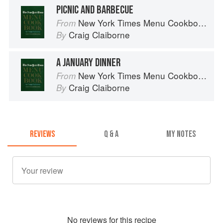
PICNIC AND BARBECUE
New York Times Menu Cookbook
From
Craig Claiborne
By
A JANUARY DINNER
New York Times Menu Cookbook
From
Craig Claiborne
By
REVIEWS
Q & A
MY NOTES
No
review
s for this recipe