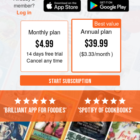
member?
Log in
Best value
Annual plan
Monthly plan
$39.99
$4.99
14 days
free trial
(
$3.33
/month )
Cancel any time
START SUBSCRIPTION
'Brilliant app for foodies'
'Spotify of cookbooks'