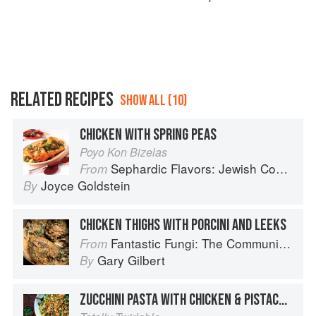
RELATED RECIPES
SHOW ALL (10)
CHICKEN WITH SPRING PEAS
Poyo Kon Bizelas
Sephardic Flavors: Jewish Cooking of the Mediterranean
From
Joyce Goldstein
By
CHICKEN THIGHS WITH PORCINI AND LEEKS
Fantastic Fungi: The Community Cookbook
From
Gary Gilbert
By
ZUCCHINI PASTA WITH CHICKEN & PISTACHIOS