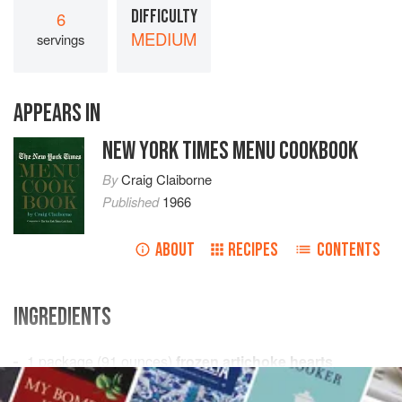
DIFFICULTY
6
MEDIUM
servings
APPEARS IN
NEW YORK TIMES MENU COOKBOOK
By
Craig Claiborne
Published
1966
ABOUT
RECIPES
CONTENTS
INGREDIENTS
1
package
(
91
ounces
)
frozen artichoke hearts
1
cup
dry white wine