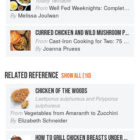
Totally Twirlable
Well Fed Weeknights: Complete Paleo Meals in 45 Minutes or Less
From
Melissa Joulwan
By
CURRIED CHICKEN AND WILD MUSHROOM POTPIE
Cast-Iron Cooking for Two: 75 Quick and Easy Skillet Recipes
From
Joanna Pruess
By
RELATED REFERENCE
SHOW ALL (10)
CHICKEN OF THE WOODS
Laetiporus sulphureus and Polyporus
sulphureus
Vegetables from Amaranth to Zucchini
From
Elizabeth Schneider
By
HOW TO GRILL CHICKEN BREASTS UNDER BRICKS