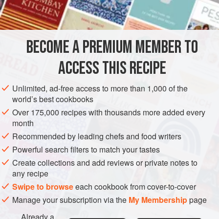
MAIN COURSE
METHOD
BECOME A PREMIUM MEMBER TO
Cook the artichokes in boiling salted water until tender.
ACCESS THIS RECIPE
Drain, cover with the wine, and let stand for several
hours or overnight.
Unlimited, ad-free access to more than 1,000 of the
world’s best cookbooks
Heat two cups water to boiling in a large kettle. Add the
chicken, celery, salt and onion. Cover and simmer for
Over 175,000 recipes with thousands more added every
month
two hours, until tender. When the chicken is cool
Recommended by leading chefs and food writers
enough to handle, remove the skin and bones. Cut the
chicken
Powerful search filters to match your tastes
Create collections and add reviews or private notes to
any recipe
Swipe to browse
each cookbook from cover-to-cover
Manage your subscription via the
My Membership
page
Already a