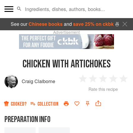
See our
Chinese books
and
save 25% on ckbk
🍜
Advertisement
CHICKEN WITH ARTICHOKES
Craig Claiborne
1
2
3
4
5
Rate this recipe
Star
Stars
Stars
Stars
Sta
COOKED?
COLLECTION
PREPARATION INFO