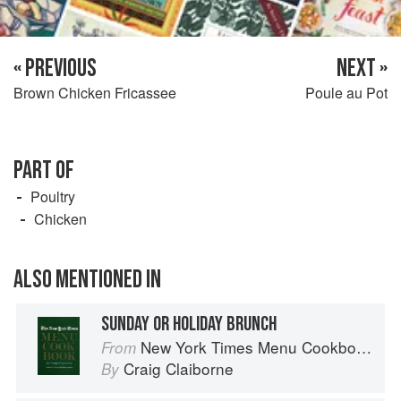
« PREVIOUS
NEXT »
Brown Chicken Fricassee
Poule au Pot
PART OF
Poultry
Chicken
ALSO MENTIONED IN
SUNDAY OR HOLIDAY BRUNCH
New York Times Menu Cookbook
From
Craig Claiborne
By