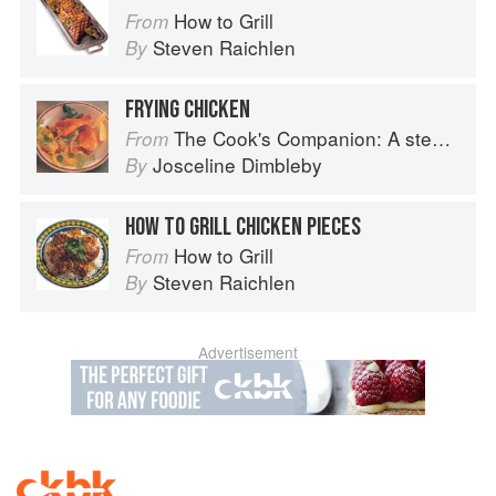
How to Grill
From
Steven Raichlen
By
FRYING CHICKEN
The Cook's Companion: A step-by-step guide to cooking skills including original recipes
From
Josceline Dimbleby
By
HOW TO GRILL CHICKEN PIECES
How to Grill
From
Steven Raichlen
By
Advertisement