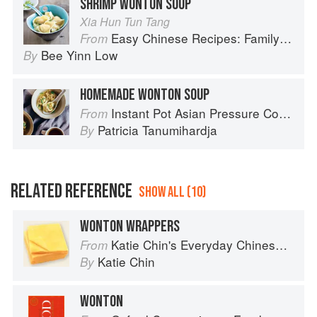
SHRIMP WONTON SOUP
Xia Hun Tun Tang
Easy Chinese Recipes: Family Favorites From Dim Sum to Kung Pao
From
Bee Yinn Low
By
HOMEMADE WONTON SOUP
Instant Pot Asian Pressure Cooker Meals: Fast, Fresh & Affordable
From
Patricia Tanumihardja
By
RELATED REFERENCE
SHOW ALL (10)
WONTON WRAPPERS
Katie Chin's Everyday Chinese Cookbook: 101 Delicious Recipes from My Mother's Kitchen
From
Katie Chin
By
WONTON