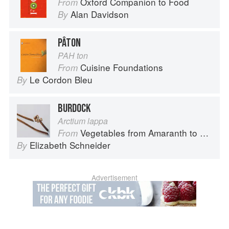
Oxford Companion to Food
From
Alan Davidson
By
PÂTON
PAH ton
Cuisine Foundations
From
Le Cordon Bleu
By
BURDOCK
Arctium lappa
Vegetables from Amaranth to Zucchini
From
Elizabeth Schneider
By
Advertisement