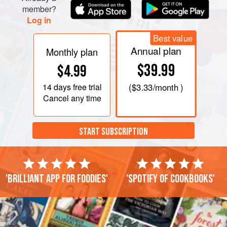
member?
Log in
Best value
Annual plan
Monthly plan
$39.99
$4.99
14 days
free trial
(
$3.33
/month )
Cancel any time
START SUBSCRIPTION
'Brilliant app for foodies'
'Spotify of cookbooks'