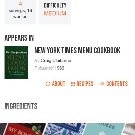
4
DIFFICULTY
servings, 16
MEDIUM
wonton
APPEARS IN
NEW YORK TIMES MENU COOKBOOK
By
Craig Claiborne
Published
1966
ABOUT
RECIPES
CONTENTS
INGREDIENTS
½
pound
Noodle Dough for Dumplings
½
pound
pork
, ground