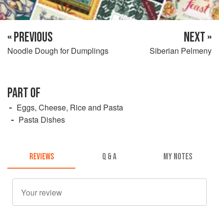
« PREVIOUS
NEXT »
Noodle Dough for Dumplings
Siberian Pelmeny
PART OF
Eggs, Cheese, Rice and Pasta
Pasta Dishes
REVIEWS
Q & A
MY NOTES