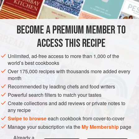
1
ASIA
CHINA
STARTER
SIDE DISH
MAIN COURSE
BECOME A PREMIUM MEMBER TO
METHOD
ACCESS THIS RECIPE
Roll out the dough until it is paper-thin. Cut into four-
inch squares.
Unlimited, ad-free access to more than 1,000 of the
world’s best cookbooks
Mix together the pork, sherry,
one
tablespoon
of the soy
Over 175,000 recipes with thousands more added every
sauce,
one-half
teaspoon
of th
month
Recommended by leading chefs and food writers
Powerful search filters to match your tastes
Create collections and add reviews or private notes to
any recipe
Swipe to browse
each cookbook from cover-to-cover
Manage your subscription via the
My Membership
page
Already a