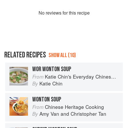
No
review
s for this recipe
RELATED RECIPES
SHOW ALL (10)
WOR WONTON SOUP
Katie Chin's Everyday Chinese Cookbook: 101 Delicious Recipes from My Mother's Kitchen
From
Katie Chin
By
WONTON SOUP
Chinese Heritage Cooking
From
Amy Van
and
Christopher Tan
By