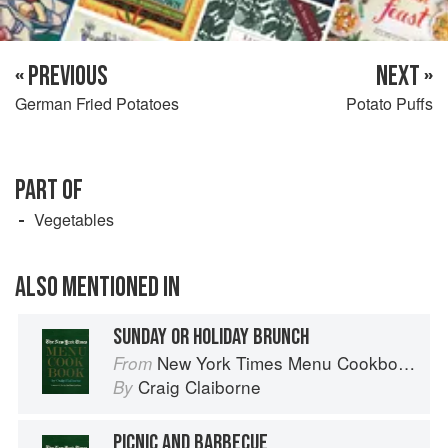
« PREVIOUS
NEXT »
German Fried Potatoes
Potato Puffs
PART OF
Vegetables
ALSO MENTIONED IN
SUNDAY OR HOLIDAY BRUNCH
New York Times Menu Cookbook
From
Craig Claiborne
By
PICNIC AND BARBECUE