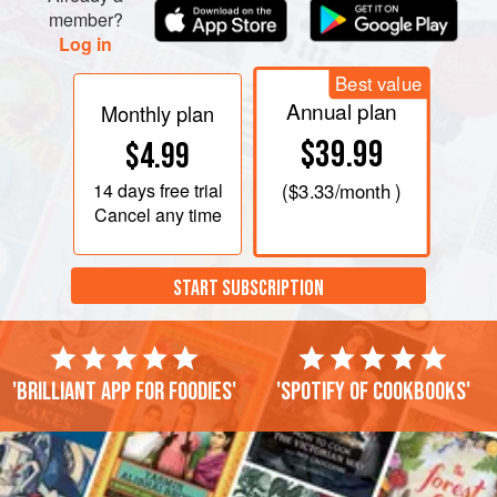
member?
Log in
Best value
Annual plan
Monthly plan
$39.99
$4.99
14 days
free trial
(
$3.33
/month )
Cancel any time
START SUBSCRIPTION
'Brilliant app for foodies'
'Spotify of cookbooks'