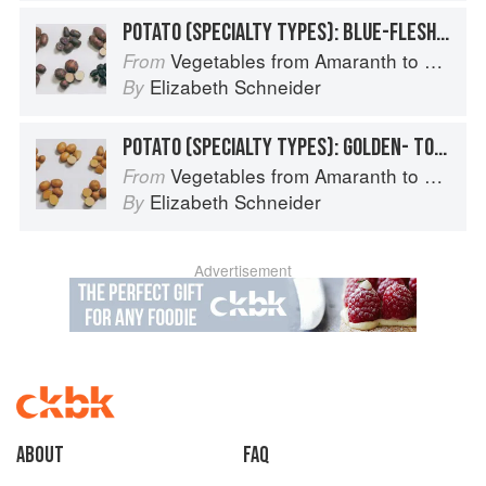
POTATO (SPECIALTY TYPES): BLUE-FLESHED POTATOES
Vegetables from Amaranth to Zucchini
From
Elizabeth Schneider
By
POTATO (SPECIALTY TYPES): GOLDEN- TO TAN-SKINNED POTATOES
Vegetables from Amaranth to Zucchini
From
Elizabeth Schneider
By
Advertisement
About
faq