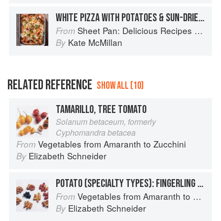
WHITE PIZZA WITH POTATOES & SUN-DRIED TOMATOES
Sheet Pan: Delicious Recipes for Hands-Off Meals
From
Kate McMillan
By
RELATED REFERENCE
SHOW ALL (10)
TAMARILLO, TREE TOMATO
Solanum betaceum, formerly
Cyphomandra betacea
Vegetables from Amaranth to Zucchini
From
Elizabeth Schneider
By
POTATO (SPECIALTY TYPES): FINGERLING POTATOES
Vegetables from Amaranth to Zucchini
From
Elizabeth Schneider
By