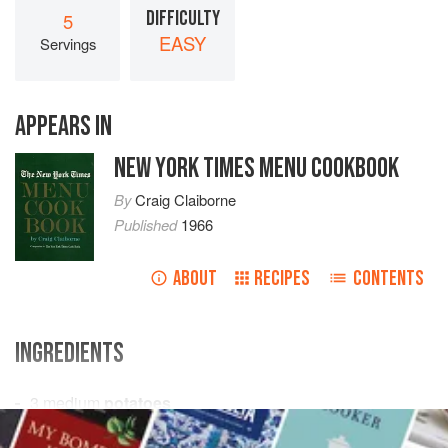
DIFFICULTY
5
EASY
Servings
APPEARS IN
NEW YORK TIMES MENU COOKBOOK
By
Craig Claiborne
Published
1966
ABOUT
RECIPES
CONTENTS
INGREDIENTS
3
medium
potatoes
1
cup
all-purpose flour