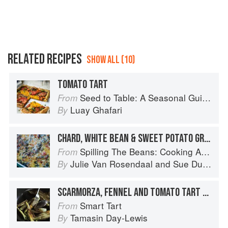
RELATED RECIPES
SHOW ALL (10)
TOMATO TART
Seed to Table: A Seasonal Guide to Organically Growing, Cooking, and Preserving Food at Home
From
Luay Ghafari
By
CHARD, WHITE BEAN & SWEET POTATO GRATIN
Spilling The Beans: Cooking And Baking With Beans and Grains Everyday
From
Julie Van Rosendaal
and
Sue Duncan
By
SCARMORZA, FENNEL AND TOMATO TART WITH MUSTARD GRUYÈRE
Smart Tart
From
Tamasin Day-Lewis
By