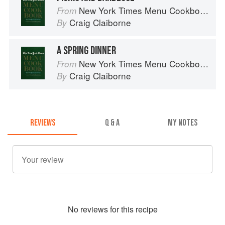
New York Times Menu Cookbook
From
Craig Claiborne
By
A SPRING DINNER
New York Times Menu Cookbook
From
Craig Claiborne
By
REVIEWS
Q & A
MY NOTES
No
review
s for this recipe