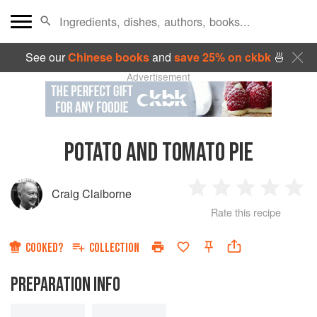
See our
Chinese books
and
save 25% on ckbk
🍜
Advertisement
POTATO AND TOMATO PIE
Craig Claiborne
1
2
3
4
5
Rate this recipe
Star
Stars
Stars
Stars
Sta
COOKED?
COLLECTION
PREPARATION INFO