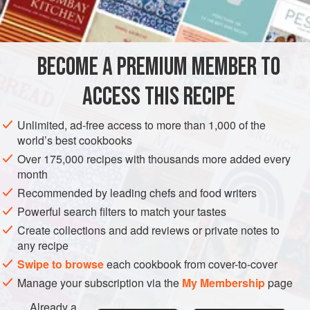
Salt
and freshly ground
black pepper
SIDE DISH
STARTER
VEGETARIAN
BECOME A PREMIUM MEMBER TO
METHOD
ACCESS THIS RECIPE
Preheat oven to hot (
400°F
.)
.
Unlimited, ad-free access to more than 1,000 of the
Boil the potatoes and mash them until they are very
world’s best cookbooks
smooth. Mix them with the flour and season with salt
Over 175,000 recipes with thousands more added every
and pepper to taste.
month
Press the potato mixture in a half-inch-thick layer in the
Recommended by leading chefs and food writers
bottom
Powerful search filters to match your tastes
Create collections and add reviews or private notes to
any recipe
Swipe to browse
each cookbook from cover-to-cover
Manage your subscription via the
My Membership
page
Already a