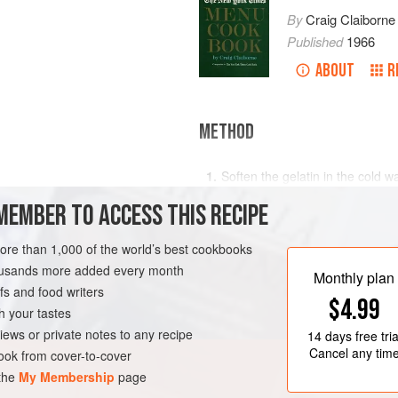
By
Craig Claiborne
Published
1966
ABOUT
R
METHOD
Soften the gelatin in the cold wa
sugar, lemon juice, salt and wine
MEMBER TO ACCESS THIS RECIPE
thicken.
Fold in the cantaloupe balls and 
more than 1,000 of the world’s best cookbooks
RK
VEGAN
GLUTEN-FREE
mold. Chill.
housands more added every month
Monthly plan
Marinate the pineapple wedges a
s and food writers
$4.99
one hour.
h your tastes
iews or private notes to any recipe
Unmold
14 days
free tria
Cancel any tim
ok from cover-to-cover
 the
My Membership
page