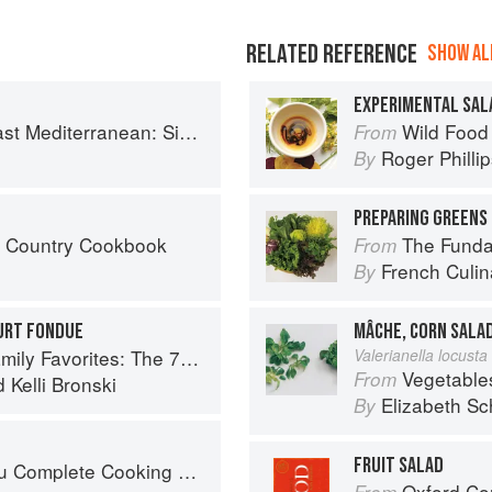
RELATED REFERENCE
SHOW ALL
EXPERIMENTAL SAL
imple Vegetarian Recipes Inspired by My Travels
Wild Food
From
Roger Philli
By
PREPARING GREENS 
s Country Cookbook
The Fundament
From
French Culina
By
URT FONDUE
MÂCHE, CORN SALA
 Recipes You Need to Feed Kids and Adults All Day, Every Day
Valerianella locusta 
Vegetable
From
d
Kelli Bronski
Elizabeth Sc
By
FRUIT SALAD
mplete Cooking Techniques
Oxford Co
From