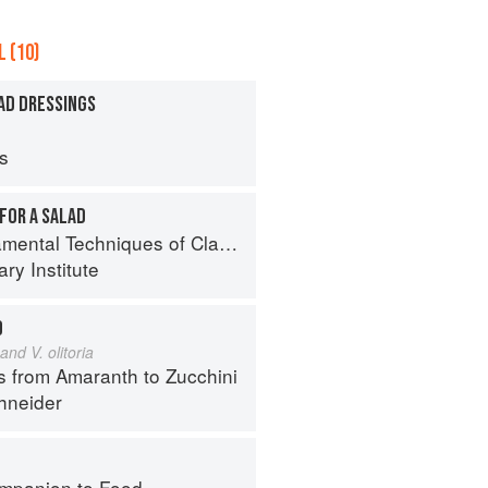
 (10)
AD DRESSINGS
ps
FOR A SALAD
al Techniques of Classic Cuisine
ry Institute
D
and V. olitoria
s from Amaranth to Zucchini
hneider
mpanion to Food