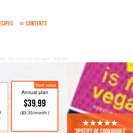
ECIPES
CONTENTS
ter. Stir it into the hot water. Add the
. Chill until the mixture begins to
turn into a lightly oiled six-cup ring
Best value
Annual plan
nd strawberries in the kirsch for
$39.99
l
(
$3.33
/month )
e
'Spotify of cookbooks'