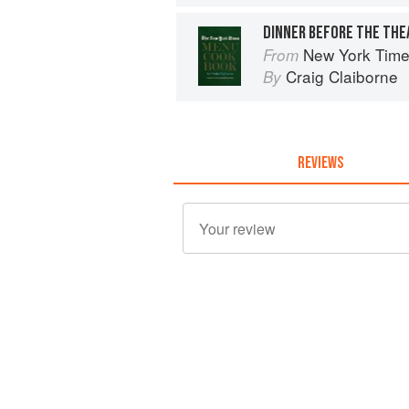
DINNER BEFORE THE THE
New York Tim
From
Craig Claiborne
By
REVIEWS