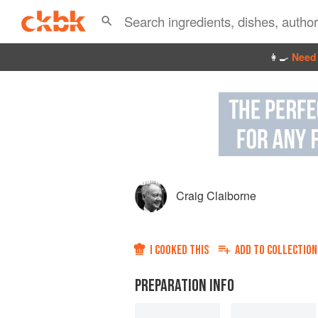
👩‍🍳
Need 
Craig Claiborne
I COOKED THIS
ADD TO
COLLECTION
PREPARATION INFO