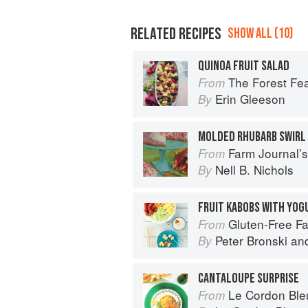
RELATED RECIPES
SHOW ALL (10)
QUINOA FRUIT SALAD
The Forest Feast Mediterranean: S
From
Erin Gleeson
By
MOLDED RHUBARB SWIRL
Farm Journal’
From
Nell B. Nichols
By
FRUIT KABOBS WITH YOG
Gluten-Free Family Favorites: The 75 Go-To
From
Peter Bronski
an
By
CANTALOUPE SURPRISE
Le Cordon Bleu Co
From