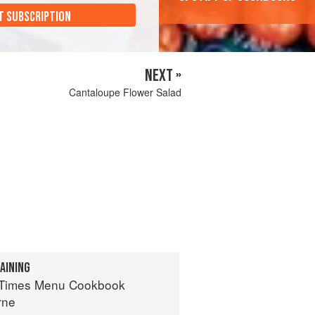
T SUBSCRIPTION
NEXT »
Cantaloupe Flower Salad
AINING
 Times Menu Cookbook
rne