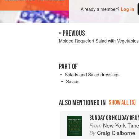
Already a member?
Log in
« PREVIOUS
Molded Roquefort Salad with Vegetables
PART OF
Salads and Salad dressings
Salads
ALSO MENTIONED IN
SHOW ALL (5)
SUNDAY OR HOLIDAY BRU
New York Tim
From
Craig Claiborne
By