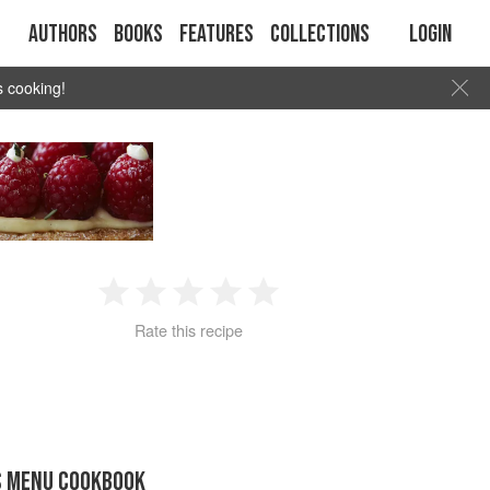
Authors
Books
Features
Collections
Login
s cooking!
1
2
3
4
5
Rate this recipe
Star
Stars
Stars
Stars
Stars
S MENU COOKBOOK