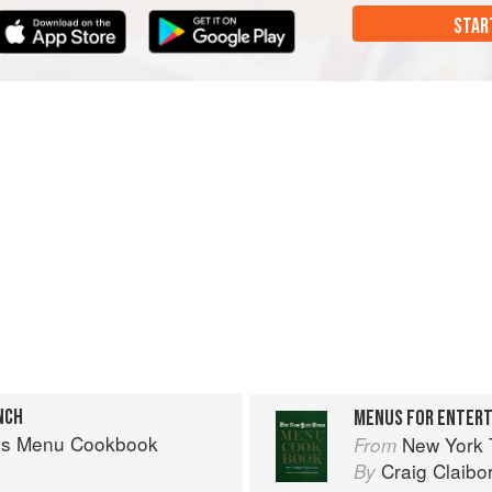
STAR
NCH
MENUS FOR ENTERT
es Menu Cookbook
New York
From
Craig Claibo
By