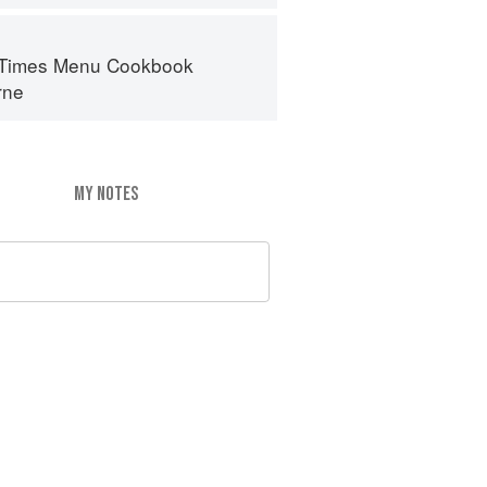
 Times Menu Cookbook
rne
MY NOTES