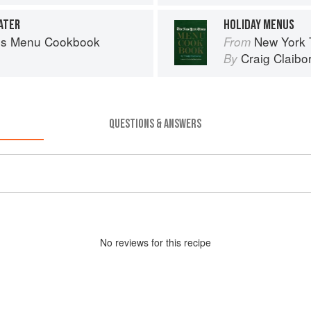
ATER
HOLIDAY MENUS
es Menu Cookbook
New York
From
Craig Claibo
By
QUESTIONS & ANSWERS
No
review
s for this recipe