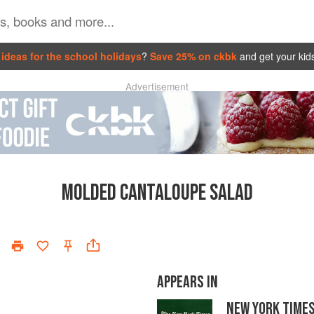
ideas for the school holidays
?
Save 25% on ckbk
and get your kid
Advertisement
MOLDED CANTALOUPE SALAD
APPEARS IN
NEW YORK TIME