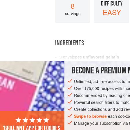
DIFFICULTY
8
EASY
servings
INGREDIENTS
3
envelopes
unflavored gelatin
¾
cup
cold
water
BECOME A PREMIUM 
1
cup
hot w
Unlimited, ad-free access to 
AMERICAS
UNITED STATES
NEW YO
Over 175,000 recipes with t
Recommended by leading chef
Powerful search filters to matc
Create collections and add rev
Swipe to browse
each cookbo
Manage your subscription via
'Brilliant app for foodies'