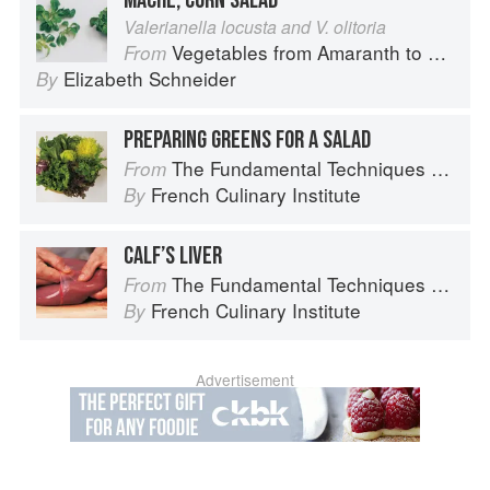
MÂCHE, CORN SALAD
Valerianella locusta and V. olitoria
Vegetables from Amaranth to Zucchini
From
Elizabeth Schneider
By
PREPARING GREENS FOR A SALAD
The Fundamental Techniques of Classic Cuisine
From
French Culinary Institute
By
CALF’S LIVER
The Fundamental Techniques of Classic Cuisine
From
French Culinary Institute
By
Advertisement