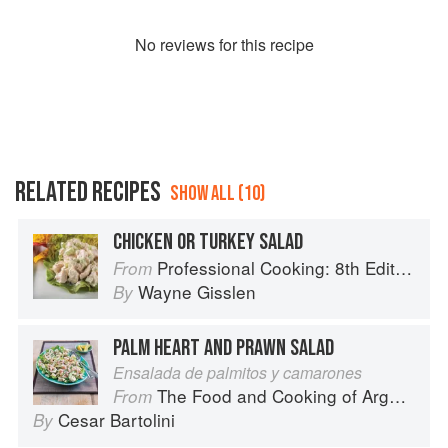
No
review
s for this recipe
RELATED RECIPES
SHOW ALL (10)
CHICKEN OR TURKEY SALAD
Professional Cooking: 8th Edition
From
Wayne Gisslen
By
PALM HEART AND PRAWN SALAD
Ensalada de palmitos y camarones
The Food and Cooking of Argentina
From
Cesar Bartolini
By