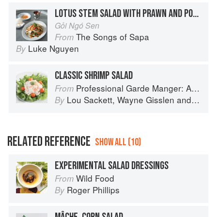
LOTUS STEM SALAD WITH PRAWN AND PORK
Gỏi Ngó Sen
The Songs of Sapa
From
Luke Nguyen
By
CLASSIC SHRIMP SALAD
Professional Garde Manger: A Comprehensive Guide to Cold Food Preparation
From
Lou Sackett
,
Wayne Gisslen
and
Jacly
By
RELATED REFERENCE
SHOW ALL (10)
EXPERIMENTAL SALAD DRESSINGS
Wild Food
From
Roger Phillips
By