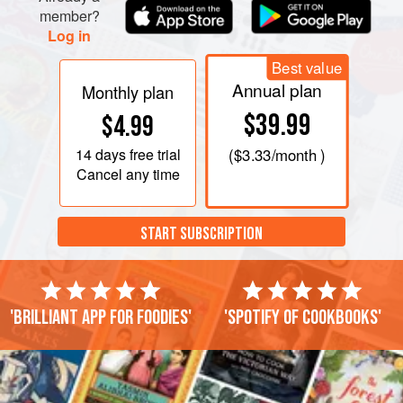
member?
Log in
Best value
Annual plan
Monthly plan
$39.99
$4.99
14 days
free trial
(
$3.33
/month )
Cancel any time
START SUBSCRIPTION
'Brilliant app for foodies'
'Spotify of cookbooks'