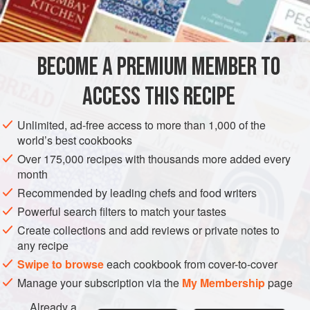
1
AMERICAS
UNITED STATES
MAIN COURSE
SUPPER
BECOME A PREMIUM MEMBER TO
GLUTEN-FREE
NEW YORK
ACCESS THIS RECIPE
METHOD
Unlimited, ad-free access to more than 1,000 of the
Cut the chicken or shrimp into bite-size pieces. Place in a
world’s best cookbooks
bowl. Add mayonnaise, capers and celery. Sprinkle lemon
Over 175,000 recipes with thousands more added every
juice and pepper to taste over the salad. Stir just to coat
month
chicken or shrimp and blend ingredients. Serve on lettuce
Recommended by leading chefs and food writers
leaves.
Powerful search filters to match your tastes
Create collections and add reviews or private notes to
any recipe
Swipe to browse
each cookbook from cover-to-cover
Manage your subscription via the
My Membership
page
Already a