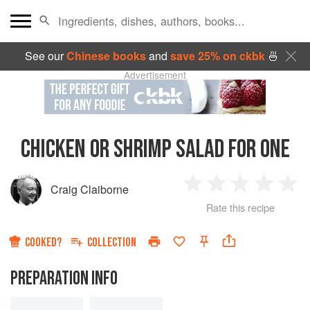
See our
Chinese books
and
save 25% on ckbk
🍜
Advertisement
CHICKEN OR SHRIMP SALAD FOR ONE
Craig Claiborne
1
2
3
4
5
Rate this recipe
Star
Stars
Stars
Stars
Sta
COOKED?
COLLECTION
PREPARATION INFO