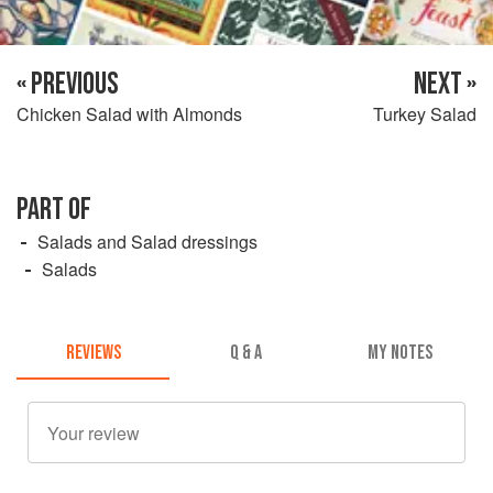
« PREVIOUS
NEXT »
Chicken Salad with Almonds
Turkey Salad
PART OF
Salads and Salad dressings
Salads
REVIEWS
Q & A
MY NOTES