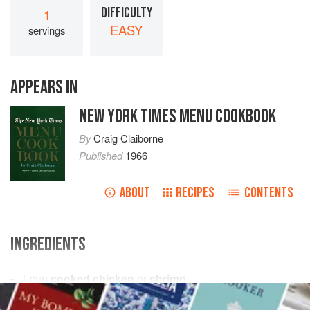
DIFFICULTY
1
EASY
servings
APPEARS IN
NEW YORK TIMES MENU COOKBOOK
By
Craig Claiborne
Published
1966
ABOUT
RECIPES
CONTENTS
INGREDIENTS
1
cup
cooked chicken
or
shrimp
¼
cup
mayonnaise
, approximately