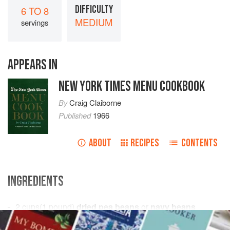
DIFFICULTY
6 TO 8
MEDIUM
servings
APPEARS IN
NEW YORK TIMES MENU COOKBOOK
By
Craig Claiborne
Published
1966
ABOUT
RECIPES
CONTENTS
INGREDIENTS
2
cups
(
1
pound
)
dried pea beans
or
navy beans
1
garlic clove