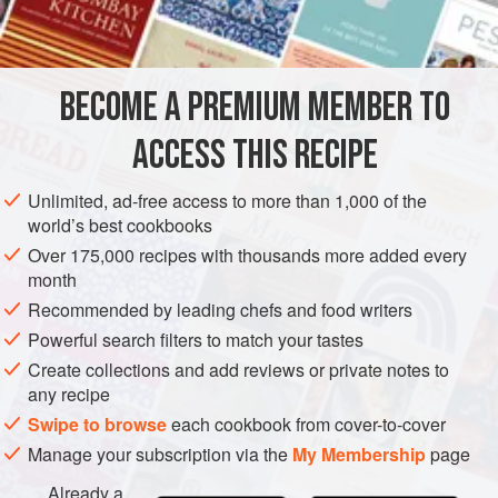
<
AMERICAS
UNITED STATES
NEW YORK
FISH COURSE
BECOME A PREMIUM MEMBER TO
SUPPER
PESCATARIAN
GLUTEN-FREE
ACCESS THIS RECIPE
METHOD
Unlimited, ad-free access to more than 1,000 of the
Wash the beans, cover with cold water, and soak
world’s best cookbooks
overnight. Or cover beans with water, bring to a boil for
Over 175,000 recipes with thousands more added every
two minutes, cover, and let stand for one hour.
month
Place the beans in a saucepan with enough of the
Recommended by leading chefs and food writers
water they were soaked in just to cover them. Add the
Powerful search filters to match your tastes
garlic, salt and pepper. Bring to a boil and simmer for
Create collections and add reviews or private notes to
about forty-five minutes, or until barel
any recipe
Swipe to browse
each cookbook from cover-to-cover
Manage your subscription via the
My Membership
page
Already a