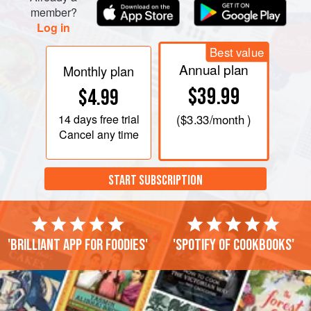
member?
Log in
Best value
Annual plan
Monthly plan
$39.99
$4.99
14 days
free trial
(
$3.33
/month )
Cancel any time
START SUBSCRIPTION
'Brilliant app for foodies'
'Spotify of cookbooks'