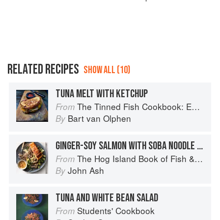
RELATED RECIPES
SHOW ALL (10)
TUNA MELT WITH KETCHUP
The Tinned Fish Cookbook: Easy-To-Make Meals from Ocean to Plate
From
Bart van Olphen
By
GINGER-SOY SALMON WITH SOBA NOODLE SALAD
The Hog Island Book of Fish & Seafood: Culinary Treasures from Our Waters
From
John Ash
By
TUNA AND WHITE BEAN SALAD
Students' Cookbook
From