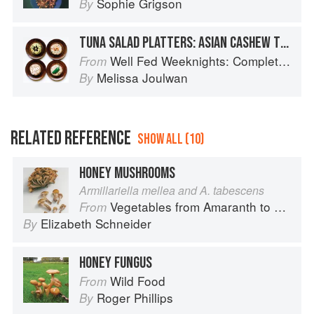
Sophie Grigson
By
TUNA SALAD PLATTERS: ASIAN CASHEW TUNA SALAD
Well Fed Weeknights: Complete Paleo Meals in 45 Minutes or Less
From
Melissa Joulwan
By
RELATED REFERENCE
SHOW ALL (10)
HONEY MUSHROOMS
Armillariella mellea and A. tabescens
Vegetables from Amaranth to Zucchini
From
Elizabeth Schneider
By
HONEY FUNGUS
Wild Food
From
Roger Phillips
By