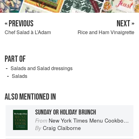
« PREVIOUS
NEXT »
Chef Salad à L’Adam
Rice and Ham Vinaigrette
PART OF
Salads and Salad dressings
Salads
ALSO MENTIONED IN
SUNDAY OR HOLIDAY BRUNCH
New York Times Menu Cookbook
From
Craig Claiborne
By