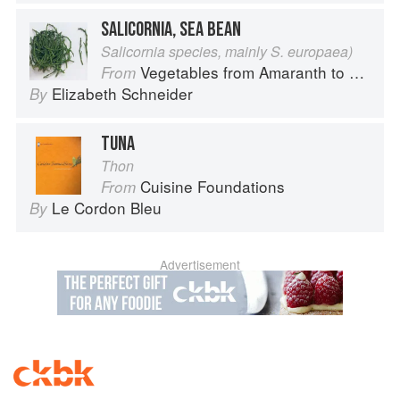
SALICORNIA, SEA BEAN
Salicornia species, mainly S. europaea)
Vegetables from Amaranth to Zucchini
From
Elizabeth Schneider
By
TUNA
Thon
Cuisine Foundations
From
Le Cordon Bleu
By
Advertisement