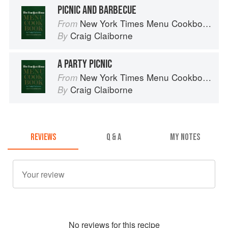
PICNIC AND BARBECUE
New York Times Menu Cookbook
From
Craig Claiborne
By
A PARTY PICNIC
New York Times Menu Cookbook
From
Craig Claiborne
By
REVIEWS
Q & A
MY NOTES
No
review
s for this recipe