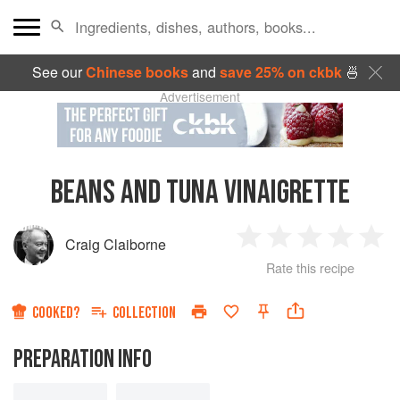
See our
Chinese books
and
save 25% on ckbk
🍜
Advertisement
BEANS AND TUNA VINAIGRETTE
Craig Claiborne
1
2
3
4
5
Rate this recipe
Star
Stars
Stars
Stars
Sta
COOKED?
COLLECTION
PREPARATION INFO