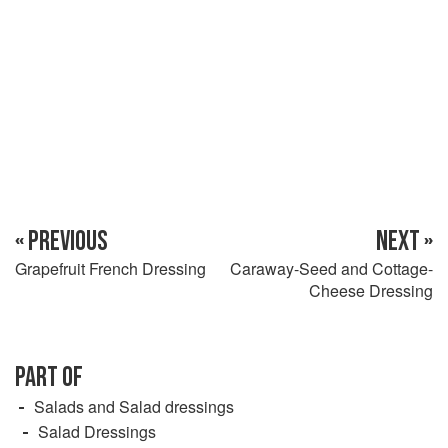
« PREVIOUS
NEXT »
Grapefruit French Dressing
Caraway-Seed and Cottage-
Cheese Dressing
PART OF
Salads and Salad dressings
Salad Dressings