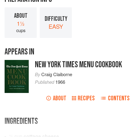
ABOUT
DIFFICULTY
1½
EASY
cups
APPEARS IN
NEW YORK TIMES MENU COOKBOOK
By
Craig Claiborne
Published
1966
ABOUT
RECIPES
CONTENTS
INGREDIENTS
½
cup
cottage cheese