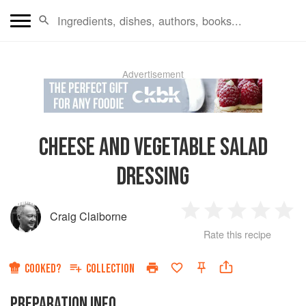
Advertisement
CHEESE AND VEGETABLE SALAD
DRESSING
Craig Claiborne
1
2
3
4
5
Rate this recipe
Star
Stars
Stars
Stars
Sta
COOKED?
COLLECTION
PREPARATION INFO