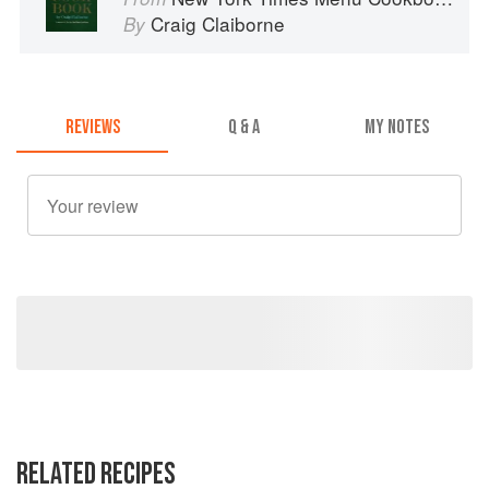
Craig Claiborne
By
REVIEWS
Q & A
MY NOTES
RELATED RECIPES