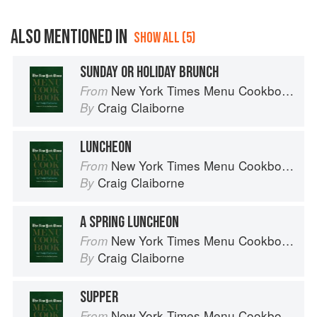
ALSO MENTIONED IN
SHOW ALL (5)
SUNDAY OR HOLIDAY BRUNCH
New York Times Menu Cookbook
From
Craig Claiborne
By
LUNCHEON
New York Times Menu Cookbook
From
Craig Claiborne
By
A SPRING LUNCHEON
New York Times Menu Cookbook
From
Craig Claiborne
By
SUPPER
New York Times Menu Cookbook
From