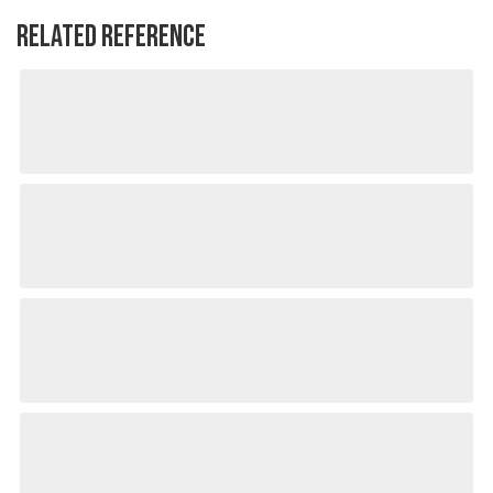
RELATED REFERENCE