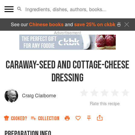
See our
Chinese books
and
save 25% on ckbk
🍜
Advertisement
CARAWAY-SEED AND COTTAGE-CHEESE
DRESSING
Craig Claiborne
1
2
3
4
5
Rate this recipe
Star
Stars
Stars
Stars
Sta
COOKED?
COLLECTION
PREPARATION INFO