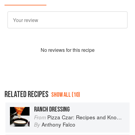
No
review
s for this recipe
RELATED RECIPES
SHOW ALL (10)
RANCH DRESSING
Pizza Czar: Recipes and Know-How from a World-Traveling Pizza Chef
From
Anthony Falco
By