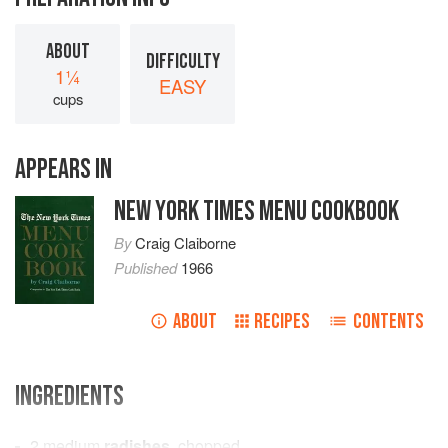
ABOUT
DIFFICULTY
1¼
EASY
cups
APPEARS IN
NEW YORK TIMES MENU COOKBOOK
By
Craig Claiborne
Published
1966
ABOUT
RECIPES
CONTENTS
INGREDIENTS
2
medium
radishes
, chopped