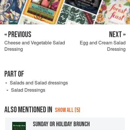
« PREVIOUS
NEXT »
Cheese and Vegetable Salad
Egg and Cream Salad
Dressing
Dressing
PART OF
Salads and Salad dressings
Salad Dressings
ALSO MENTIONED IN
SHOW ALL (5)
SUNDAY OR HOLIDAY BRUNCH