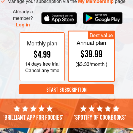
Manage your subscription via the
My Membership
page
Already a
member?
Log in
Best value
Annual plan
Monthly plan
$39.99
$4.99
14 days
free trial
(
$3.33
/month )
Cancel any time
START SUBSCRIPTION
'Brilliant app for foodies'
'Spotify of cookbooks'