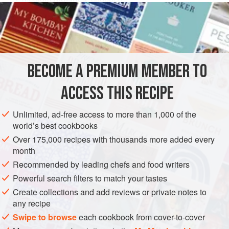
2
hard-cooked
egg yolks
, mashed
⅓
cup
cottage cheese
AMERICAS
UNITED STATES
NEW YORK
SAUCE
BECOME A PREMIUM MEMBER TO
GLUTEN-FREE
VEGETARIAN
ACCESS THIS RECIPE
METHOD
Unlimited, ad-free access to more than 1,000 of the
Combine all ingredients and mix well. Serve on green
world’s best cookbooks
salad.
Over 175,000 recipes with thousands more added every
month
Recommended by leading chefs and food writers
Powerful search filters to match your tastes
Create collections and add reviews or private notes to
any recipe
Swipe to browse
each cookbook from cover-to-cover