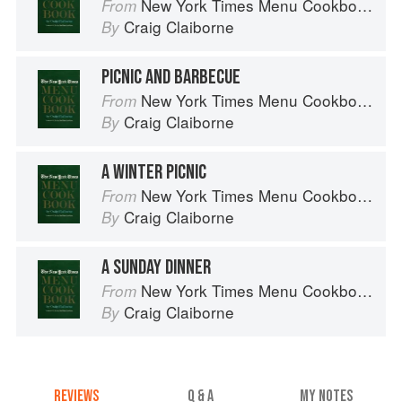
New York Times Menu Cookbook
From
Craig Claiborne
By
PICNIC AND BARBECUE
New York Times Menu Cookbook
From
Craig Claiborne
By
A WINTER PICNIC
New York Times Menu Cookbook
From
Craig Claiborne
By
A SUNDAY DINNER
New York Times Menu Cookbook
From
Craig Claiborne
By
REVIEWS
Q & A
MY NOTES