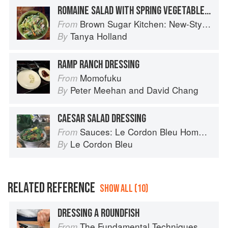
ROMAINE SALAD WITH SPRING VEGETABLES & CUCUMBER-BUTTERMILK DRESSING
Brown Sugar Kitchen: New-Style, Down-Home Recipes from Sweet West Oakland
From
Tanya Holland
By
RAMP RANCH DRESSING
Momofuku
From
Peter Meehan
and
David Chang
By
CAESAR SALAD DRESSING
Sauces: Le Cordon Bleu Home Collection
From
Le Cordon Bleu
By
RELATED REFERENCE
SHOW ALL (10)
DRESSING A ROUNDFISH
The Fundamental Techniques of Classic Italian Cuisine
From