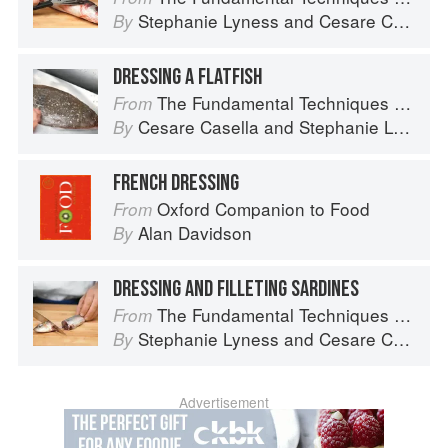
Stephanie Lyness
and
Cesare Casella
By
DRESSING A FLATFISH
The Fundamental Techniques of Classic Italian Cuisine
From
Cesare Casella
and
Stephanie Lyness
By
FRENCH DRESSING
Oxford Companion to Food
From
Alan Davidson
By
DRESSING AND FILLETING SARDINES
The Fundamental Techniques of Classic Italian Cuisine
From
Stephanie Lyness
and
Cesare Casella
By
Advertisement