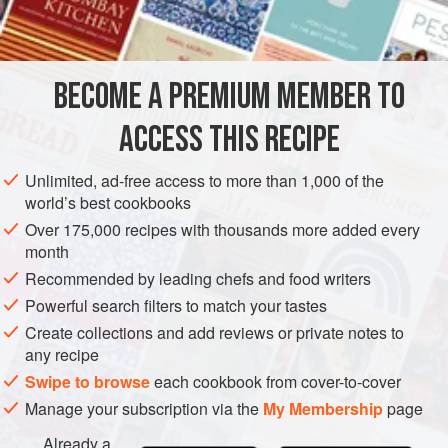
½
teaspoon
AMERICAS
UNITED STATES
NEW YORK
SAUCE
BECOME A PREMIUM MEMBER TO
GLUTEN-FREE
VEGETARIAN
ACCESS THIS RECIPE
METHOD
Unlimited, ad-free access to more than 1,000 of the
Place the lemon juice, mustard, salt, egg and one-
world’s best cookbooks
quarter cup of the olive oil in the container of an electric
Over 175,000 recipes with thousands more added every
blender. Cover and turn the blender motor on low
month
speed.
Recommended by leading chefs and food writers
Immediately remove the blender cover (or center disk, if
Powerful search filters to match your tastes
there is one) and add the remaining olive oil in a steady
Create collections and add reviews or private notes to
stream.
any recipe
Swipe to browse
each cookbook from cover-to-cover
Manage your subscription via the
My Membership
page
Already a