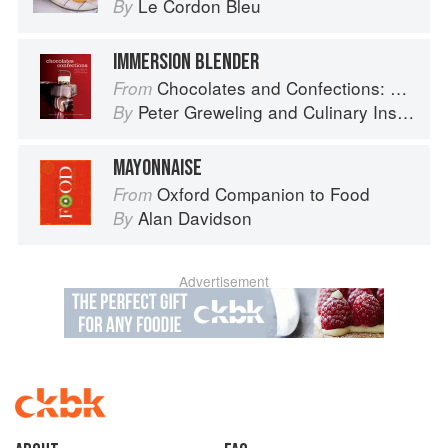
Le Cordon Bleu
By
IMMERSION BLENDER
Chocolates and Confections: Formula, Theory, and Technique for the Artisan Confectioner (2nd edition)
From
Peter Greweling
and
Culinary Institute of America
By
MAYONNAISE
Oxford Companion to Food
From
Alan Davidson
By
Advertisement