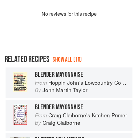
No
review
s for this recipe
RELATED RECIPES
SHOW ALL (10)
BLENDER MAYONNAISE
Hoppin John’s Lowcountry Cooking
From
John Martin Taylor
By
BLENDER MAYONNAISE
Craig Claiborne’s Kitchen Primer
From
Craig Claiborne
By