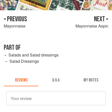
« PREVIOUS
NEXT »
Mayonnaise
Mayonnaise Aspic
PART OF
Salads and Salad dressings
Salad Dressings
REVIEWS
Q & A
MY NOTES