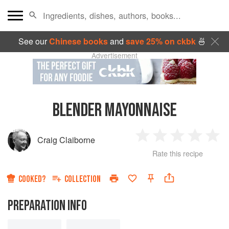
See our
Chinese books
and
save 25% on ckbk
🍜
Advertisement
BLENDER MAYONNAISE
Craig Claiborne
1
2
3
4
5
Rate this recipe
Star
Stars
Stars
Stars
Sta
COOKED?
COLLECTION
PREPARATION INFO