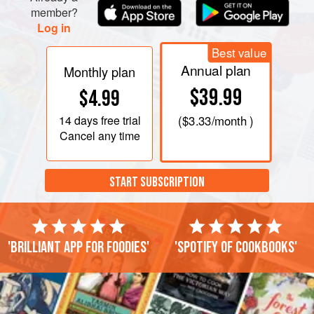
member?
Log in
Best value
Annual plan
Monthly plan
$39.99
$4.99
14 days
free trial
(
$3.33
/month )
Cancel any time
START SUBSCRIPTION
'Brilliant app for foodies'
'Spotify of cookbooks'