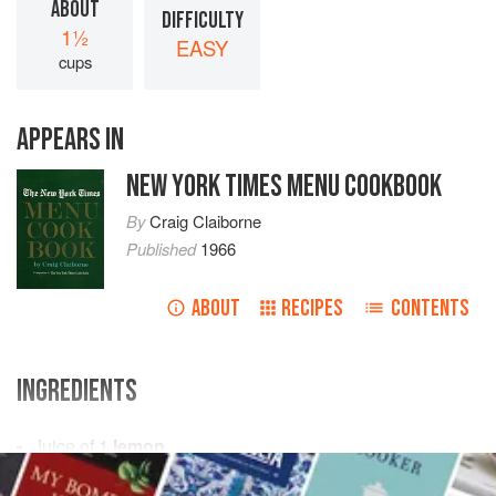
ABOUT
DIFFICULTY
1½
EASY
cups
APPEARS IN
NEW YORK TIMES MENU COOKBOOK
By
Craig Claiborne
Published
1966
ABOUT
RECIPES
CONTENTS
INGREDIENTS
Juice of
1
lemon
½
teaspoon
dry mustard