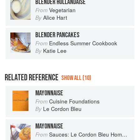
BLENDER HOLLANDAISE
Vegetarian
From
Alice Hart
By
BLENDER PANCAKES
Endless Summer Cookbook
From
Katie Lee
By
RELATED REFERENCE
SHOW ALL (10)
MAYONNAISE
Cuisine Foundations
From
Le Cordon Bleu
By
MAYONNAISE
Sauces: Le Cordon Bleu Home Collection
From