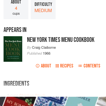
ABOUT
DIFFICULTY
4
MEDIUM
cups
APPEARS IN
NEW YORK TIMES MENU COOKBOOK
By
Craig Claiborne
Published
1966
ABOUT
RECIPES
CONTENTS
INGREDIENTS
3
cups
Chicken Stock
1
cup
tomato juice