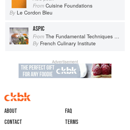
Cuisine Foundations
From
Le Cordon Bleu
By
ASPIC
The Fundamental Techniques of Classic Cuisine
From
French Culinary Institute
By
Advertisement
About
faq
Contact
Terms