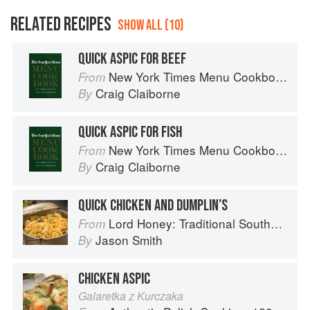
RELATED RECIPES
SHOW ALL (10)
QUICK ASPIC FOR BEEF
New York Times Menu Cookbook
From
Craig Claiborne
By
QUICK ASPIC FOR FISH
New York Times Menu Cookbook
From
Craig Claiborne
By
QUICK CHICKEN AND DUMPLIN’S
Lord Honey: Traditional Southern Recipes with a Country Bling Twist
From
Jason Smith
By
CHICKEN ASPIC
Galaretka z Kurczaka