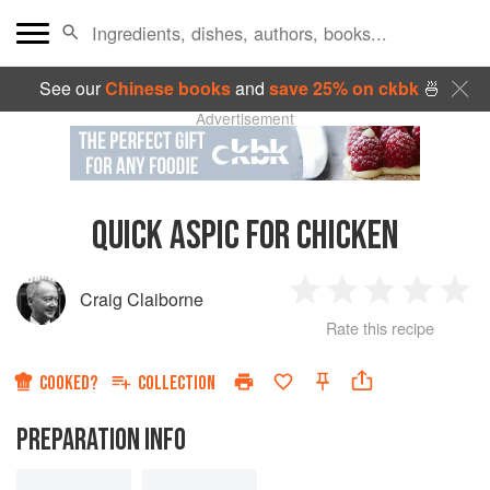
See our
Chinese books
and
save 25% on ckbk
🍜
Advertisement
QUICK ASPIC FOR CHICKEN
Craig Claiborne
1
2
3
4
5
Rate this recipe
Star
Stars
Stars
Stars
Sta
COOKED?
COLLECTION
PREPARATION INFO