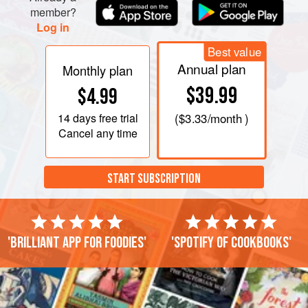
member?
Log in
Best value
Annual plan
Monthly plan
$39.99
$4.99
14 days
free trial
(
$3.33
/month )
Cancel any time
START SUBSCRIPTION
'Brilliant app for foodies'
'Spotify of cookbooks'