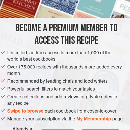
4
AMERICAS
UNITED STATES
NEW YORK
GARNISH
BECOME A PREMIUM MEMBER TO
GLUTEN-FREE
ACCESS THIS RECIPE
METHOD
Unlimited, ad-free access to more than 1,000 of the
Combine stock, juice, gelatin, sugar, egg shells and
world’s best cookbooks
egg whites in a saucepan. Heat slowly, stirring, until
Over 175,000 recipes with thousands more added every
mixture boils up. Remove from heat and stir in cognac
month
and salt and pepper to taste.
Recommended by leading chefs and food writers
Strain the mixture through a sieve lined with flannel that
Powerful search filters to match your tastes
has been rinsed in cold water and wrung out.
Create collections and add reviews or private notes to
any recipe
Swipe to browse
each cookbook from cover-to-cover
Manage your subscription via the
My Membership
page
Already a