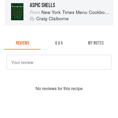
ASPIC SHELLS
New York Times Menu Cookbook
From
Craig Claiborne
By
REVIEWS
Q & A
MY NOTES
No
review
s for this recipe