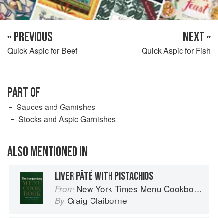
« PREVIOUS
NEXT »
Quick Aspic for Beef
Quick Aspic for Fish
PART OF
Sauces and Garnishes
Stocks and Aspic Garnishes
ALSO MENTIONED IN
LIVER PÂTÉ WITH PISTACHIOS
New York Times Menu Cookbook
From
Craig Claiborne
By