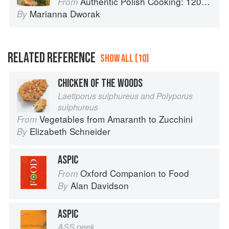
Authentic Polish Cooking: 120 Mouthwatering Recipes, from Old-Country Staples to Exquisite Modern Cuisine
From
Marianna Dworak
By
RELATED REFERENCE
SHOW ALL (10)
CHICKEN OF THE WOODS
Laetiporus sulphureus and Polyporus
sulphureus
Vegetables from Amaranth to Zucchini
From
Elizabeth Schneider
By
ASPIC
Oxford Companion to Food
From
Alan Davidson
By
ASPIC
ASS peek