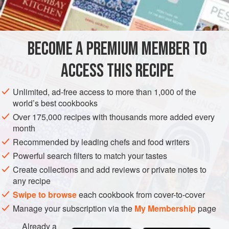
shell-shaped cookie molds. Chill until set.
Place the molds on a towel that has been rinsed in hot
water and wrung out. Lift aspic shells out carefully with
BECOME A PREMIUM MEMBER TO
a spat
ACCESS THIS RECIPE
Unlimited, ad-free access to more than 1,000 of the
world’s best cookbooks
Over 175,000 recipes with thousands more added every
month
Recommended by leading chefs and food writers
Powerful search filters to match your tastes
Create collections and add reviews or private notes to
any recipe
Swipe to browse
each cookbook from cover-to-cover
Manage your subscription via the
My Membership
page
Already a