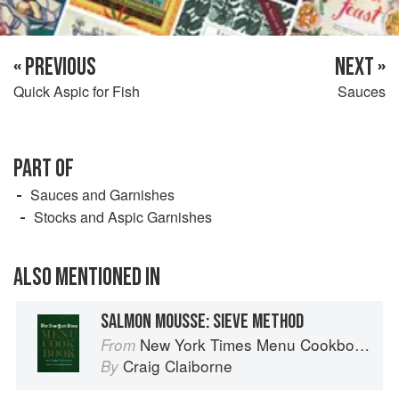
« PREVIOUS
NEXT »
Quick Aspic for Fish
Sauces
PART OF
Sauces and Garnishes
Stocks and Aspic Garnishes
ALSO MENTIONED IN
SALMON MOUSSE: SIEVE METHOD
New York Times Menu Cookbook
From
Craig Claiborne
By