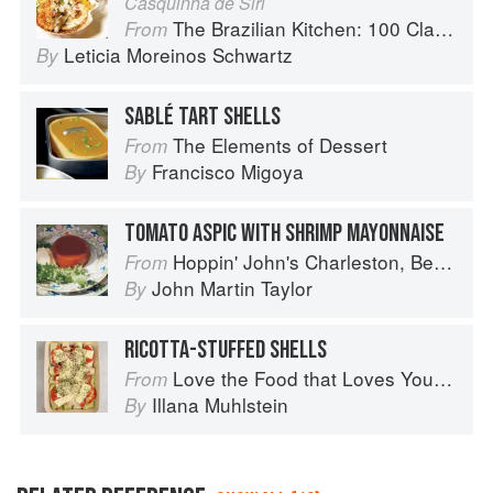
Casquinha de Siri
The Brazilian Kitchen: 100 Classic and Contemporary Recipes for the Home Cook
From
Leticia Moreinos Schwartz
By
SABLÉ TART SHELLS
The Elements of Dessert
From
Francisco Migoya
By
TOMATO ASPIC WITH SHRIMP MAYONNAISE
Hoppin' John's Charleston, Beaufort & Savannah: Dining at Home in the Lowcountry
From
John Martin Taylor
By
RICOTTA-STUFFED SHELLS
Love the Food that Loves You Back
From
Illana Muhlstein
By