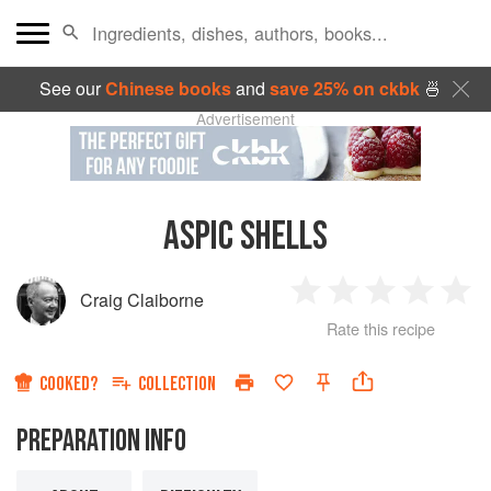
See our
Chinese books
and
save 25% on ckbk
🍜
Advertisement
ASPIC SHELLS
Craig Claiborne
1
2
3
4
5
Rate this recipe
Star
Stars
Stars
Stars
Sta
COOKED?
COLLECTION
PREPARATION INFO