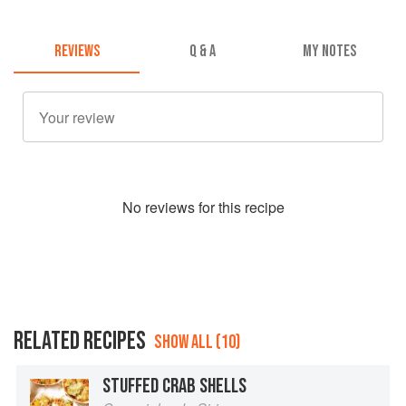
REVIEWS
Q & A
MY NOTES
No
review
s for this recipe
RELATED RECIPES
SHOW ALL (10)
STUFFED CRAB SHELLS