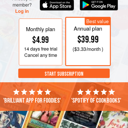
member?
Log in
Best value
Annual plan
Monthly plan
$39.99
$4.99
14 days
free trial
(
$3.33
/month )
Cancel any time
START SUBSCRIPTION
'Brilliant app for foodies'
'Spotify of cookbooks'