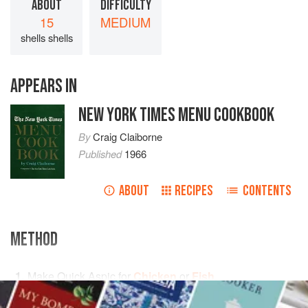
ABOUT
DIFFICULTY
15
MEDIUM
shells shells
APPEARS IN
NEW YORK TIMES MENU COOKBOOK
By
Craig Claiborne
Published
1966
ABOUT
RECIPES
CONTENTS
METHOD
Make Quick Aspic for
Chicken
or
Fish
.
When the aspic is cool but still liquid, spoon it into