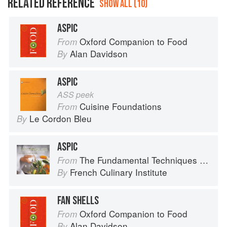
RELATED REFERENCE
SHOW ALL (10)
ASPIC
Oxford Companion to Food
From
Alan Davidson
By
ASPIC
ASS peek
Cuisine Foundations
From
Le Cordon Bleu
By
ASPIC
The Fundamental Techniques of Classic Cuisine
From
French Culinary Institute
By
FAN SHELLS
Oxford Companion to Food
From
Alan Davidson
By