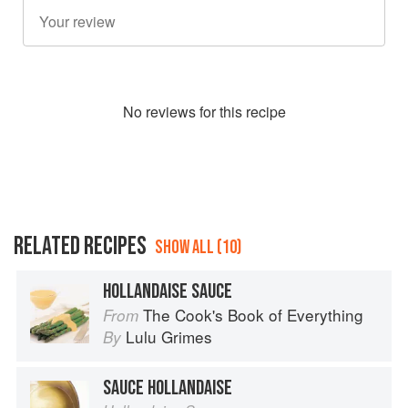
No
review
s for this recipe
RELATED RECIPES
SHOW ALL (10)
HOLLANDAISE SAUCE
The Cook's Book of Everything
From
Lulu Grimes
By
SAUCE HOLLANDAISE