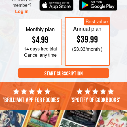
member?
Log in
Best value
Annual plan
Monthly plan
$39.99
$4.99
14 days
free trial
(
$3.33
/month )
Cancel any time
START SUBSCRIPTION
'Brilliant app for foodies'
'Spotify of cookbooks'