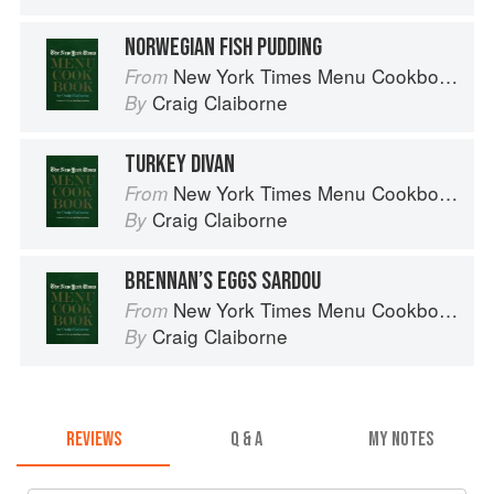
NORWEGIAN FISH PUDDING
New York Times Menu Cookbook
From
Craig Claiborne
By
TURKEY DIVAN
New York Times Menu Cookbook
From
Craig Claiborne
By
BRENNAN’S EGGS SARDOU
New York Times Menu Cookbook
From
Craig Claiborne
By
REVIEWS
Q & A
MY NOTES