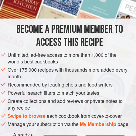
2
tablespoons
lem
AMERICAS
UNITED STATES
SAUCE
GLUTEN-FREE
BECOME A PREMIUM MEMBER TO
VEGETARIAN
NEW YORK
ACCESS THIS RECIPE
METHOD
Unlimited, ad-free access to more than 1,000 of the
In a saucepan beat the egg yolks with a wire whisk until
world’s best cookbooks
they are thick and pale in color. Add the hot water,
Over 175,000 recipes with thousands more added every
lemon juice and salt and pepper to taste, and beat
month
vigorously.
Recommended by leading chefs and food writers
Heat the butter just to bubbling in another saucepan.
Powerful search filters to match your tastes
Pour it slowly into the egg mixture, beating rapidly with
Create collections and add reviews or private notes to
the whisk.
any recipe
Swipe to browse
each cookbook from cover-to-cover
Place the sauce over very low heat and c
Manage your subscription via the
My Membership
page
Already a