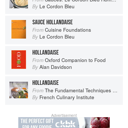
Le Cordon Bleu
By
SAUCE HOLLANDAISE
Cuisine Foundations
From
Le Cordon Bleu
By
HOLLANDAISE
Oxford Companion to Food
From
Alan Davidson
By
HOLLANDAISE
The Fundamental Techniques of Classic Cuisine
From
French Culinary Institute
By
Advertisement