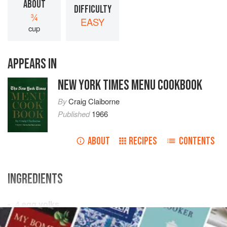
ABOUT
DIFFICULTY
¾
EASY
cup
APPEARS IN
NEW YORK TIMES MENU COOKBOOK
By
Craig Claiborne
Published
1966
ABOUT
RECIPES
CONTENTS
INGREDIENTS
4
egg yolks
3
tablespoons
hot water