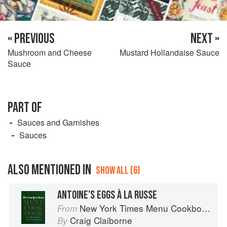
« PREVIOUS
NEXT »
Mushroom and Cheese
Mustard Hollandaise Sauce
Sauce
PART OF
Sauces and Garnishes
Sauces
ALSO MENTIONED IN
SHOW ALL (6)
ANTOINE’S EGGS À LA RUSSE
New York Times Menu Cookbook
From
Craig Claiborne
By