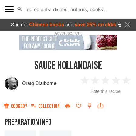
See our
Chinese books
and
save 25% on ckbk
🍜
Advertisement
SAUCE HOLLANDAISE
Craig Claiborne
1
2
3
4
5
Rate this recipe
Star
Stars
Stars
Stars
Sta
COOKED?
COLLECTION
PREPARATION INFO