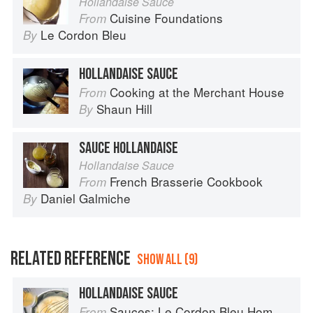
Hollandaise Sauce
Cuisine Foundations
From
Le Cordon Bleu
By
HOLLANDAISE SAUCE
Cooking at the Merchant House
From
Shaun Hill
By
SAUCE HOLLANDAISE
Hollandaise Sauce
French Brasserie Cookbook
From
Daniel Galmiche
By
RELATED REFERENCE
SHOW ALL (9)
HOLLANDAISE SAUCE
Sauces: Le Cordon Bleu Home Collection
From