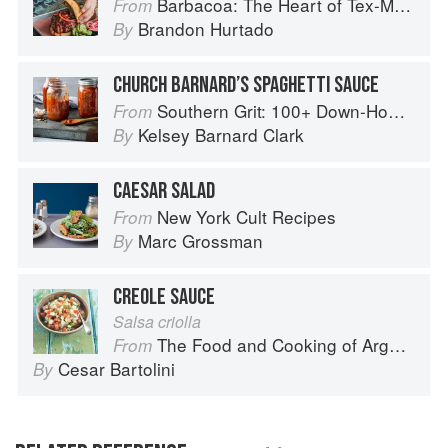
Barbacoa: The Heart of Tex-Mex Barbecue
From
Brandon Hurtado
By
CHURCH BARNARD’S SPAGHETTI SAUCE
Southern Grit: 100+ Down-Home Recipes for the Modern Cook
From
Kelsey Barnard Clark
By
CAESAR SALAD
New York Cult Recipes
From
Marc Grossman
By
CREOLE SAUCE
Salsa criolla
The Food and Cooking of Argentina
From
Cesar Bartolini
By