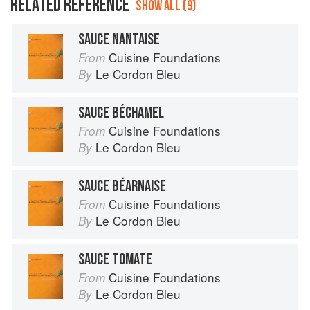
RELATED REFERENCE
SHOW ALL (9)
SAUCE NANTAISE
Cuisine Foundations
From
Le Cordon Bleu
By
SAUCE BÉCHAMEL
Cuisine Foundations
From
Le Cordon Bleu
By
SAUCE BÉARNAISE
Cuisine Foundations
From
Le Cordon Bleu
By
SAUCE TOMATE
Cuisine Foundations
From
Le Cordon Bleu
By