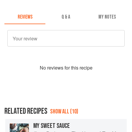
REVIEWS
Q & A
MY NOTES
No
review
s for this recipe
RELATED RECIPES
SHOW ALL (10)
MY SWEET SAUCE