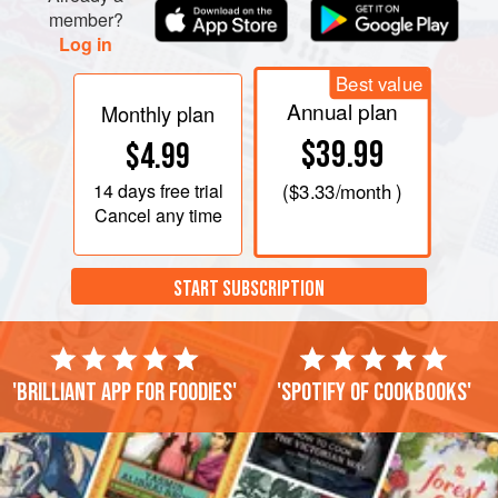
member?
Log in
Best value
Annual plan
Monthly plan
$39.99
$4.99
14 days
free trial
(
$3.33
/month )
Cancel any time
START SUBSCRIPTION
'Brilliant app for foodies'
'Spotify of cookbooks'