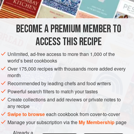
1
teaspoon
AMERICAS
UNITED STATES
SAUCE
PESCATARIAN
BECOME A PREMIUM MEMBER TO
GLUTEN-FREE
NEW YORK
ACCESS THIS RECIPE
METHOD
Unlimited, ad-free access to more than 1,000 of the
Heat the butter and cook the scallions in it for three
world’s best cookbooks
minutes. Add the remaining ingredients with salt and
Over 175,000 recipes with thousands more added every
Tabasco to taste and bring to a boil. Let stand until ready to
month
use.
Recommended by leading chefs and food writers
Powerful search filters to match your tastes
Create collections and add reviews or private notes to
any recipe
Swipe to browse
each cookbook from cover-to-cover
Manage your subscription via the
My Membership
page
Already a