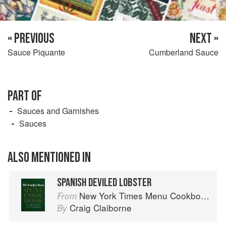
« PREVIOUS
NEXT »
Sauce Piquante
Cumberland Sauce
PART OF
Sauces and Garnishes
Sauces
ALSO MENTIONED IN
SPANISH DEVILED LOBSTER
New York Times Menu Cookbook
From
Craig Claiborne
By