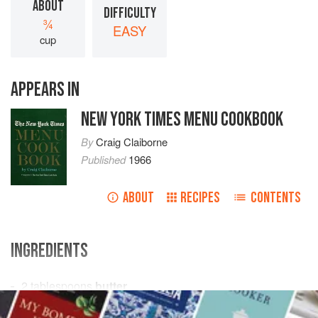
ABOUT
DIFFICULTY
¾
EASY
cup
APPEARS IN
NEW YORK TIMES MENU COOKBOOK
By
Craig Claiborne
Published
1966
ABOUT
RECIPES
CONTENTS
INGREDIENTS
2
tablespoons
butter
¼
cup
chopped
scallions