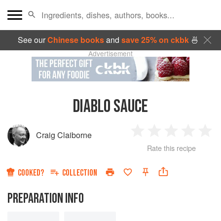
See our
Chinese books
and
save 25% on ckbk
🍜
Advertisement
DIABLO SAUCE
Craig Claiborne
1
2
3
4
5
Rate this recipe
Star
Stars
Stars
Stars
Sta
COOKED?
COLLECTION
PREPARATION INFO