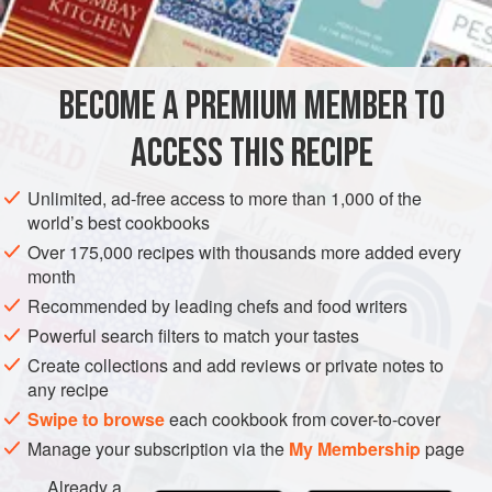
½
cup
soy sauce
(p
AMERICAS
UNITED STATES
NEW YORK
SAUCE
VEGAN
BECOME A PREMIUM MEMBER TO
METHOD
ACCESS THIS RECIPE
Combine all ingredients in a saucepan, bring to a boil, and
remove from the heat. Use to baste a duck, every fifteen
Unlimited, ad-free access to more than 1,000 of the
minutes, as it roasts or turns on the spit.
world’s best cookbooks
Over 175,000 recipes with thousands more added every
month
Recommended by leading chefs and food writers
Powerful search filters to match your tastes
Create collections and add reviews or private notes to
any recipe
Swipe to browse
each cookbook from cover-to-cover
Manage your subscription via the
My Membership
page
Already a