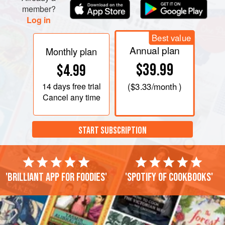
member?
Log in
Best value
Annual plan
Monthly plan
$39.99
$4.99
14 days
free trial
(
$3.33
/month )
Cancel any time
START SUBSCRIPTION
'Brilliant app for foodies'
'Spotify of cookbooks'