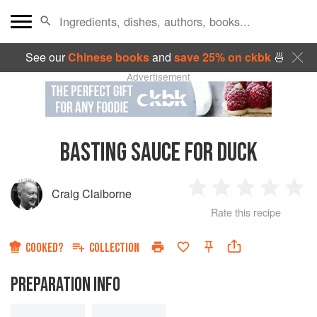
See our
Chinese books
and
save 25% on ckbk
🍜
Advertisement
BASTING SAUCE FOR DUCK
Craig Claiborne
1
2
3
4
5
Rate this recipe
Star
Stars
Stars
Stars
Sta
COOKED?
COLLECTION
PREPARATION INFO