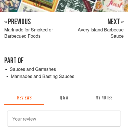
« PREVIOUS
NEXT »
Marinade for Smoked or
Avery Island Barbecue
Barbecued Foods
Sauce
PART OF
Sauces and Garnishes
Marinades and Basting Sauces
REVIEWS
Q & A
MY NOTES