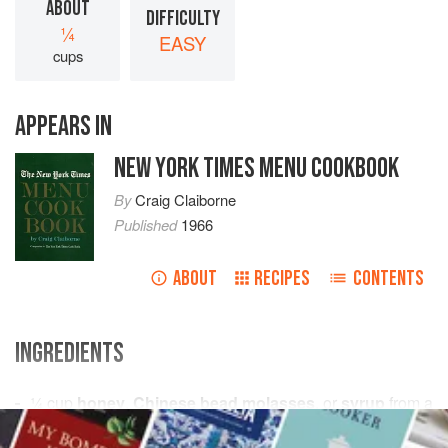
ABOUT
DIFFICULTY
¼
EASY
cups
APPEARS IN
NEW YORK TIMES MENU COOKBOOK
By
Craig Claiborne
Published
1966
ABOUT
RECIPES
CONTENTS
INGREDIENTS
¼
cup
honey
,
Chinese bead molasses
, or
syrup
from a
jar of preserved
gingerroot