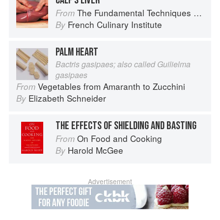
CALF’S LIVER
The Fundamental Techniques of Classic Cuisine
From
French Culinary Institute
By
PALM HEART
Bactris gasipaes; also called Guilielma
gasipaes
Vegetables from Amaranth to Zucchini
From
Elizabeth Schneider
By
THE EFFECTS OF SHIELDING AND BASTING
On Food and Cooking
From
Harold McGee
By
Advertisement