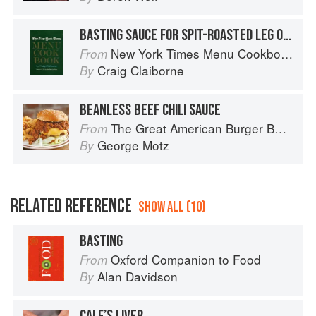
BASTING SAUCE FOR SPIT-ROASTED LEG OF LAMB
New York Times Menu Cookbook
From
Craig Claiborne
By
BEANLESS BEEF CHILI SAUCE
The Great American Burger Book: How to Make Authentic Regional Hamburgers At Home
From
George Motz
By
RELATED REFERENCE
SHOW ALL (10)
BASTING
Oxford Companion to Food
From
Alan Davidson
By