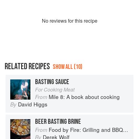
No
review
s for this recipe
RELATED RECIPES
SHOW ALL (10)
BASTING SAUCE
For Cooking Meat
Mile 8: A book about cooking
From
David Higgs
By
BEER BASTING BRINE
Food by Fire: Grilling and BBQ with Derek Wolf of Over the Fire Cooking
From
Derek Wolf
By