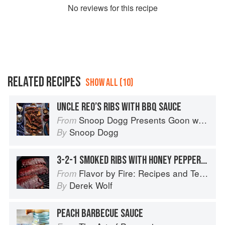
No
review
s for this recipe
RELATED RECIPES
SHOW ALL (10)
UNCLE REO’S RIBS WITH BBQ SAUCE
Snoop Dogg Presents Goon with the Spoon
From
Snoop Dogg
By
3-2-1 SMOKED RIBS WITH HONEY PEPPERCORN BBQ SAUCE
Flavor by Fire: Recipes and Techniques for Bigger, Bolder BBQ and Grilling
From
Derek Wolf
By
PEACH BARBECUE SAUCE