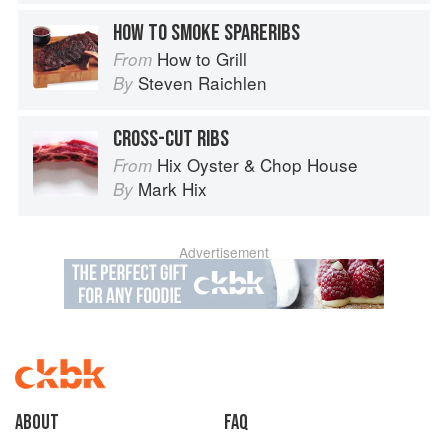
HOW TO SMOKE SPARERIBS
How to Grill
From
Steven Raichlen
By
CROSS-CUT RIBS
Hix Oyster & Chop House
From
Mark Hix
By
Advertisement
About
faq