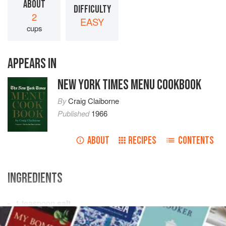
ABOUT
DIFFICULTY
2
EASY
cups
APPEARS IN
NEW YORK TIMES MENU COOKBOOK
By
Craig Claiborne
Published
1966
ABOUT
RECIPES
CONTENTS
INGREDIENTS
1
teaspoon
salt
1
teaspoon
chili powder