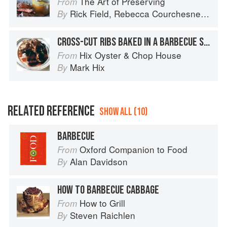
The Art of Preserving
From
Rick Field
,
Rebecca Courchesne
and
L
By
CROSS-CUT RIBS BAKED IN A BARBECUE SAUCE
Hix Oyster & Chop House
From
Mark Hix
By
RELATED REFERENCE
SHOW ALL (10)
BARBECUE
Oxford Companion to Food
From
Alan Davidson
By
HOW TO BARBECUE CABBAGE
How to Grill
From
Steven Raichlen
By