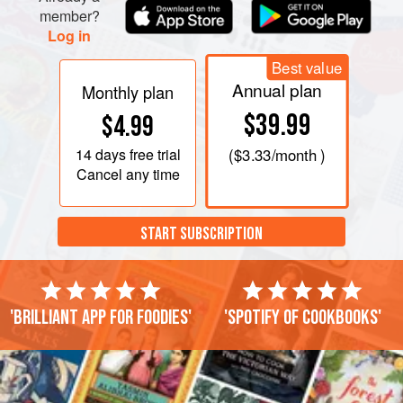
member?
Log in
Best value
Annual plan
Monthly plan
$39.99
$4.99
14 days
free trial
(
$3.33
/month )
Cancel any time
START SUBSCRIPTION
'Brilliant app for foodies'
'Spotify of cookbooks'