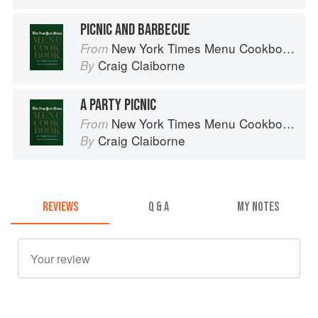
PICNIC AND BARBECUE
New York Times Menu Cookbook
From
Craig Claiborne
By
A PARTY PICNIC
New York Times Menu Cookbook
From
Craig Claiborne
By
REVIEWS
Q & A
MY NOTES