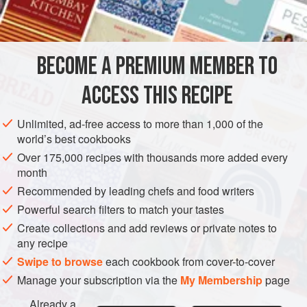
1
teaspoon
AMERICAS
UNITED STATES
NEW YORK
SAUCE
BECOME A PREMIUM MEMBER TO
GLUTEN-FREE
VEGAN
ACCESS THIS RECIPE
METHOD
Unlimited, ad-free access to more than 1,000 of the
Combine all the ingredients in a saucepan and simmer for
world’s best cookbooks
thirty minutes. Use as a basting sauce for goat or for
Over 175,000 recipes with thousands more added every
spareribs.
month
Recommended by leading chefs and food writers
Powerful search filters to match your tastes
Create collections and add reviews or private notes to
any recipe
Swipe to browse
each cookbook from cover-to-cover
Manage your subscription via the
My Membership
page
Already a