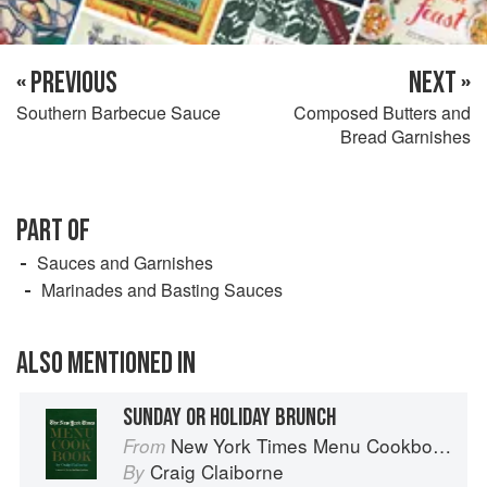
« PREVIOUS
NEXT »
Southern Barbecue Sauce
Composed Butters and
Bread Garnishes
PART OF
Sauces and Garnishes
Marinades and Basting Sauces
ALSO MENTIONED IN
SUNDAY OR HOLIDAY BRUNCH
New York Times Menu Cookbook
From
Craig Claiborne
By