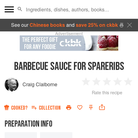
See our
Chinese books
and
save 25% on ckbk
🍜
Advertisement
BARBECUE SAUCE FOR SPARERIBS
Craig Claiborne
1
2
3
4
5
Rate this recipe
Star
Stars
Stars
Stars
Sta
COOKED?
COLLECTION
PREPARATION INFO