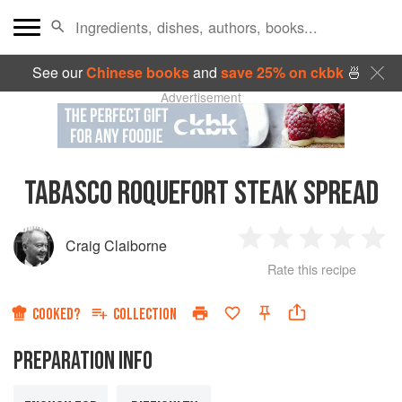
See our
Chinese books
and
save 25% on ckbk
🍜
Advertisement
TABASCO ROQUEFORT STEAK SPREAD
Craig Claiborne
1
2
3
4
5
Rate this recipe
Star
Stars
Stars
Stars
Sta
COOKED?
COLLECTION
PREPARATION INFO