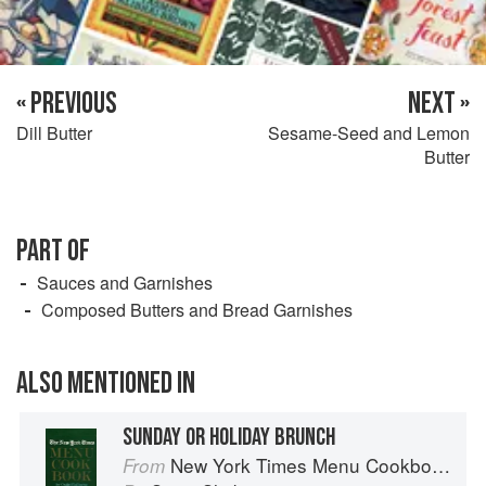
« PREVIOUS
NEXT »
Dill Butter
Sesame-Seed and Lemon
Butter
PART OF
Sauces and Garnishes
Composed Butters and Bread Garnishes
ALSO MENTIONED IN
SUNDAY OR HOLIDAY BRUNCH
New York Times Menu Cookbook
From