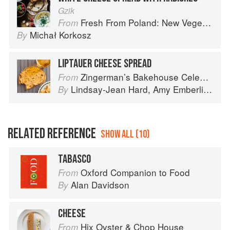
Gzik
Fresh From Poland: New Vegetarian Cooking from the Old Country
From
Michał Korkosz
By
LIPTAUER CHEESE SPREAD
Zingerman’s Bakehouse Celebrate Every Day: A Year's Worth of Favorite Recipes for Festive Occasions, Big and Small
From
Lindsay-Jean Hard
,
Amy Emberling
,
Le
By
RELATED REFERENCE
SHOW ALL (10)
TABASCO
Oxford Companion to Food
From
Alan Davidson
By
CHEESE
Hix Oyster & Chop House
From