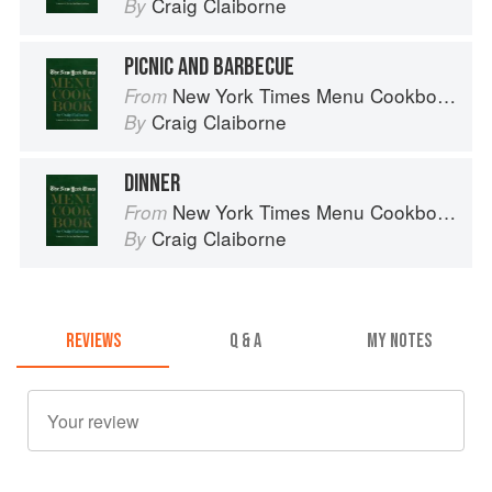
Craig Claiborne
By
PICNIC AND BARBECUE
New York Times Menu Cookbook
From
Craig Claiborne
By
DINNER
New York Times Menu Cookbook
From
Craig Claiborne
By
REVIEWS
Q & A
MY NOTES