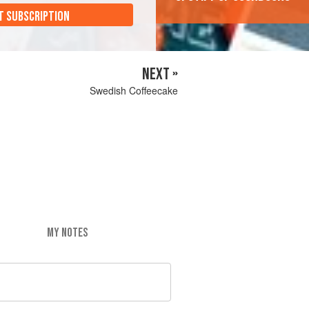
T SUBSCRIPTION
NEXT »
Swedish Coffeecake
MY NOTES