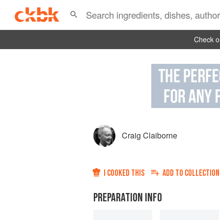
Check ou
Craig Claiborne
I COOKED THIS
ADD TO
COLLECTION
PREPARATION INFO