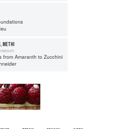
oundations
leu
, METHI
graecum
s from Amaranth to Zucchini
hneider