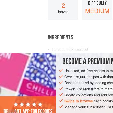
DIFFICULTY
2
MEDIUM
loaves
INGREDIENTS
1¼
cups
milk
, scalded
1
cup
uncooked
rolled oats
, either q
BECOME A PREMIUM 
¼
Unlimited, ad-free access to 
AMERICAS
UNITED STATES
NEW YO
Over 175,000 recipes with t
Recommended by leading chef
Powerful search filters to matc
Create collections and add rev
Swipe to browse
each cookbo
Manage your subscription via
'Brilliant app for foodies'