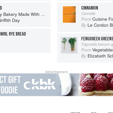
D
CINNAMON
 Bakery Made With Love
Cannelle
Cuisine F
From
riffith Day
Le Cordon B
By
WIRL RYE BREAD
FENUGREEK GREENS
Trigonella foenum-
Vegetable
From
Elizabeth Sc
By
Advertisement