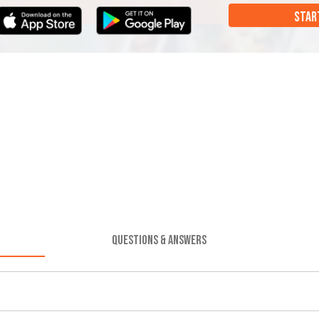
STAR
QUESTIONS & ANSWERS