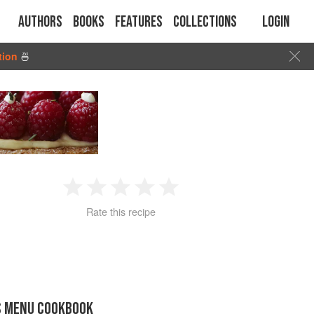
Authors
Books
Features
Collections
Login
tion
🍜
1
2
3
4
5
Rate this recipe
Star
Stars
Stars
Stars
Stars
S MENU COOKBOOK