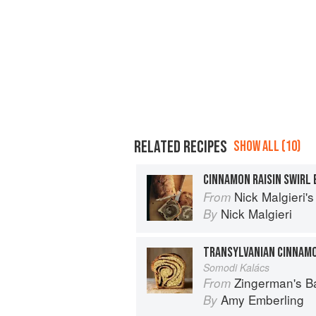
RELATED RECIPES
SHOW ALL (10)
CINNAMON RAISIN SWIRL
Nick Malgieri'
From
Nick Malgieri
By
TRANSYLVANIAN CINNAMO
Somodi Kalács
Zingerman's 
From
Amy Emberling
By