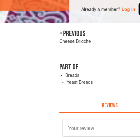
Already a member?
Log in
« PREVIOUS
Cheese Brioche
PART OF
Breads
Yeast Breads
REVIEWS