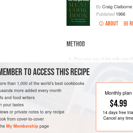
By
Craig Claiborne
Published
1966
ABOUT
R
METHOD
Pour one cup of the milk over th
uick cooking or regular
quarter cup of the sugar and th
MEMBER TO ACCESS THIS RECIPE
Cool the remaining milk to lukew
dissolved. Add to the oats mixt
more than 1,000 of the world’s best cookbooks
RK
BREAD
VEGETARIAN
Stir in the egg, flour and raisi
housands more added every month
Monthly plan
out on a lightly floured board a
s and food writers
$4.99
h your tastes
iews or private notes to any recipe
14 days
free tria
Cancel any tim
ok from cover-to-cover
 the
My Membership
page