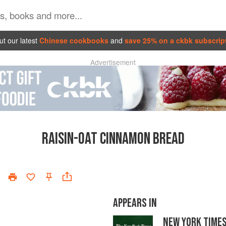
t our latest
Chinese cookbooks
and
save 25% on a ckbk subscrip
Advertisement
RAISIN-OAT CINNAMON BREAD
APPEARS IN
NEW YORK TIME