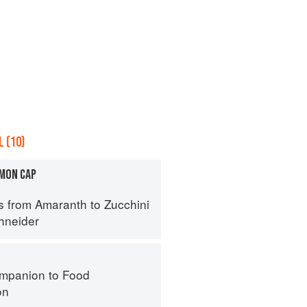
 (10)
MON CAP
s from Amaranth to Zucchini
hneider
mpanion to Food
on