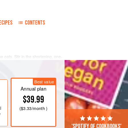
ECIPES
CONTENTS
e oats. Stir in the shortening, one-
e salt, and cool to lukewarm.
arm, add the yeast, and stir until
ure.
Best value
ns and mix to a soft dough. Turn dough
Annual plan
n
$39.99
l
(
$3.33
/month )
e
'Spotify of cookbooks'