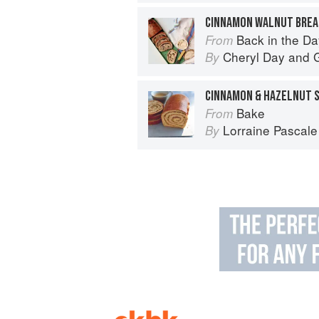
CINNAMON WALNUT BREA
Back in the Day
From
Cheryl Day
and
G
By
CINNAMON & HAZELNUT S
Bake
From
Lorraine Pascale
By