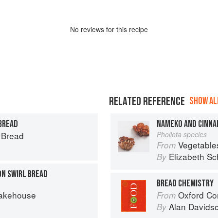
No
review
s for this recipe
RELATED REFERENCE
SHOW ALL
 BREAD
NAMEKO AND CINNA
s Bread
Pholiota species
Vegetable
From
Elizabeth Sc
By
N SWIRL BREAD
BREAD CHEMISTRY
Bakehouse
Oxford Co
From
Alan Davids
By