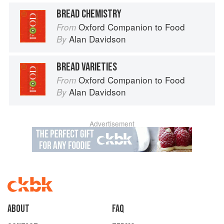
BREAD CHEMISTRY
Oxford Companion to Food
From
Alan Davidson
By
BREAD VARIETIES
Oxford Companion to Food
From
Alan Davidson
By
Advertisement
About
faq