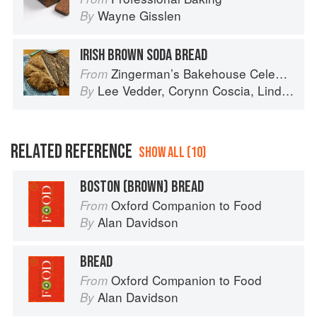
Wayne Gisslen
By
IRISH BROWN SODA BREAD
Zingerman’s Bakehouse Celebrate Every Day: A Year's Worth of Favorite Recipes for Festive Occasions, Big and Small
From
Lee Vedder
,
Corynn Coscia
,
Lindsay-Jean Hard
By
RELATED REFERENCE
SHOW ALL (10)
BOSTON (BROWN) BREAD
Oxford Companion to Food
From
Alan Davidson
By
BREAD
Oxford Companion to Food
From
Alan Davidson
By