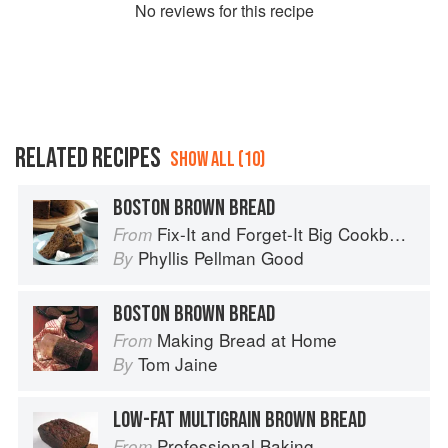
No
review
s for this recipe
RELATED RECIPES
SHOW ALL (10)
BOSTON BROWN BREAD
Fix-It and Forget-It Big Cookbook: 1400 Best Slow Cooker Recipes
From
Phyllis Pellman Good
By
BOSTON BROWN BREAD
Making Bread at Home
From
Tom Jaine
By
LOW-FAT MULTIGRAIN BROWN BREAD
Professional Baking
From