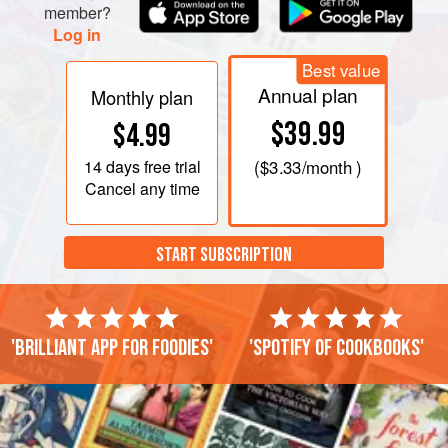
member?
Log in
Best value
Annual plan
Monthly plan
$39.99
$4.99
14 days
free trial
(
$3.33
/month )
Cancel any time
START SUBSCRIPTION
'Brilliant app for foodies'
'Spotify of cookbooks'