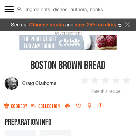
See our
Chinese books
and
save 25% on ckbk
🍜
Advertisement
BOSTON BROWN BREAD
Craig Claiborne
1
2
3
4
5
Rate this recipe
Star
Stars
Stars
Stars
Sta
COOKED?
COLLECTION
PREPARATION INFO