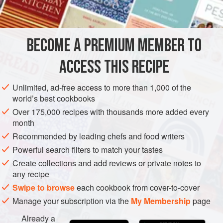
AMERICAS
UNITED STATES
NEW YORK
BREAD
BECOME A PREMIUM MEMBER TO
VEGETARIAN
ACCESS THIS RECIPE
METHOD
Unlimited, ad-free access to more than 1,000 of the
Combine the cornmeal, flours, baking soda and salt in a
world’s best cookbooks
mixing bowl.
Over 175,000 recipes with thousands more added every
month
Mix together buttermilk, molasses and raisins. Add to
the dry ingredients; mix well.
Recommended by leading chefs and food writers
Powerful search filters to match your tastes
Fill well-greased pudding molds or cans two-thirds full.
Create collections and add reviews or private notes to
(Dough will fill three No. 2 cans or two No. 2½ cans.)
any recipe
Cover with greased mold covers or can lids and then
Swipe to browse
each cookbook from cover-to-cover
with aluminum foil
Manage your subscription via the
My Membership
page
Already a