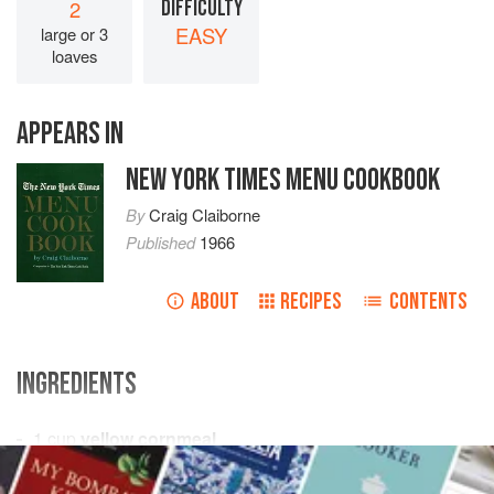
2
DIFFICULTY
EASY
large or 3
loaves
APPEARS IN
NEW YORK TIMES MENU COOKBOOK
By
Craig Claiborne
Published
1966
ABOUT
RECIPES
CONTENTS
INGREDIENTS
1
cup
yellow cornmeal
1
cup
rye flour
1
cup