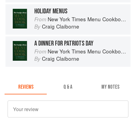
HOLIDAY MENUS
New York Times Menu Cookbook
From
Craig Claiborne
By
A DINNER FOR PATRIOTS DAY
New York Times Menu Cookbook
From
Craig Claiborne
By
REVIEWS
Q & A
MY NOTES