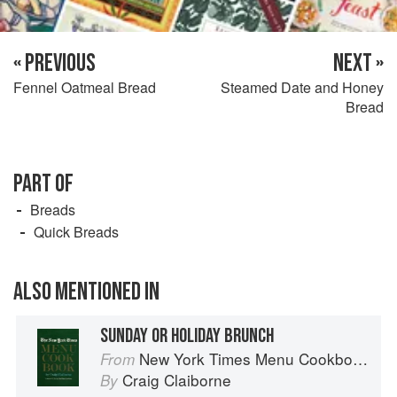
« PREVIOUS
NEXT »
Fennel Oatmeal Bread
Steamed Date and Honey
Bread
PART OF
Breads
Quick Breads
ALSO MENTIONED IN
SUNDAY OR HOLIDAY BRUNCH
New York Times Menu Cookbook
From
Craig Claiborne
By