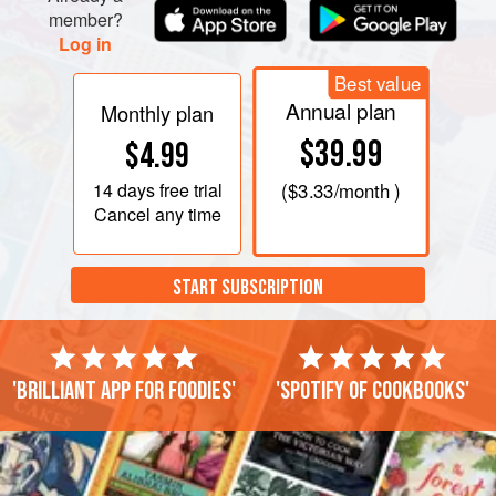
member?
Log in
Best value
Annual plan
Monthly plan
$39.99
$4.99
14 days
free trial
(
$3.33
/month )
Cancel any time
START SUBSCRIPTION
'Brilliant app for foodies'
'Spotify of cookbooks'