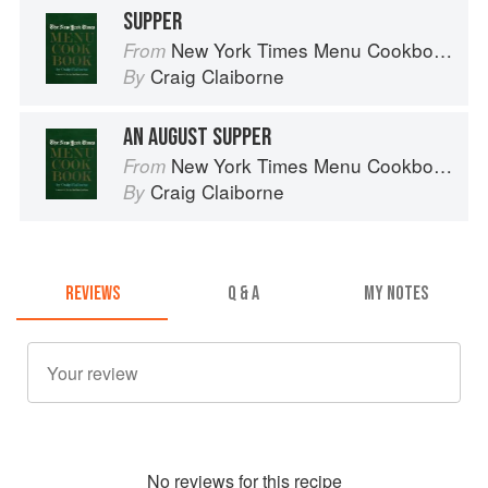
SUPPER
New York Times Menu Cookbook
From
Craig Claiborne
By
AN AUGUST SUPPER
New York Times Menu Cookbook
From
Craig Claiborne
By
REVIEWS
Q & A
MY NOTES
No
review
s for this recipe