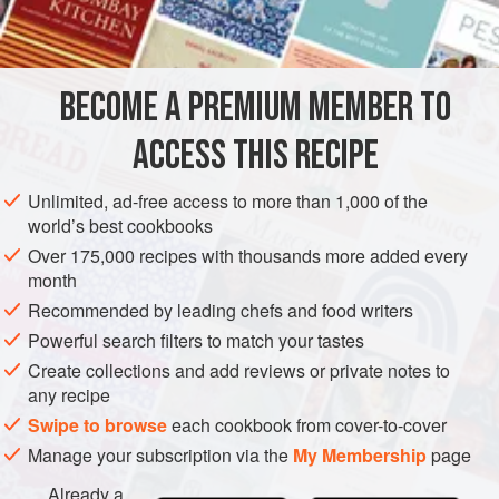
2
tablespoons
cornstarch</
AMERICAS
UNITED STATES
NEW YORK
DESSERT
BECOME A PREMIUM MEMBER TO
GLUTEN-FREE
VEGETARIAN
ACCESS THIS RECIPE
METHOD
Unlimited, ad-free access to more than 1,000 of the
Place the egg yolks in the top part of a double boiler
world’s best cookbooks
and beat over barely simmering water until they are
Over 175,000 recipes with thousands more added every
lemon-colored.
month
Gradually add the sugar and continue beating until
Recommended by leading chefs and food writers
fluffy. Stir in the cornstarch, the liqueur, orange rind and
Powerful search filters to match your tastes
juice. Continue to cook and beat until the mixture has
Create collections and add reviews or private notes to
the consistency of mayonnaise. Do not allow the sauce
any recipe
to boil or it
Swipe to browse
each cookbook from cover-to-cover
Manage your subscription via the
My Membership
page
Already a