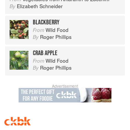
Elizabeth Schneider
By
BLACKBERRY
Wild Food
From
Roger Phillips
By
CRAB APPLE
Wild Food
From
Roger Phillips
By
Advertisement