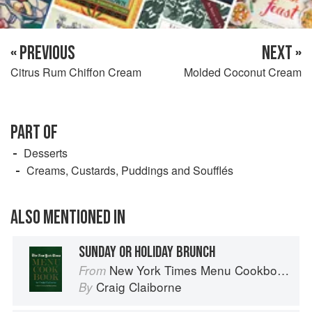
« PREVIOUS
NEXT »
Citrus Rum Chiffon Cream
Molded Coconut Cream
PART OF
Desserts
Creams, Custards, Puddings and Soufflés
ALSO MENTIONED IN
SUNDAY OR HOLIDAY BRUNCH
New York Times Menu Cookbook
From
Craig Claiborne
By