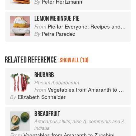
Peter Hertzmann
By
LEMON MERINGUE PIE
Pie for Everyone: Recipes and Stories from Petee's Pie, New York's Best Pie Shop
From
Petra Paredez
By
RELATED REFERENCE
SHOW ALL (10)
RHUBARB
Rheum rhabarbarum
Vegetables from Amaranth to Zucchini
From
Elizabeth Schneider
By
BREADFRUIT
Artocarpus altilis; also A. communis and A.
incisus
Vegetables from Amaranth to Zucchini
From