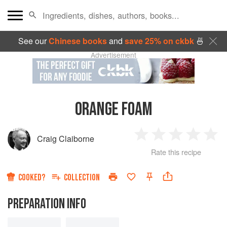
See our
Chinese books
and
save 25% on ckbk
🍜
Advertisement
ORANGE FOAM
Craig Claiborne
1
2
3
4
5
Rate this recipe
Star
Stars
Stars
Stars
Sta
COOKED?
COLLECTION
PREPARATION INFO