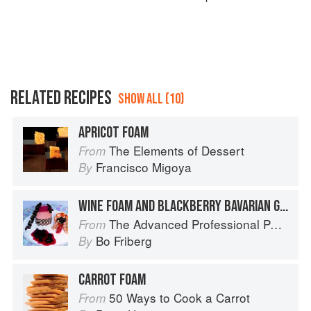
RELATED RECIPES
SHOW ALL (10)
APRICOT FOAM
The Elements of Dessert
From
Francisco Migoya
By
WINE FOAM AND BLACKBERRY BAVARIAN GREYSTONE
The Advanced Professional Pastry Chef
From
Bo Friberg
By
CARROT FOAM
50 Ways to Cook a Carrot
From