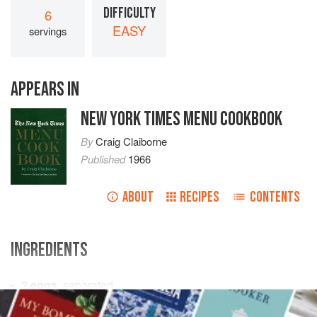
DIFFICULTY
6
EASY
servings
APPEARS IN
NEW YORK TIMES MENU COOKBOOK
By
Craig Claiborne
Published
1966
ABOUT
RECIPES
CONTENTS
INGREDIENTS
3
eggs
, separated
½
cup
sugar