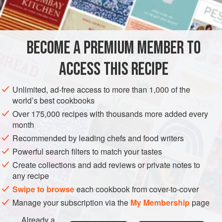
4
whole eggs
AMERICAS
UNITED STATES
DESSERT
VEGETARIAN
BECOME A PREMIUM MEMBER TO
NEW YORK
ACCESS THIS RECIPE
METHOD
Unlimited, ad-free access to more than 1,000 of the
Preheat oven to moderate (
375°F
.)
.
world’s best cookbooks
Combine the flour, sugar, the whole eggs and three of
Over 175,000 recipes with thousands more added every
the egg yolks in the top part of a double boiler.
month
Bring the milk barely to a boil and pour it over the egg
Recommended by leading chefs and food writers
mixture, stirring rapidly.
Powerful search filters to match your tastes
Create collections and add reviews or private notes to
</
any recipe
Swipe to browse
each cookbook from cover-to-cover
Manage your subscription via the
My Membership
page
Already a