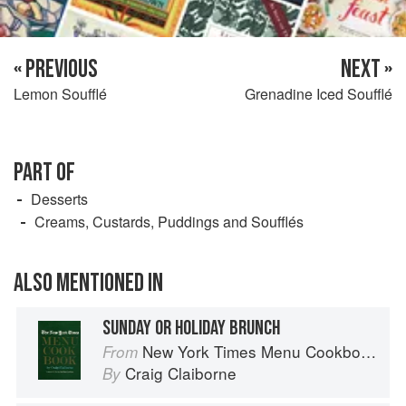
« PREVIOUS
NEXT »
Lemon Soufflé
Grenadine Iced Soufflé
PART OF
Desserts
Creams, Custards, Puddings and Soufflés
ALSO MENTIONED IN
SUNDAY OR HOLIDAY BRUNCH
New York Times Menu Cookbook
From
Craig Claiborne
By