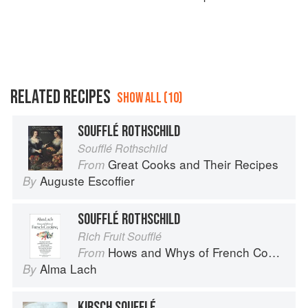
RELATED RECIPES
SHOW ALL (10)
SOUFFLÉ ROTHSCHILD
Soufflé Rothschild
Great Cooks and Their Recipes
From
Auguste Escoffier
By
SOUFFLÉ ROTHSCHILD
Rich Fruit Soufflé
Hows and Whys of French Cooking
From
Alma Lach
By
KIRSCH SOUFFLÉ