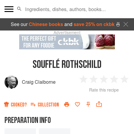
See our
Chinese books
and
save 25% on ckbk
🍜
Advertisement
SOUFFLÉ ROTHSCHILD
Craig Claiborne
1
2
3
4
5
Rate this recipe
Star
Stars
Stars
Stars
Sta
COOKED?
COLLECTION
PREPARATION INFO