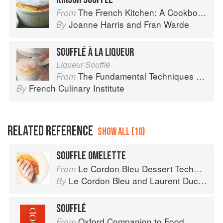
The French Kitchen: A Cookbook
From
Joanne Harris
and
Fran Warde
By
SOUFFLÉ À LA LIQUEUR
Liqueur Soufflé
The Fundamental Techniques of Classic Cuisine
From
French Culinary Institute
By
RELATED REFERENCE
SHOW ALL (10)
SOUFFLE OMELETTE
Le Cordon Bleu Dessert Techniques
From
Le Cordon Bleu
and
Laurent Duchêne
By
SOUFFLÉ
Oxford Companion to Food
From