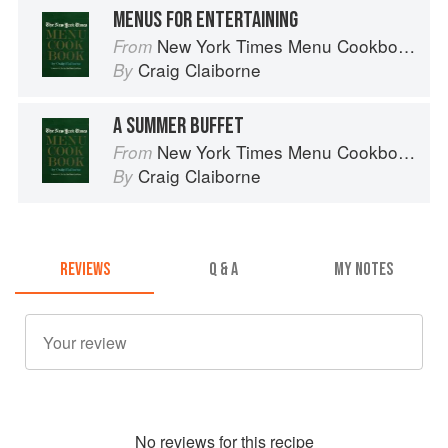
MENUS FOR ENTERTAINING
New York Times Menu Cookbook
From
Craig Claiborne
By
A SUMMER BUFFET
New York Times Menu Cookbook
From
Craig Claiborne
By
REVIEWS
Q & A
MY NOTES
No
review
s for this recipe