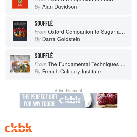
Alan Davidson
By
SOUFFLÉ
Oxford Companion to Sugar and Sweets
From
Darra Goldstein
By
SOUFFLÉ
The Fundamental Techniques of Classic Cuisine
From
French Culinary Institute
By
Advertisement