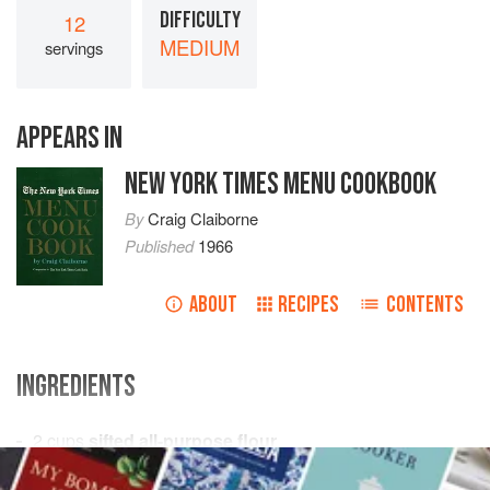
DIFFICULTY
12
MEDIUM
servings
APPEARS IN
NEW YORK TIMES MENU COOKBOOK
By
Craig Claiborne
Published
1966
ABOUT
RECIPES
CONTENTS
INGREDIENTS
2
cups
sifted all-purpose flour
1
cup
sugar