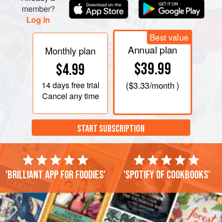
member?
Log in
Best value
Annual plan
Monthly plan
$39.99
$4.99
14 days
free trial
(
$3.33
/month )
Cancel any time
START SUBSCRIPTION
'Brilliant app for foodies'
'Spotify of cookbooks'