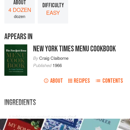
ABOUT
DIFFICULTY
4 DOZEN
EASY
dozen
APPEARS IN
NEW YORK TIMES MENU COOKBOOK
By
Craig Claiborne
Published
1966
ABOUT
RECIPES
CONTENTS
INGREDIENTS
1
tablespoon
grated
orange rind
1
teaspoon
grated
lemon
rind