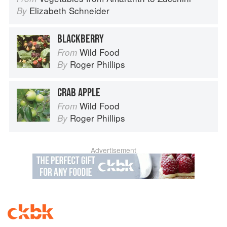
Elizabeth Schneider
By
BLACKBERRY
Wild Food
From
Roger Phillips
By
CRAB APPLE
Wild Food
From
Roger Phillips
By
Advertisement