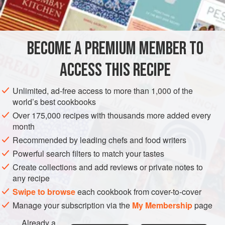
1
AMERICAS
UNITED STATES
NEW YORK
COOKIES
BECOME A PREMIUM MEMBER TO
VEGETARIAN
ACCESS THIS RECIPE
METHOD
Unlimited, ad-free access to more than 1,000 of the
Preheat oven to moderate (
375°F
.)
.
world’s best cookbooks
Blend the orange and lemon rinds with the butter. Mix in
Over 175,000 recipes with thousands more added every
salt and sugar. Beat in the egg and orange juice and stir
month
in the flour. Mix well.
Recommended by leading chefs and food writers
Chill the dough until it is stiff enough to handle. Sh
Powerful search filters to match your tastes
Create collections and add reviews or private notes to
any recipe
Swipe to browse
each cookbook from cover-to-cover
Manage your subscription via the
My Membership
page
Already a