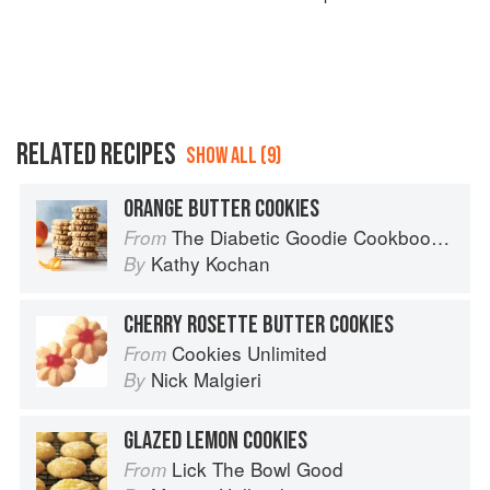
RELATED RECIPES
SHOW ALL (9)
ORANGE BUTTER COOKIES
The Diabetic Goodie Cookbook: Classic Desserts and Baked Goods to Satisfy Your Sweet Tooth
From
Kathy Kochan
By
CHERRY ROSETTE BUTTER COOKIES
Cookies Unlimited
From
Nick Malgieri
By
GLAZED LEMON COOKIES
Lick The Bowl Good
From