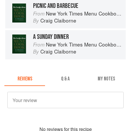
PICNIC AND BARBECUE
New York Times Menu Cookbook
From
Craig Claiborne
By
A SUNDAY DINNER
New York Times Menu Cookbook
From
Craig Claiborne
By
REVIEWS
Q & A
MY NOTES
No
review
s for this recipe