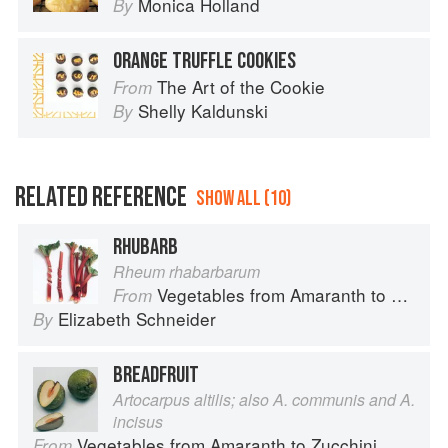
Monica Holland
By
ORANGE TRUFFLE COOKIES
The Art of the Cookie
From
Shelly Kaldunski
By
RELATED REFERENCE
SHOW ALL (10)
RHUBARB
Rheum rhabarbarum
Vegetables from Amaranth to Zucchini
From
Elizabeth Schneider
By
BREADFRUIT
Artocarpus altilis; also A. communis and A.
incisus
Vegetables from Amaranth to Zucchini
From