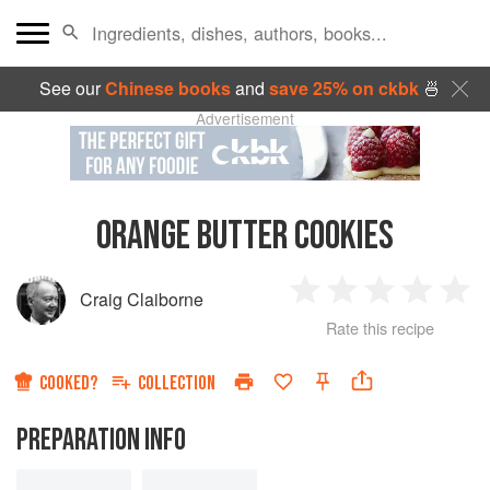
See our
Chinese books
and
save 25% on ckbk
🍜
Advertisement
ORANGE BUTTER COOKIES
Craig Claiborne
1
2
3
4
5
Rate this recipe
Star
Stars
Stars
Stars
Sta
COOKED?
COLLECTION
PREPARATION INFO