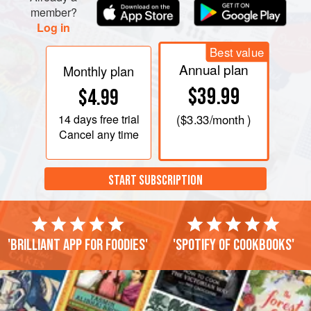
member?
Log in
Best value
Annual plan
Monthly plan
$39.99
$4.99
14 days
free trial
(
$3.33
/month )
Cancel any time
START SUBSCRIPTION
'Brilliant app for foodies'
'Spotify of cookbooks'