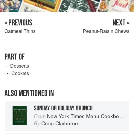
« PREVIOUS
NEXT »
Oatmeal Thins
Peanut-Raisin Chews
PART OF
Desserts
Cookies
ALSO MENTIONED IN
SUNDAY OR HOLIDAY BRUNCH
New York Times Menu Cookbook
From
Craig Claiborne
By