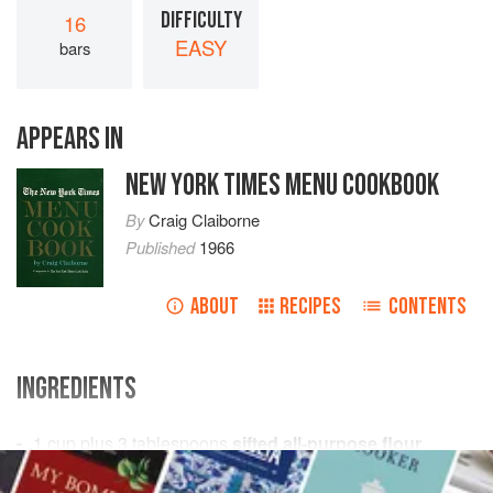
DIFFICULTY
16
EASY
bars
APPEARS IN
NEW YORK TIMES MENU COOKBOOK
By
Craig Claiborne
Published
1966
ABOUT
RECIPES
CONTENTS
INGREDIENTS
1
cup
plus
3
tablespoons
sifted all-purpose flour
½
teaspoon
baking powder