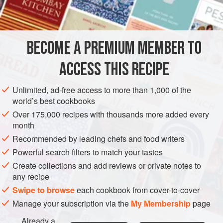
AMERICAS
UNITED STATES
NEW YORK
COOKIES
VEGETARIAN
BECOME A PREMIUM MEMBER TO
METHOD
ACCESS THIS RECIPE
Preheat oven to moderate (
350°F
.)
.
Unlimited, ad-free access to more than 1,000 of the
Sift together
one
cup
of the flour and the baking powder.
world’s best cookbooks
Stir in one-third cup brown sugar. Cut in the butter, usin
Over 175,000 recipes with thousands more added every
month
Recommended by leading chefs and food writers
Powerful search filters to match your tastes
Create collections and add reviews or private notes to
any recipe
Swipe to browse
each cookbook from cover-to-cover
Manage your subscription via the
My Membership
page
Already a