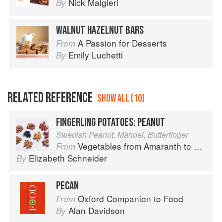
Nick Malgieri
By
WALNUT HAZELNUT BARS
A Passion for Desserts
From
Emily Luchetti
By
RELATED REFERENCE
SHOW ALL (10)
FINGERLING POTATOES: PEANUT
Swedish Peanut, Mandel, Butterfinger
Vegetables from Amaranth to Zucchini
From
Elizabeth Schneider
By
PECAN
Oxford Companion to Food
From
Alan Davidson
By