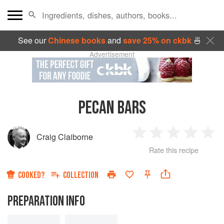
See our
Chinese books
and
save 25% on ckbk
🍜
Advertisement
PECAN BARS
Craig Claiborne
1
2
3
4
5
Rate this recipe
Star
Stars
Stars
Stars
Sta
COOKED?
COLLECTION
PREPARATION INFO