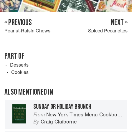
« PREVIOUS
NEXT »
Peanut-Raisin Chews
Spiced Pecanettes
PART OF
Desserts
Cookies
ALSO MENTIONED IN
SUNDAY OR HOLIDAY BRUNCH
New York Times Menu Cookbook
From
Craig Claiborne
By