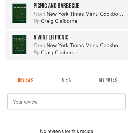
PICNIC AND BARBECUE
New York Times Menu Cookbook
From
Craig Claiborne
By
A WINTER PICNIC
New York Times Menu Cookbook
From
Craig Claiborne
By
REVIEWS
Q & A
MY NOTES
No
review
s for this recipe