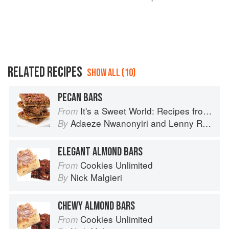
RELATED RECIPES
SHOW ALL (10)
PECAN BARS
It's a Sweet World: Recipes from Around the Globe at Bea’s Bakery
From
Adaeze Nwanonyiri
and
Lenny Rosenberg
By
ELEGANT ALMOND BARS
Cookies Unlimited
From
Nick Malgieri
By
CHEWY ALMOND BARS
Cookies Unlimited
From