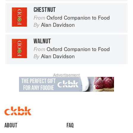
CHESTNUT
Oxford Companion to Food
From
Alan Davidson
By
WALNUT
Oxford Companion to Food
From
Alan Davidson
By
Advertisement
About
faq