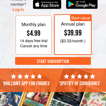
member?
Log in
Best value
Annual plan
Monthly plan
$39.99
$4.99
14 days
free trial
(
$3.33
/month )
Cancel any time
START SUBSCRIPTION
'Brilliant app for foodies'
'Spotify of cookbooks'