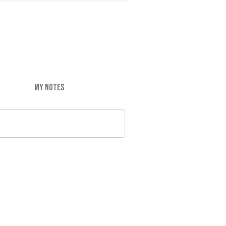
MY NOTES