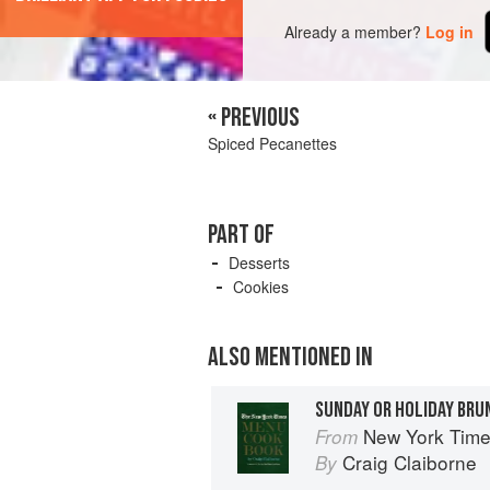
Already a member?
Log in
« PREVIOUS
Spiced Pecanettes
PART OF
Desserts
Cookies
ALSO MENTIONED IN
SUNDAY OR HOLIDAY BRU
New York Tim
From
Craig Claiborne
By