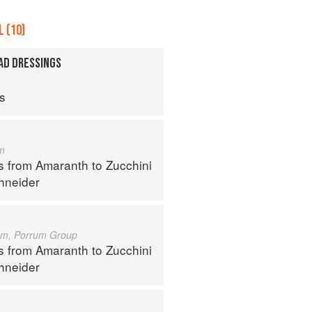
 (10)
AD DRESSINGS
ps
m
s from Amaranth to Zucchini
hneider
um, Porrum Group
s from Amaranth to Zucchini
hneider