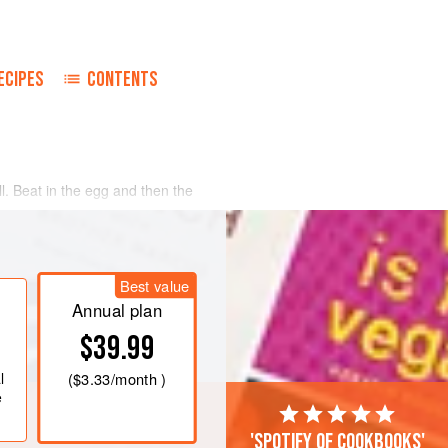
ECIPES
CONTENTS
l. Beat in the egg and then the
s and gradually stir into the creamed
uminum foil and chill for at least four
Best value
Annual plan
$39.99
l
(
$3.33
/month )
e
'Spotify of cookbooks'