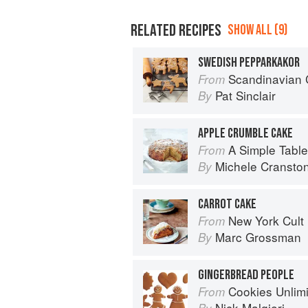
RELATED RECIPES
SHOW ALL (9)
SWEDISH PEPPARKAKOR
Scandinavian 
From
Pat Sinclair
By
APPLE CRUMBLE CAKE
A Simple Table
From
Michele Cransto
By
CARROT CAKE
New York Cult
From
Marc Grossman
By
GINGERBREAD PEOPLE
Cookies Unlim
From
Nick Malgieri
By