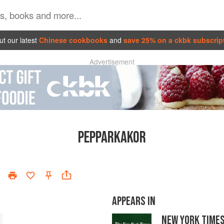
t our latest
Chinese cookbooks
and
save 25% on a ckbk subscrip
Advertisement
PEPPARKAKOR
APPEARS IN
NEW YORK TIME