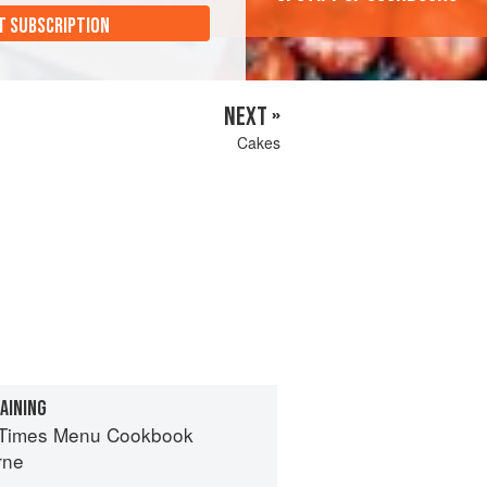
T SUBSCRIPTION
NEXT »
Cakes
AINING
 Times Menu Cookbook
rne