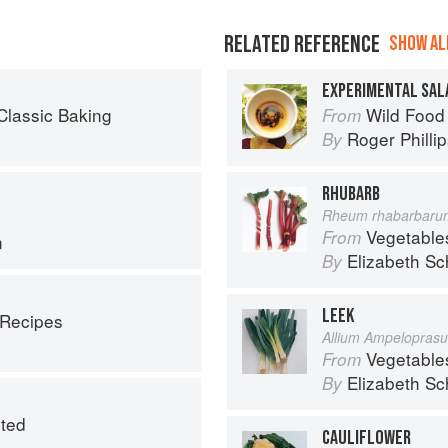
RELATED REFERENCE
SHOW ALL
EXPERIMENTAL SAL
Classic Baking
Wild Food
From
Roger Philli
By
RHUBARB
Rheum rhabarbaru
Vegetable
From
n
Elizabeth Sc
By
LEEK
 Recipes
Allium Ampelopras
Vegetable
From
Elizabeth Sc
By
ited
CAULIFLOWER