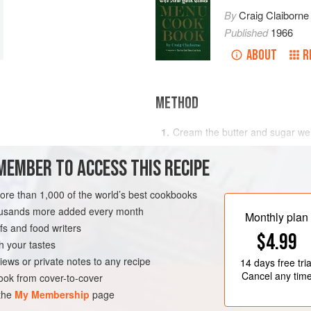
By
Craig Claiborne
Published
1966
ABOUT
R
METHOD
Cream the butter and sugar wel
molasses and orange rind.
MEMBER TO ACCESS THIS RECIPE
Sift together the dry ingredient
mixture. Mix to blend. Wrap in al
more than 1,000 of the world’s best cookbooks
hours, preferably overnight.
RK
COOKIES
VEGETARIAN
housands more added every month
Monthly plan
Preheat oven to moderate (
s and food writers
$4.99
h your tastes
iews or private notes to any recipe
14 days
free tria
Cancel any tim
ok from cover-to-cover
 the
My Membership
page