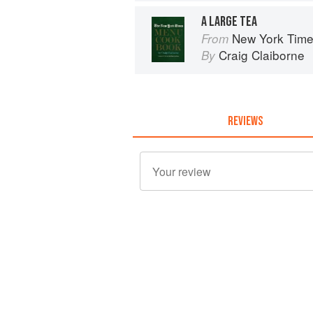
A LARGE TEA
New York Tim
From
Craig Claiborne
By
REVIEWS