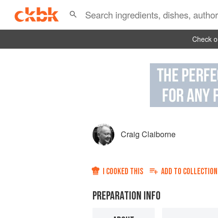
Check ou
Craig Claiborne
I COOKED THIS
ADD TO
COLLECTION
PREPARATION INFO