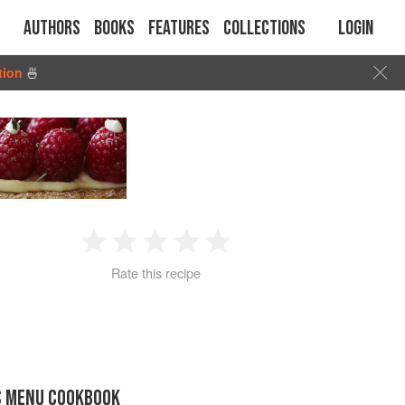
Authors
Books
Features
Collections
Login
tion
🍜
1
2
3
4
5
Rate this recipe
Star
Stars
Stars
Stars
Stars
S MENU COOKBOOK