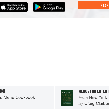
STAR
NCH
MENUS FOR ENTERT
es Menu Cookbook
New York
From
Craig Claibo
By