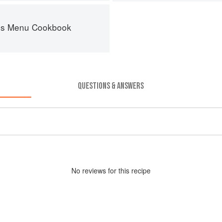
es Menu Cookbook
QUESTIONS & ANSWERS
No
review
s for this recipe