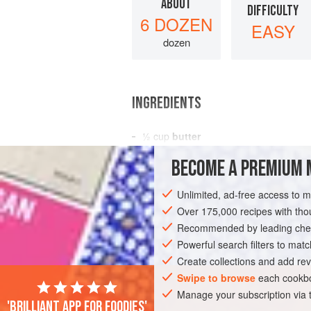
ABOUT
DIFFICULTY
6 DOZEN
EASY
dozen
INGREDIENTS
½
cup
butter
¾
cup
sugar
BECOME A PREMIUM 
1
egg
Unlimited, ad-free access to 
AMERICAS
UNITED STATES
NEW YO
Over 175,000 recipes with t
Recommended by leading chef
Powerful search filters to matc
Create collections and add rev
Swipe to browse
each cookbo
Manage your subscription via
'Brilliant app for foodies'