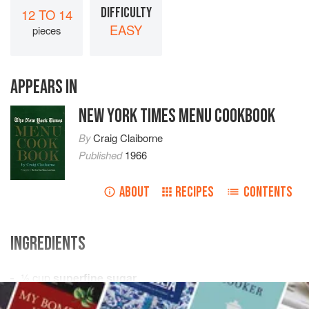
DIFFICULTY
12 TO 14
EASY
pieces
APPEARS IN
NEW YORK TIMES MENU COOKBOOK
By
Craig Claiborne
Published
1966
ABOUT
RECIPES
CONTENTS
INGREDIENTS
½
cup
superfine sugar
3
cups
sifted all-purpose flour