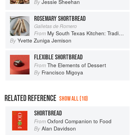
Jessie Sheehan
By
ROSEMARY SHORTBREAD
Galletas de Romero
My South Texas Kitchen: Traditional Recipes And Modern Tips
From
Yvette Zuniga Jemison
By
FLEXIBLE SHORTBREAD
The Elements of Dessert
From
Francisco Migoya
By
RELATED REFERENCE
SHOW ALL (10)
SHORTBREAD
Oxford Companion to Food
From
Alan Davidson
By