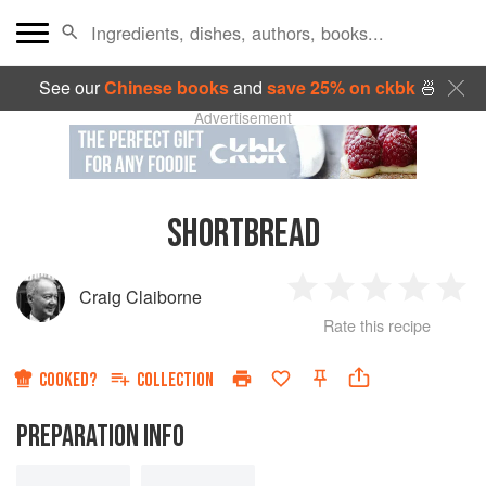
See our
Chinese books
and
save 25% on ckbk
🍜
Advertisement
SHORTBREAD
Craig Claiborne
1
2
3
4
5
Rate this recipe
Star
Stars
Stars
Stars
Sta
COOKED?
COLLECTION
PREPARATION INFO