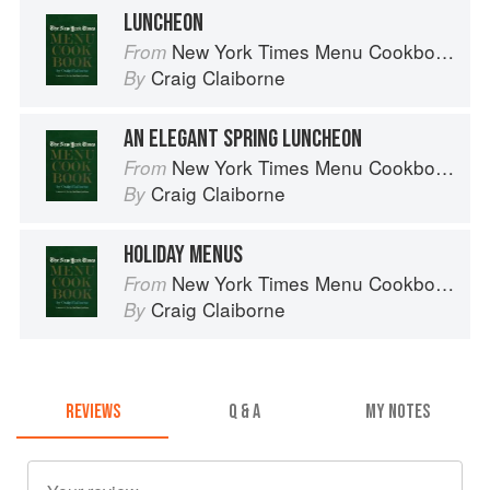
LUNCHEON
New York Times Menu Cookbook
From
Craig Claiborne
By
AN ELEGANT SPRING LUNCHEON
New York Times Menu Cookbook
From
Craig Claiborne
By
HOLIDAY MENUS
New York Times Menu Cookbook
From
Craig Claiborne
By
REVIEWS
Q & A
MY NOTES