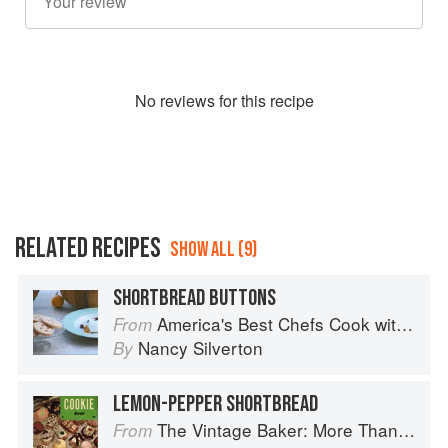
No
review
s for this recipe
RELATED RECIPES
SHOW ALL (9)
SHORTBREAD BUTTONS
America's Best Chefs Cook with Jeremiah Tower
From
Nancy Silverton
By
LEMON-PEPPER SHORTBREAD
The Vintage Baker: More Than 50 Recipes from Butterscotch Pecan Curls to Sour Cream Jumbles
From