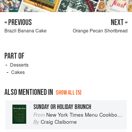
« PREVIOUS
NEXT »
Brazil Banana Cake
Orange Pecan Shortbread
PART OF
Desserts
Cakes
ALSO MENTIONED IN
SHOW ALL (5)
SUNDAY OR HOLIDAY BRUNCH
New York Times Menu Cookbook
From
Craig Claiborne
By