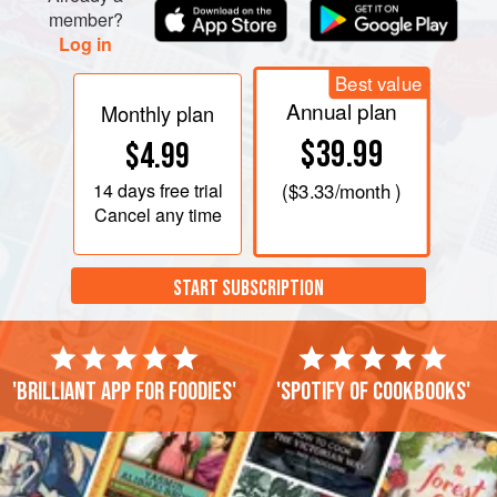
member?
Log in
Best value
Annual plan
Monthly plan
$39.99
$4.99
14 days
free trial
(
$3.33
/month )
Cancel any time
START SUBSCRIPTION
'Brilliant app for foodies'
'Spotify of cookbooks'