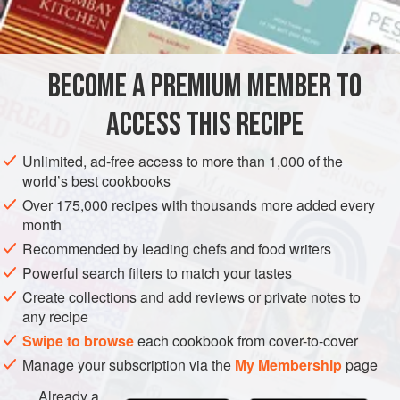
¼
AMERICAS
UNITED STATES
DESSERT
VEGETARIAN
BECOME A PREMIUM MEMBER TO
NEW YORK
CAKE
ACCESS THIS RECIPE
METHOD
Unlimited, ad-free access to more than 1,000 of the
Preheat oven to slow (
300°F
.)
.
world’s best cookbooks
Place the sugar, flour and salt on a board and gently
Over 175,000 recipes with thousands more added every
mix together.
month
Squeeze the butter in the hands until it is pliable and
Recommended by leading chefs and food writers
then very slowly start to incorporate the flour mixture
Powerful search filters to match your tastes
into the butter.
Create collections and add reviews or private notes to
any recipe
Swipe to browse
each cookbook from cover-to-cover
Manage your subscription via the
My Membership
page
Already a