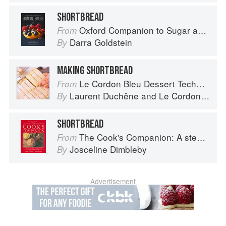
SHORTBREAD
Oxford Companion to Sugar and Sweets
From
Darra Goldstein
By
MAKING SHORTBREAD
Le Cordon Bleu Dessert Techniques
From
Laurent Duchêne
and
Le Cordon Bleu
By
SHORTBREAD
The Cook's Companion: A step-by-step guide to cooking skills including original recipes
From
Josceline Dimbleby
By
Advertisement