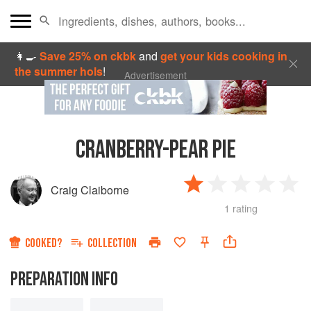
👩‍🍳
Save 25% on ckbk
and
get your kids cooking in
the summer hols
!
Advertisement
CRANBERRY-PEAR PIE
Craig Claiborne
1 rating
COOKED?
COLLECTION
PREPARATION INFO