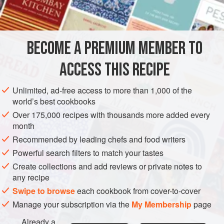
⅓
cup
water
AMERICAS
UNITED STATES
NEW YORK
DESSERT
PIE
BECOME A PREMIUM MEMBER TO
METHOD
ACCESS THIS RECIPE
Preheat oven to hot (
450°F
.)
.
Line a
nine
-
inch
pie plate with half of the pastry.
Unlimited, ad-free access to more than 1,000 of the
world’s best cookbooks
Place the cranberries and water in a saucepan. Cover
Over 175,000 recipes with thousands more added every
month
Recommended by leading chefs and food writers
Powerful search filters to match your tastes
Create collections and add reviews or private notes to
any recipe
Swipe to browse
each cookbook from cover-to-cover
Manage your subscription via the
My Membership
page
Already a