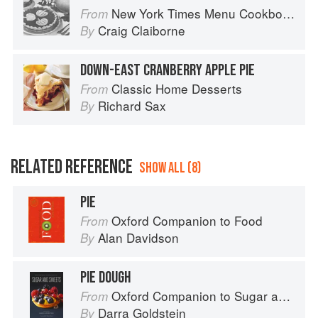
New York Times Menu Cookbook
From
Craig Claiborne
By
DOWN-EAST CRANBERRY APPLE PIE
Classic Home Desserts
From
Richard Sax
By
RELATED REFERENCE
SHOW ALL (8)
PIE
Oxford Companion to Food
From
Alan Davidson
By
PIE DOUGH
Oxford Companion to Sugar and Sweets
From
Darra Goldstein
By