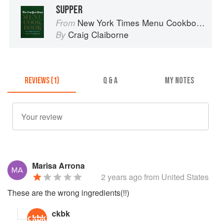
SUPPER
New York Times Menu Cookbook
From
Craig Claiborne
By
REVIEWS (1)
Q & A
MY NOTES
Marisa Arrona
2 years ago
from United States
These are the wrong ingredients(!!)
ckbk