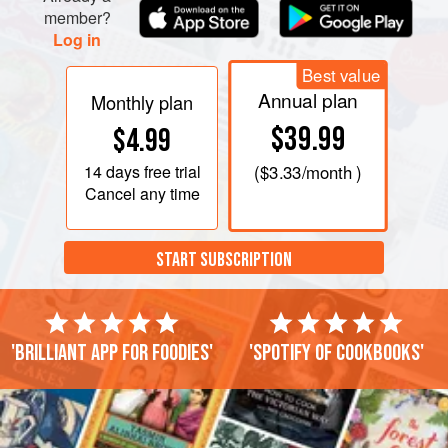
member?
Log in
Best value
Annual plan
Monthly plan
$39.99
$4.99
14 days
free trial
(
$3.33
/month )
Cancel any time
START SUBSCRIPTION
'Brilliant app for foodies'
'Spotify of cookbooks'