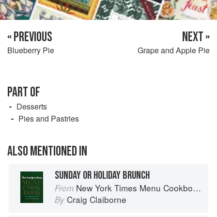
« PREVIOUS
NEXT »
Blueberry Pie
Grape and Apple Pie
PART OF
Desserts
Pies and Pastries
ALSO MENTIONED IN
SUNDAY OR HOLIDAY BRUNCH
New York Times Menu Cookbook
From
Craig Claiborne
By