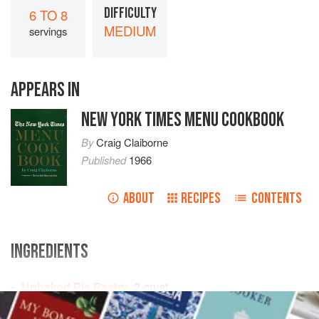
DIFFICULTY
6 TO 8
MEDIUM
servings
APPEARS IN
NEW YORK TIMES MENU COOKBOOK
By
Craig Claiborne
Published
1966
ABOUT
RECIPES
CONTENTS
INGREDIENTS
Unbaked Pie Pastry
, 2-crust
2
cups
fresh cranberries