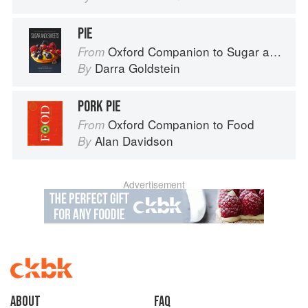
PIE
Oxford Companion to Sugar and Sweets
From
Darra Goldstein
By
PORK PIE
Oxford Companion to Food
From
Alan Davidson
By
Advertisement
About
faq