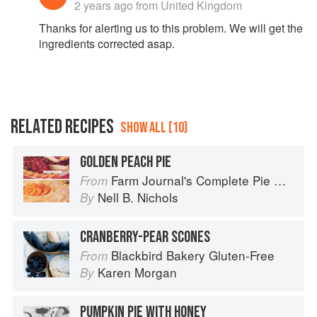
2 years ago
from United Kingdom
Thanks for alerting us to this problem. We will get the
ingredients corrected asap.
RELATED RECIPES
SHOW ALL (10)
GOLDEN PEACH PIE
Farm Journal's Complete Pie Cookbook
From
Nell B. Nichols
By
CRANBERRY-PEAR SCONES
Blackbird Bakery Gluten-Free
From
Karen Morgan
By
PUMPKIN PIE WITH HONEY