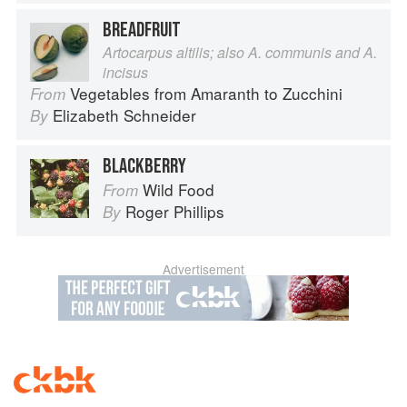
BREADFRUIT
Artocarpus altilis; also A. communis and A.
incisus
Vegetables from Amaranth to Zucchini
From
Elizabeth Schneider
By
BLACKBERRY
Wild Food
From
Roger Phillips
By
Advertisement