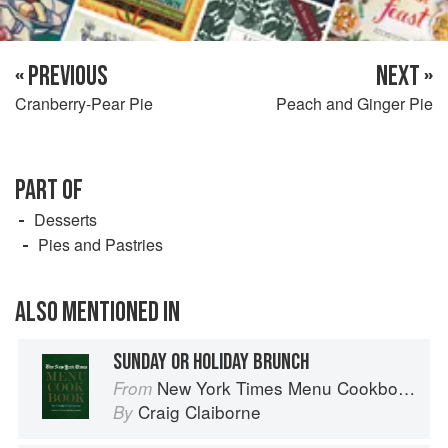
« PREVIOUS
NEXT »
Cranberry-Pear Pie
Peach and Ginger Pie
PART OF
Desserts
Pies and Pastries
ALSO MENTIONED IN
SUNDAY OR HOLIDAY BRUNCH
New York Times Menu Cookbook
From
Craig Claiborne
By