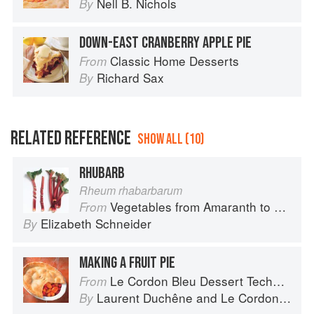
Nell B. Nichols
By
DOWN-EAST CRANBERRY APPLE PIE
Classic Home Desserts
From
Richard Sax
By
RELATED REFERENCE
SHOW ALL (10)
RHUBARB
Rheum rhabarbarum
Vegetables from Amaranth to Zucchini
From
Elizabeth Schneider
By
MAKING A FRUIT PIE
Le Cordon Bleu Dessert Techniques
From
Laurent Duchêne
and
Le Cordon Bleu
By