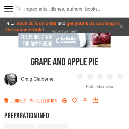
👩‍🍳
Save 25% on ckbk
and
get your kids cooking in
the summer hols
!
Advertisement
GRAPE AND APPLE PIE
Craig Claiborne
1
2
3
4
5
Rate this recipe
Star
Stars
Stars
Stars
Sta
COOKED?
COLLECTION
PREPARATION INFO