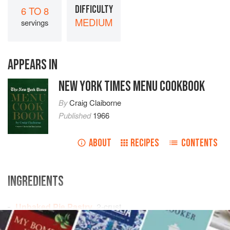
DIFFICULTY
6 TO 8
MEDIUM
servings
APPEARS IN
NEW YORK TIMES MENU COOKBOOK
By
Craig Claiborne
Published
1966
ABOUT
RECIPES
CONTENTS
INGREDIENTS
Unbaked Pie Pastry
, 2-crust
3
cups
sliced
apples