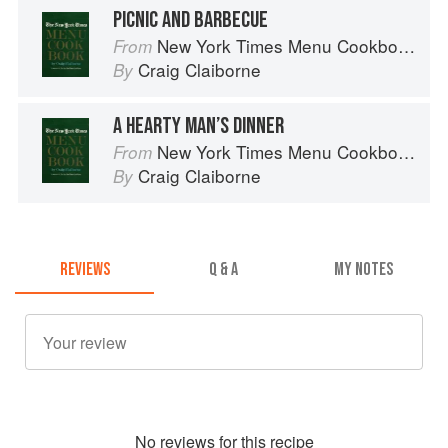
PICNIC AND BARBECUE
New York Times Menu Cookbook
From
Craig Claiborne
By
A HEARTY MAN’S DINNER
New York Times Menu Cookbook
From
Craig Claiborne
By
REVIEWS
Q & A
MY NOTES
No
review
s for this recipe