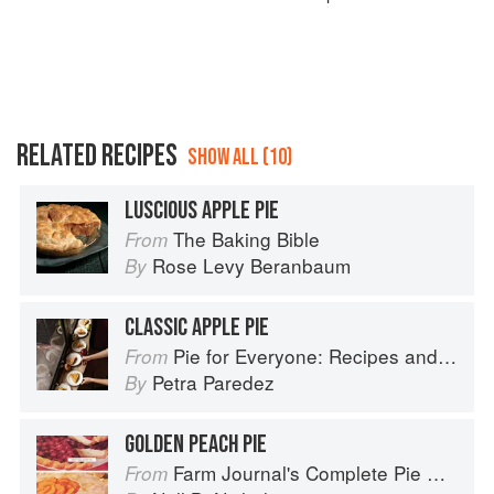
RELATED RECIPES
SHOW ALL (10)
LUSCIOUS APPLE PIE
The Baking Bible
From
Rose Levy Beranbaum
By
CLASSIC APPLE PIE
Pie for Everyone: Recipes and Stories from Petee's Pie, New York's Best Pie Shop
From
Petra Paredez
By
GOLDEN PEACH PIE
Farm Journal's Complete Pie Cookbook
From