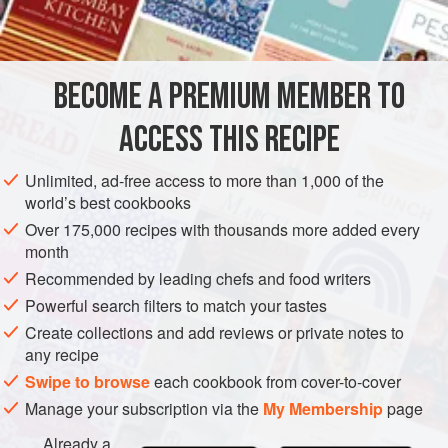
2
cups
Thompson seedless
AMERICAS
UNITED STATES
NEW YORK
PIE
DESSERT
BECOME A PREMIUM MEMBER TO
METHOD
ACCESS THIS RECIPE
Preheat oven to hot (
450°F
.)
.
Line a
nine
-
inch
pie plate with half of the pastry.
Unlimited, ad-free access to more than 1,000 of the
world’s best cookbooks
Combine the fruits. Blend together the sugar, tapioc
Over 175,000 recipes with thousands more added every
month
Recommended by leading chefs and food writers
Powerful search filters to match your tastes
Create collections and add reviews or private notes to
any recipe
Swipe to browse
each cookbook from cover-to-cover
Manage your subscription via the
My Membership
page
Already a