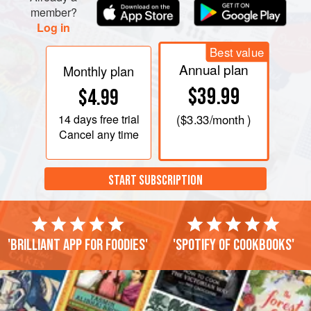
member?
Log in
Best value
Annual plan
Monthly plan
$39.99
$4.99
14 days
free trial
(
$3.33
/month )
Cancel any time
START SUBSCRIPTION
'Brilliant app for foodies'
'Spotify of cookbooks'