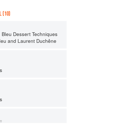
 (10)
 Bleu Dessert Techniques
leu
and
Laurent Duchêne
ps
ps
m
s from Amaranth to Zucchini