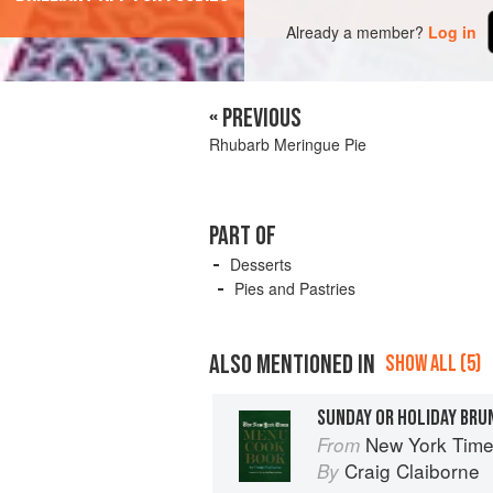
Already a member?
Log in
« PREVIOUS
Rhubarb Meringue Pie
PART OF
Desserts
Pies and Pastries
ALSO MENTIONED IN
SHOW ALL (5)
SUNDAY OR HOLIDAY BRU
New York Tim
From
Craig Claiborne
By