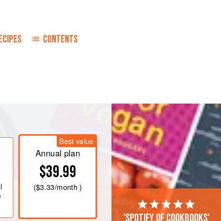
ECIPES
CONTENTS
owder and salt. Cut in the two-thirds
as the consistency of cornmeal.
th a fork as little as possible. Place
Best value
Annual plan
$39.99
l
(
$3.33
/month )
e
'Spotify of cookbooks'