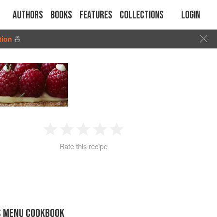
Authors
Books
Features
Collections
Login
tion
🍜
1
2
3
4
5
Rate this recipe
Star
Stars
Stars
Stars
Stars
S MENU COOKBOOK