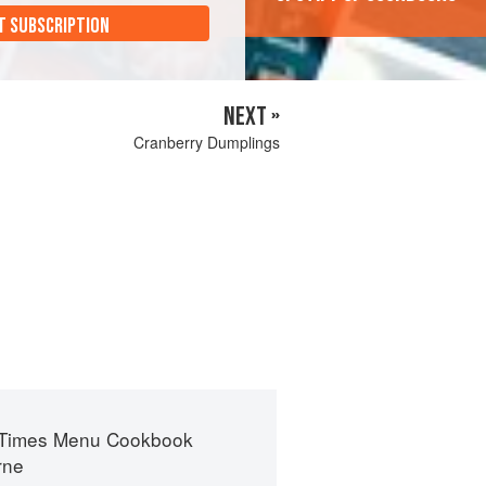
T SUBSCRIPTION
NEXT »
Cranberry Dumplings
 Times Menu Cookbook
rne