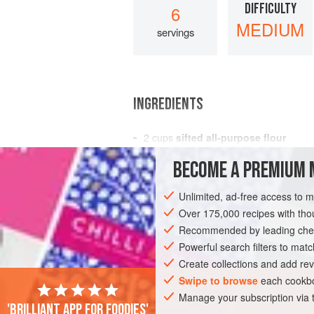
DIFFICULTY
6
MEDIUM
servings
INGREDIENTS
2
cups
sifted all-purpose flour
1
tablespoon
baking powder
BECOME A PREMIUM 
1
t
Unlimited, ad-free access to 
AMERICAS
UNITED STATES
NEW YO
Over 175,000 recipes with t
VEGETARIAN
Recommended by leading chef
Powerful search filters to matc
Create collections and add rev
Swipe to browse
each cookbo
Manage your subscription via
'Brilliant app for foodies'