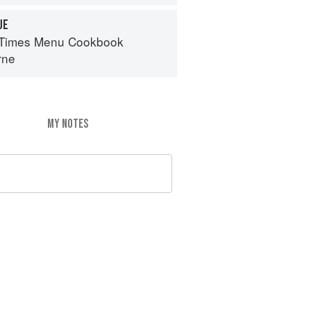
UE
 Times Menu Cookbook
rne
MY NOTES