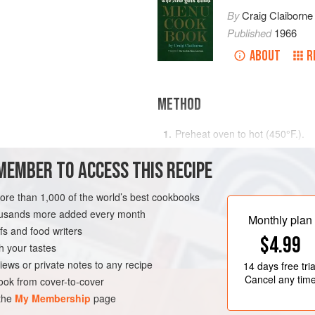
By
Craig Claiborne
Published
1966
ABOUT
R
METHOD
Preheat oven to hot (
450°F
.)
.
Sift together the flour, baking p
MEMBER TO ACCESS THIS RECIPE
cup of butter until the dough h
Moisten with the milk, stirring wi
more than 1,000 of the world’s best cookbooks
the doug
RK
DESSERT
PIE
housands more added every month
Monthly plan
s and food writers
$4.99
h your tastes
iews or private notes to any recipe
14 days
free tria
Cancel any tim
ok from cover-to-cover
 the
My Membership
page