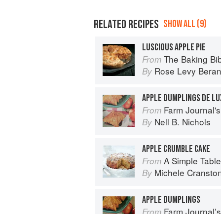
RELATED RECIPES
SHOW ALL (9)
LUSCIOUS APPLE PIE
The Baking Bi
From
Rose Levy Bera
By
APPLE DUMPLINGS DE LU
Farm Journal's
From
Nell B. Nichols
By
APPLE CRUMBLE CAKE
A Simple Table
From
Michele Cransto
By
APPLE DUMPLINGS
Farm Journal’
From