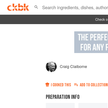
Check ou
Craig Claiborne
I COOKED THIS
ADD TO
COLLECTION
PREPARATION INFO