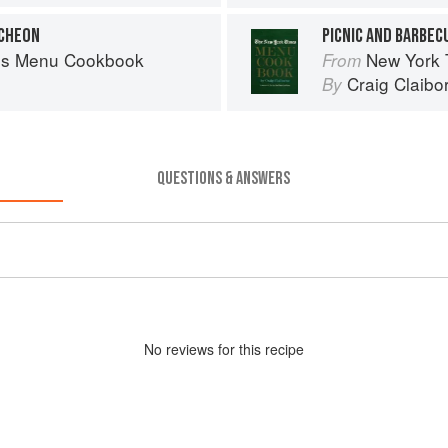
NCHEON
PICNIC AND BARBEC
es Menu Cookbook
New York
From
Craig Claibo
By
QUESTIONS & ANSWERS
No
review
s for this recipe