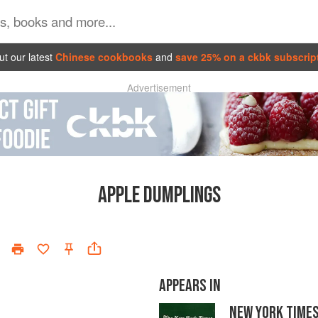
t our latest
Chinese cookbooks
and
save 25% on a ckbk subscrip
Advertisement
APPLE DUMPLINGS
APPEARS IN
NEW YORK TIME