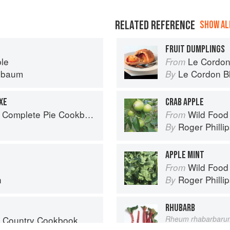
RELATED REFERENCE
SHOW ALL
FRUIT DUMPLINGS
ble
Le Cordon
From
nbaum
Le Cordon B
By
XE
CRAB APPLE
 Complete Pie Cookbook
Wild Food
From
Roger Philli
By
APPLE MINT
Wild Food
From
n
Roger Philli
By
RHUBARB
s Country Cookbook
Rheum rhabarbaru
Vegetable
From