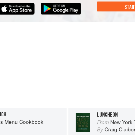
STAR
NCH
LUNCHEON
es Menu Cookbook
New York
From
Craig Claibo
By