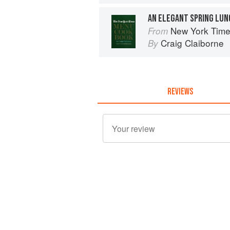
AN ELEGANT SPRING LU
New York Tim
From
Craig Claiborne
By
REVIEWS