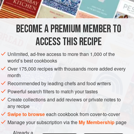
1⅓
cu
AMERICAS
UNITED STATES
NEW YORK
GLUTEN-FREE
BECOME A PREMIUM MEMBER TO
VEGETARIAN
ACCESS THIS RECIPE
METHOD
Unlimited, ad-free access to more than 1,000 of the
Combine all the ingredients. Let stand for five minutes.
world’s best cookbooks
Spread over the top of a cake and place the cake under the
Over 175,000 recipes with thousands more added every
broiler. Heat until topping is lightly browned and bubbly.
month
Recommended by leading chefs and food writers
Powerful search filters to match your tastes
Create collections and add reviews or private notes to
any recipe
Swipe to browse
each cookbook from cover-to-cover
Manage your subscription via the
My Membership
page
Already a