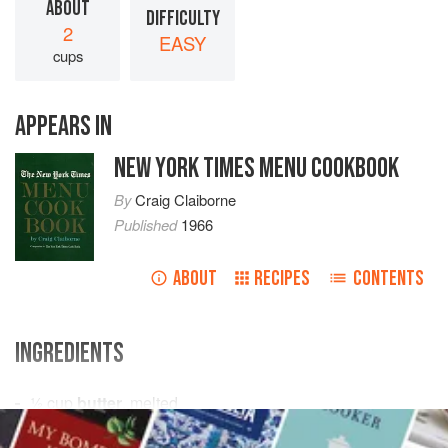
ABOUT
DIFFICULTY
2
EASY
cups
APPEARS IN
NEW YORK TIMES MENU COOKBOOK
By
Craig Claiborne
Published
1966
ABOUT
RECIPES
CONTENTS
INGREDIENTS
½
cup
butter
, melted
1
cup
light brown sugar