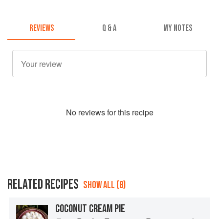
REVIEWS
Q & A
MY NOTES
No
review
s for this recipe
RELATED RECIPES
SHOW ALL (8)
COCONUT CREAM PIE