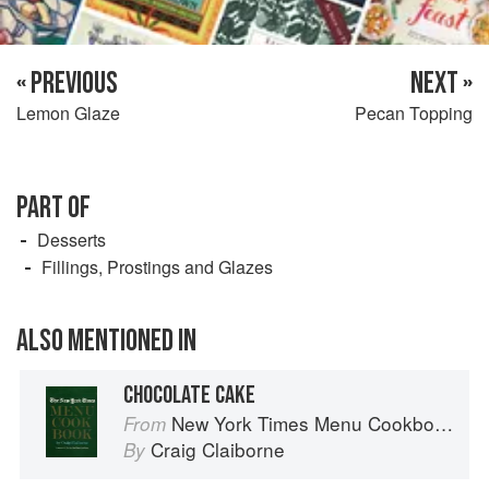
« PREVIOUS
NEXT »
Lemon Glaze
Pecan Topping
PART OF
Desserts
Fillings, Prostings and Glazes
ALSO MENTIONED IN
CHOCOLATE CAKE
New York Times Menu Cookbook
From
Craig Claiborne
By