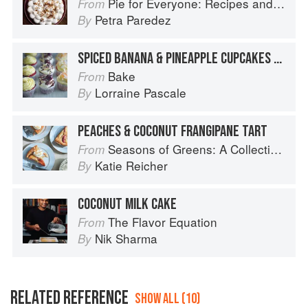
Pie for Everyone: Recipes and Stories from Petee's Pie, New York's Best Pie Shop
From
Petra Paredez
By
SPICED BANANA & PINEAPPLE CUPCAKES WITH CRUNCHY COCONUT TOPPING
Bake
From
Lorraine Pascale
By
PEACHES & COCONUT FRANGIPANE TART
Seasons of Greens: A Collection of New Recipes from the Iconic San Francisco Restaurant
From
Katie Reicher
By
COCONUT MILK CAKE
The Flavor Equation
From
Nik Sharma
By
RELATED REFERENCE
SHOW ALL (10)