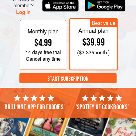
member?
Log in
Best value
Annual plan
Monthly plan
$39.99
$4.99
14 days
free trial
(
$3.33
/month )
Cancel any time
START SUBSCRIPTION
'Brilliant app for foodies'
'Spotify of cookbooks'