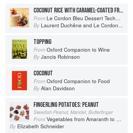
COCONUT RICE WITH CARAMEL-COATED FRUIT
Le Cordon Bleu Dessert Techniques
From
Laurent Duchêne
and
Le Cordon Bleu
By
TOPPING
Oxford Companion to Wine
From
Jancis Robinson
By
COCONUT
Oxford Companion to Food
From
Alan Davidson
By
FINGERLING POTATOES: PEANUT
Swedish Peanut, Mandel, Butterfinger
Vegetables from Amaranth to Zucchini
From
Elizabeth Schneider
By