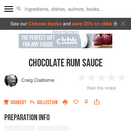
See our
Chinese books
and
save 25% on ckbk
🍜
Advertisement
CHOCOLATE RUM SAUCE
Craig Claiborne
1
2
3
4
5
Rate this recipe
Star
Stars
Stars
Stars
Sta
COOKED?
COLLECTION
PREPARATION INFO