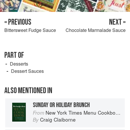
« PREVIOUS
NEXT »
Bittersweet Fudge Sauce
Chocolate Marmalade Sauce
PART OF
Desserts
Dessert Sauces
ALSO MENTIONED IN
SUNDAY OR HOLIDAY BRUNCH
New York Times Menu Cookbook
From
Craig Claiborne
By