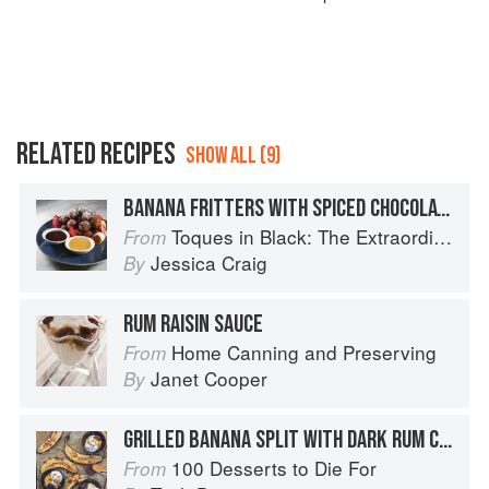
RELATED RECIPES
SHOW ALL (9)
BANANA FRITTERS WITH SPICED CHOCOLATE SAUCE AND BUTTERSCOTCH RUM SAUCE
Toques in Black: The Extraordinary Diversity of Black Chefs
From
Jessica Craig
By
RUM RAISIN SAUCE
Home Canning and Preserving
From
Janet Cooper
By
GRILLED BANANA SPLIT WITH DARK RUM CARAMEL SAUCE AND CHOCOLATE FUDGE SAUCE
100 Desserts to Die For
From