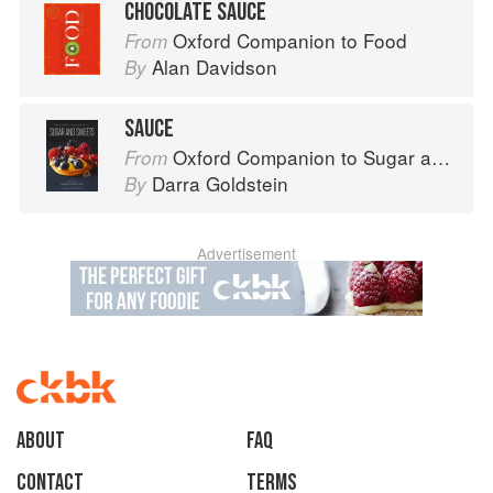
CHOCOLATE SAUCE
Oxford Companion to Food
From
Alan Davidson
By
SAUCE
Oxford Companion to Sugar and Sweets
From
Darra Goldstein
By
Advertisement
About
faq
Contact
Terms