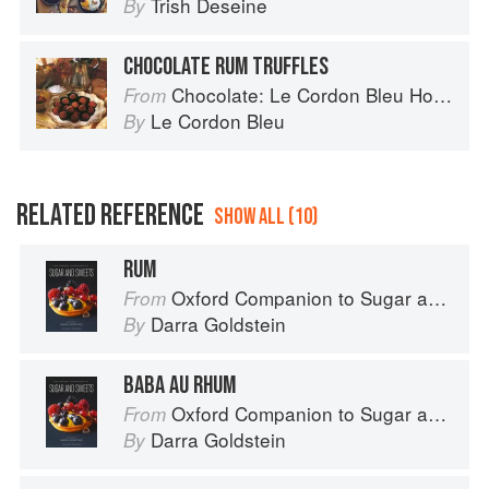
Trish Deseine
By
CHOCOLATE RUM TRUFFLES
Chocolate: Le Cordon Bleu Home Collection
From
Le Cordon Bleu
By
RELATED REFERENCE
SHOW ALL (10)
RUM
Oxford Companion to Sugar and Sweets
From
Darra Goldstein
By
BABA AU RHUM
Oxford Companion to Sugar and Sweets
From
Darra Goldstein
By