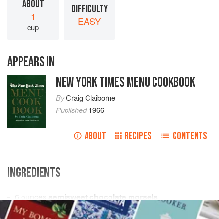
ABOUT
DIFFICULTY
1
EASY
cup
APPEARS IN
NEW YORK TIMES MENU COOKBOOK
By
Craig Claiborne
Published
1966
ABOUT
RECIPES
CONTENTS
INGREDIENTS
6
ounces
semisweet chocolate morsels
6
tablespoons
water