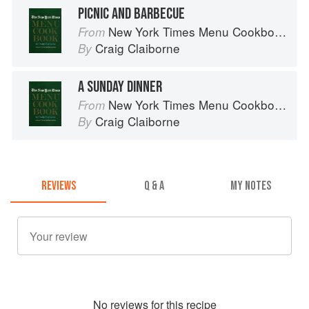
PICNIC AND BARBECUE
New York Times Menu Cookbook
From
Craig Claiborne
By
A SUNDAY DINNER
New York Times Menu Cookbook
From
Craig Claiborne
By
REVIEWS
Q & A
MY NOTES
No
review
s for this recipe