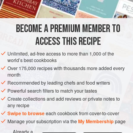
1
AMERICAS
UNITED STATES
NEW YORK
SAUCE
BECOME A PREMIUM MEMBER TO
GLUTEN-FREE
VEGETARIAN
ACCESS THIS RECIPE
METHOD
Unlimited, ad-free access to more than 1,000 of the
Combine the chocolate, water and coffee in a saucepan.
world’s best cookbooks
Heat over simmering water, stirring occasionally, until
Over 175,000 recipes with thousands more added every
sauce is smooth. Stir in rum and serve immediately.
month
Recommended by leading chefs and food writers
Powerful search filters to match your tastes
Create collections and add reviews or private notes to
any recipe
Swipe to browse
each cookbook from cover-to-cover
Manage your subscription via the
My Membership
page
Already a