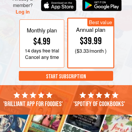
member?
Log in
Best value
Annual plan
Monthly plan
$39.99
$4.99
14 days
free trial
(
$3.33
/month )
Cancel any time
START SUBSCRIPTION
'Brilliant app for foodies'
'Spotify of cookbooks'