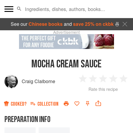
See our
Chinese books
and
save 25% on ckbk
🍜
Advertisement
MOCHA CREAM SAUCE
Craig Claiborne
1
2
3
4
5
Rate this recipe
Star
Stars
Stars
Stars
Sta
COOKED?
COLLECTION
PREPARATION INFO