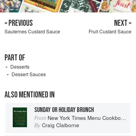
« PREVIOUS
NEXT »
Sauternes Custard Sauce
Fruit Custard Sauce
PART OF
Desserts
Dessert Sauces
ALSO MENTIONED IN
SUNDAY OR HOLIDAY BRUNCH
New York Times Menu Cookbook
From
Craig Claiborne
By