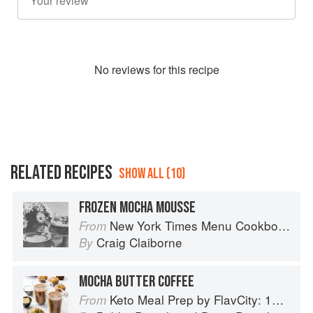
No
review
s for this recipe
RELATED RECIPES
SHOW ALL (10)
FROZEN MOCHA MOUSSE
New York Times Menu Cookbook
From
Craig Claiborne
By
MOCHA BUTTER COFFEE
Keto Meal Prep by FlavCity: 125+ Low Carb Recipes That Actually Taste Good
From