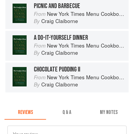
PICNIC AND BARBECUE
New York Times Menu Cookbook
From
Craig Claiborne
By
A DO-IT-YOURSELF DINNER
New York Times Menu Cookbook
From
Craig Claiborne
By
CHOCOLATE PUDDING II
New York Times Menu Cookbook
From
Craig Claiborne
By
REVIEWS
Q & A
MY NOTES