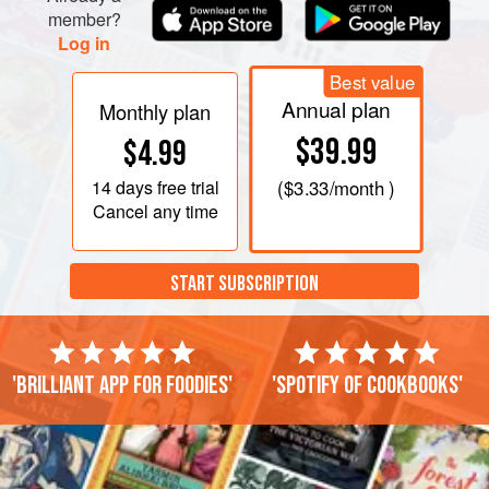
member?
Log in
Best value
Annual plan
Monthly plan
$39.99
$4.99
14 days
free trial
(
$3.33
/month )
Cancel any time
START SUBSCRIPTION
'Brilliant app for foodies'
'Spotify of cookbooks'