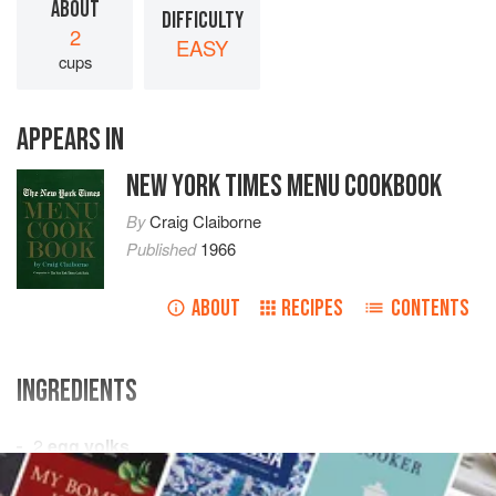
ABOUT
DIFFICULTY
2
EASY
cups
APPEARS IN
NEW YORK TIMES MENU COOKBOOK
By
Craig Claiborne
Published
1966
ABOUT
RECIPES
CONTENTS
INGREDIENTS
2
egg yolks
¼
cup
sugar