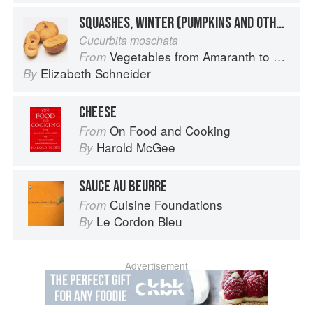
SQUASHES, WINTER (PUMPKINS AND OTHER LARGE TYPES): CHEESE PUMPKIN
Cucurbita moschata
Vegetables from Amaranth to Zucchini
From
Elizabeth Schneider
By
CHEESE
On Food and Cooking
From
Harold McGee
By
SAUCE AU BEURRE
Cuisine Foundations
From
Le Cordon Bleu
By
Advertisement