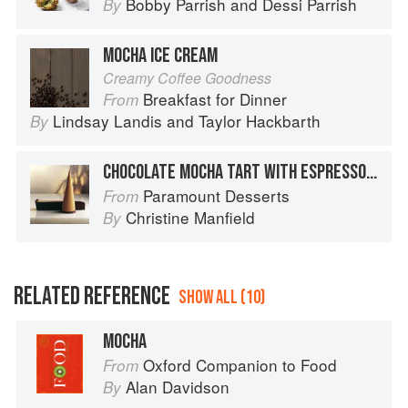
Bobby Parrish
and
Dessi Parrish
By
MOCHA ICE CREAM
Creamy Coffee Goodness
Breakfast for Dinner
From
Lindsay Landis
and
Taylor Hackbarth
By
CHOCOLATE MOCHA TART WITH ESPRESSO ICE-CREAM CONES
Paramount Desserts
From
Christine Manfield
By
RELATED REFERENCE
SHOW ALL (10)
MOCHA
Oxford Companion to Food
From
Alan Davidson
By