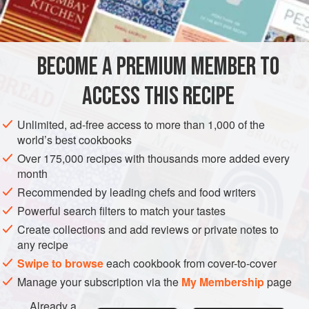
¼
teaspoon
salt
AMERICAS
UNITED STATES
NEW YORK
SAUCE
BECOME A PREMIUM MEMBER TO
GLUTEN-FREE
VEGETARIAN
ACCESS THIS RECIPE
METHOD
Unlimited, ad-free access to more than 1,000 of the
Beat the egg yolks with a rotary beater until somewhat
world’s best cookbooks
thickened. Beat in the sugar and salt and stir in the
Over 175,000 recipes with thousands more added every
coffee.
month
Cook over simmering water, stirring, until thickened.
Recommended by leading chefs and food writers
Chill; fold in the whipped cream.
Powerful search filters to match your tastes
Create collections and add reviews or private notes to
any recipe
Swipe to browse
each cookbook from cover-to-cover
Manage your subscription via the
My Membership
page
Already a