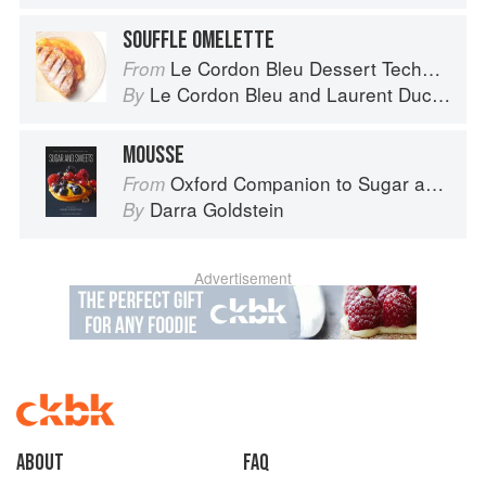
SOUFFLE OMELETTE
Le Cordon Bleu Dessert Techniques
From
Le Cordon Bleu
and
Laurent Duchêne
By
MOUSSE
Oxford Companion to Sugar and Sweets
From
Darra Goldstein
By
Advertisement
About
faq