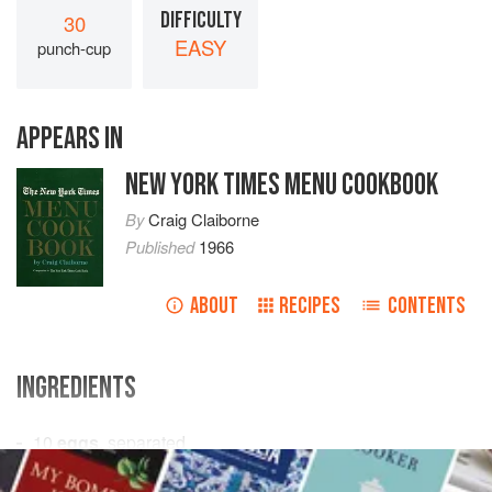
DIFFICULTY
30
EASY
punch-cup
APPEARS IN
NEW YORK TIMES MENU COOKBOOK
By
Craig Claiborne
Published
1966
ABOUT
RECIPES
CONTENTS
INGREDIENTS
10
eggs
, separated
¾
cup
sugar