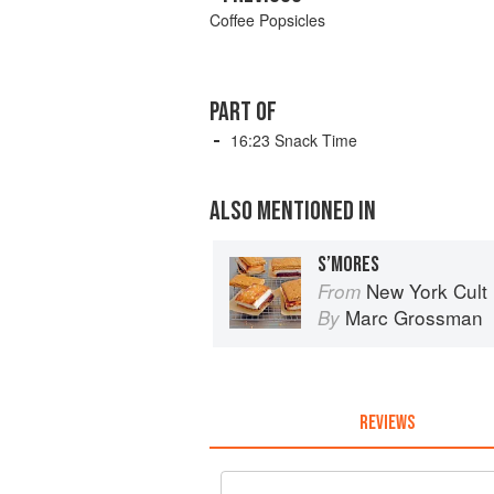
Coffee Popsicles
PART OF
16:23 Snack Time
ALSO MENTIONED IN
S’MORES
New York Cult
From
Marc Grossman
By
REVIEWS