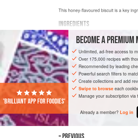
This honey-flavoured biscuit is a key ing
INGREDIENTS
BECOME A PREMIUM 
WET INGREDIENTS
60
g
(
2¼
oz
/
¼
cup
)
unsalted butter
,
Unlimited, ad-free access to 
115
Over 175,000 recipes with t
Recommended by leading chef
AMERICAS
UNITED STATES
NEW YO
Powerful search filters to matc
Create collections and add rev
Swipe to browse
each cookbo
Manage your subscription via
'Brilliant app for foodies'
Already a member?
Log in
« PREVIOUS