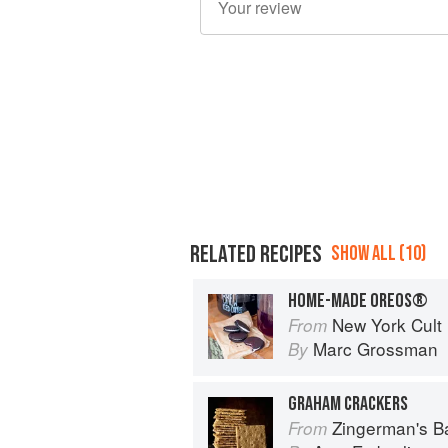
RELATED RECIPES
SHOW ALL (10)
HOME-MADE OREOS®
New York Cult
From
Marc Grossman
By
GRAHAM CRACKERS
Zingerman's 
From