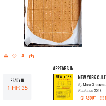
APPEARS IN
NEW YORK CULT
READY IN
By
Marc Grossma
1 HR 35
Published
2013
ABOUT