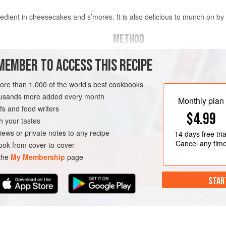
redient in cheesecakes and s’mores. It is also delicious to munch on by i
METHOD
MEMBER TO ACCESS THIS RECIPE
THE PASTRY
 softened
Beat the butter and sugar in an elec
more than 1,000 of the world’s best cookbooks
creamy. Whisk together the egg, ho
housands more added every month
Monthly plan
ingredients together. Add the egg m
s and food writers
RK
VEGETARIAN
COOKIES
$4.99
alternately with the dry ingredient
h your tastes
into a ball, cover loosely in plastic 
iews or private notes to any recipe
14 days
free tria
Cancel any tim
ok from cover-to-cover
 the
My Membership
page
STAR