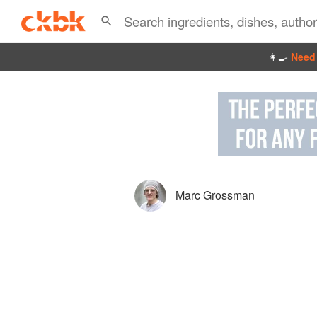
👩‍🍳
Need 
Marc Grossman