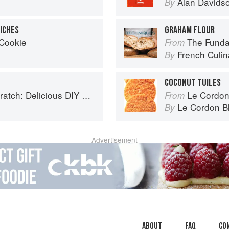
Alan Davids
By
ICHES
GRAHAM FLOUR
 Cookie
The Fundamenta
From
French Culina
By
COCONUT TUILES
 Foods to Start Making at Home (Williams-Sonoma)
Le Cordon
From
Le Cordon B
By
Advertisement
About
faq
Co