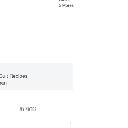
S’Mores
Cult Recipes
man
MY NOTES