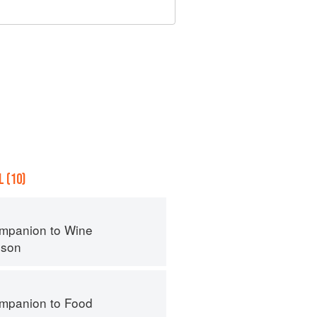
 (10)
mpanion to Wine
nson
mpanion to Food