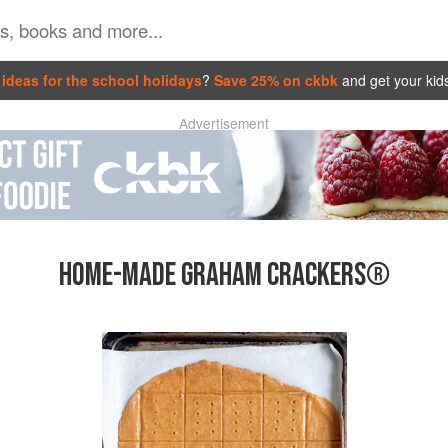
ideas for the school holidays
?
Save 25% on ckbk
and get your kid
Advertisement
HOME-MADE GRAHAM CRACKERS®