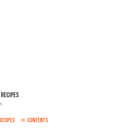
 RECIPES
n
RECIPES
CONTENTS