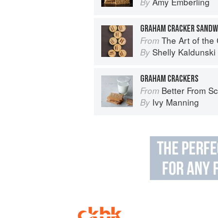
Amy Emberling
By
GRAHAM CRACKER SANDW
The Art of the
From
Shelly Kaldunski
By
GRAHAM CRACKERS
Better From Scratch: Delicious DIY
From
Ivy Manning
By