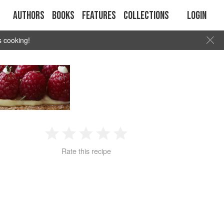
Authors
Books
Features
Collections
Login
s cooking!
1
2
3
4
5
Rate this recipe
Star
Stars
Stars
Stars
Stars