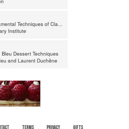
on
l Techniques of Classic Bread Baking
ry Institute
 Bleu Dessert Techniques
leu
and
Laurent Duchêne
ntact
Terms
Privacy
Gifts