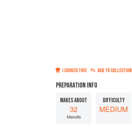
I COOKED THIS
ADD TO
COLLECTION
PREPARATION INFO
MAKES ABOUT
DIFFICULTY
32
MEDIUM
biscuits