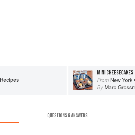
MINI CHEESECAKES
 Recipes
New York 
From
Marc Gross
By
QUESTIONS & ANSWERS