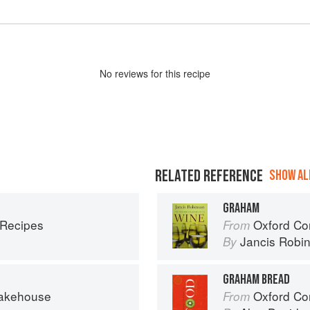
No
review
s for this recipe
RELATED REFERENCE
SHOW ALL
GRAHAM
 Recipes
Oxford Co
From
Jancis Robi
By
GRAHAM BREAD
Bakehouse
Oxford Co
From