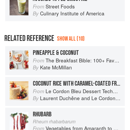
Street Foods
From
Culinary Institute of America
By
RELATED REFERENCE
SHOW ALL (10)
PINEAPPLE & COCONUT
The Breakfast Bible: 100+ Favorite Recipes to Start the Day
From
Kate McMillan
By
COCONUT RICE WITH CARAMEL-COATED FRUIT
Le Cordon Bleu Dessert Techniques
From
Laurent Duchêne
and
Le Cordon Bleu
By
RHUBARB
Rheum rhabarbarum
Vegetables from Amaranth to Zucchini
From