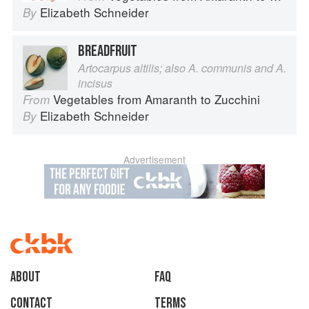
Elizabeth Schneider
By
BREADFRUIT
Artocarpus altilis; also A. communis and A.
incisus
Vegetables from Amaranth to Zucchini
From
Elizabeth Schneider
By
Advertisement
About
faq
Contact
Terms