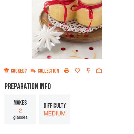
COOKED?
COLLECTION
PREPARATION INFO
MAKES
DIFFICULTY
2
MEDIUM
glasses