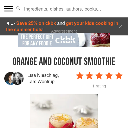
👩‍🍳
Save 25% on ckbk
and
get your kids cooking in
the summer hols
!
Advertisement
ORANGE AND COCONUT SMOOTHIE
Lisa Nieschlag
,
Lars Wentrup
1 rating