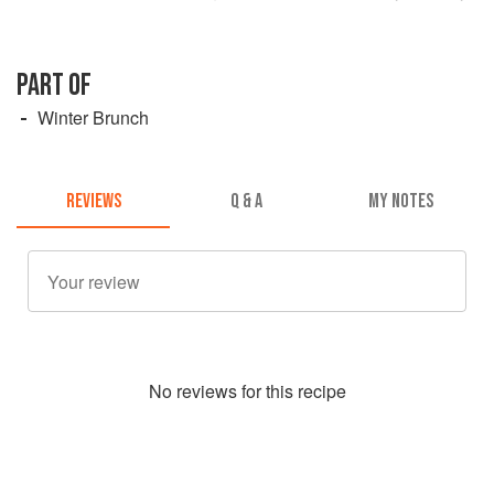
PART OF
Winter Brunch
REVIEWS
Q & A
MY NOTES
No
review
s for this recipe