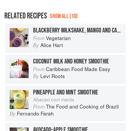
RELATED RECIPES
SHOW ALL (10)
BLACKBERRY MILKSHAKE, MANGO AND CASHEW SMOOTHIE
Vegetarian
From
Alice Hart
By
COCONUT MILK AND HONEY SMOOTHIE
Caribbean Food Made Easy
From
Levi Roots
By
PINEAPPLE AND MINT SMOOTHIE
Abacaxi com menta
The Food and Cooking of Brazil
From
Fernando Farah
By
AVOCADO-APPLE SMOOTHIE