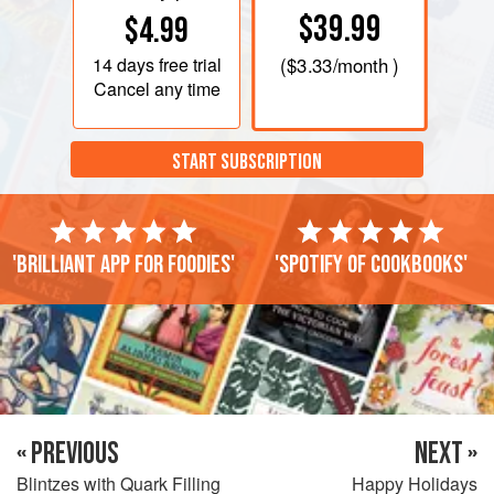
$39.99
$4.99
14 days
free trial
(
$3.33
/month )
Cancel any time
START SUBSCRIPTION
'Brilliant app for foodies'
'Spotify of cookbooks'
« PREVIOUS
NEXT »
Blintzes with Quark Filling
Happy Holidays