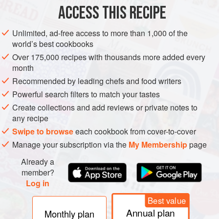
ACCESS THIS RECIPE
BRUNCH
GLUTEN-FREE
VEGETARIAN
CHRISTMAS
METHOD
Unlimited, ad-free access to more than 1,000 of the
world’s best cookbooks
Over 175,000 recipes with thousands more added every
month
Recommended by leading chefs and food writers
Powerful search filters to match your tastes
Create collections and add reviews or private notes to
any recipe
Swipe to browse
each cookbook from cover-to-cover
Manage your subscription via the
My Membership
page
Already a
member?
Log in
Best value
Annual plan
Monthly plan