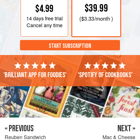
$39.99
$4.99
14 days
free trial
(
$3.33
/month )
Cancel any time
START SUBSCRIPTION
'Brilliant app for foodies'
'Spotify of cookbooks'
« PREVIOUS
NEXT »
Reuben Sandwich
Mac & Cheese