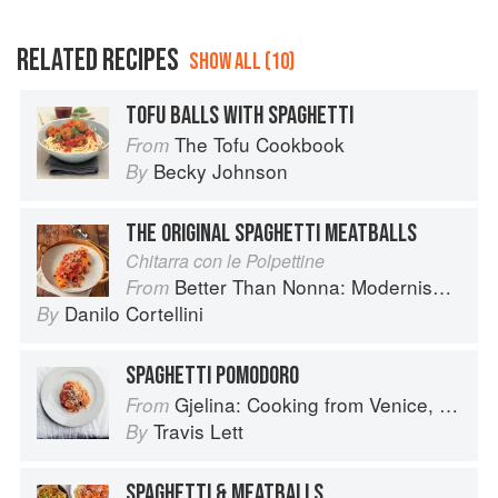
RELATED RECIPES
SHOW ALL (10)
TOFU BALLS WITH SPAGHETTI
The Tofu Cookbook
From
Becky Johnson
By
THE ORIGINAL SPAGHETTI MEATBALLS
Chitarra con le Polpettine
Better Than Nonna: Modernised Italian Recipes
From
Danilo Cortellini
By
SPAGHETTI POMODORO
Gjelina: Cooking from Venice, California
From
Travis Lett
By
SPAGHETTI & MEATBALLS