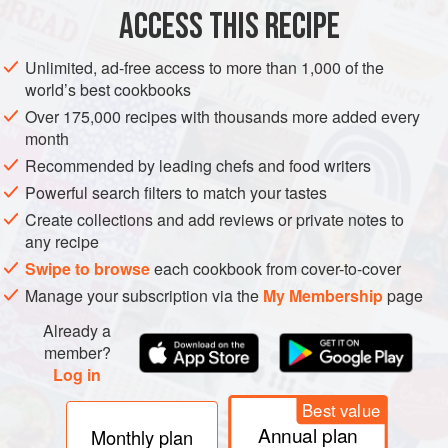
ACCESS THIS RECIPE
METHOD
Unlimited, ad-free access to more than 1,000 of the
To prepare the meat balls, place the minced meat in a
world’s best cookbooks
mixing bowl. Peel the garlic and shallots. Mince the garlic
Over 175,000 recipes with thousands more added every
and finely dice the shallots. Add both to the mince together
month
with the eggs, breadcrumbs, chilli flakes, cinnamon, orange
Recommended by leading chefs and food writers
zest and parmesan. Generously season the mixture with
Powerful search filters to match your tastes
salt and pepper and knead well to combine. Use
Create collections and add reviews or private notes to
moistened hands to shape the mixture into small balls, then
any recipe
s
Swipe to browse
each cookbook from cover-to-cover
Manage your subscription via the
My Membership
page
Already a
member?
Log in
Best value
Annual plan
Monthly plan