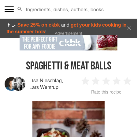
👩‍🍳
Save 25% on ckbk
and
get your kids cooking in
the summer hols
!
Advertisement
SPAGHETTI & MEAT BALLS
Lisa Nieschlag
,
1
2
3
4
5
Lars Wentrup
Rate this recipe
Star
Stars
Stars
Stars
Sta