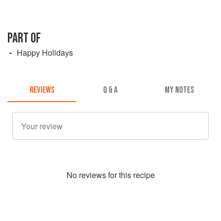
PART OF
Happy Holidays
REVIEWS
Q & A
MY NOTES
No
review
s for this recipe