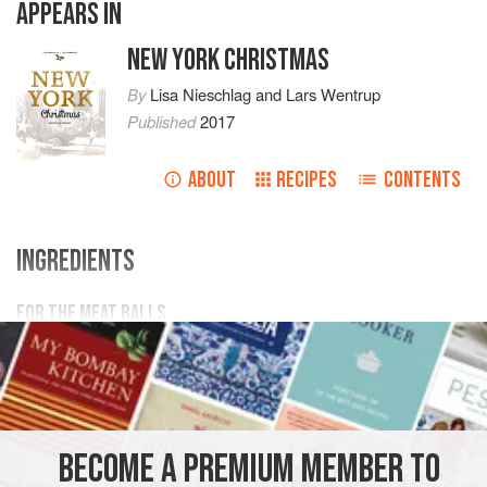
APPEARS IN
NEW YORK CHRISTMAS
By
Lisa Nieschlag
and
Lars Wentrup
Published
2017
ABOUT
RECIPES
CONTENTS
INGREDIENTS
FOR THE MEAT BALLS
500
g
(
1
lb
2
oz
) mixed
minced meat
1
AMERICAS
UNITED STATES
NEW YORK
PASTA
BECOME A PREMIUM MEMBER TO
MAIN COURSE