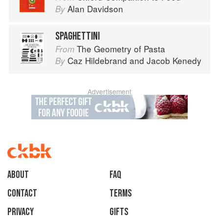
Alan Davidson
By
SPAGHETTINI
The Geometry of Pasta
From
Caz Hildebrand
and
Jacob Kenedy
By
Advertisement
About
faq
Contact
Terms
Privacy
Gifts