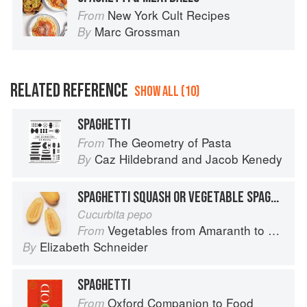
New York Cult Recipes
From
Marc Grossman
By
RELATED REFERENCE
SHOW ALL (10)
SPAGHETTI
The Geometry of Pasta
From
Caz Hildebrand
and
Jacob Kenedy
By
SPAGHETTI SQUASH OR VEGETABLE SPAGHETTI
Cucurbita pepo
Vegetables from Amaranth to Zucchini
From
Elizabeth Schneider
By
SPAGHETTI
Oxford Companion to Food
From