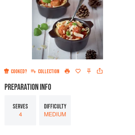
COOKED?
COLLECTION
PREPARATION INFO
SERVES
DIFFICULTY
4
MEDIUM